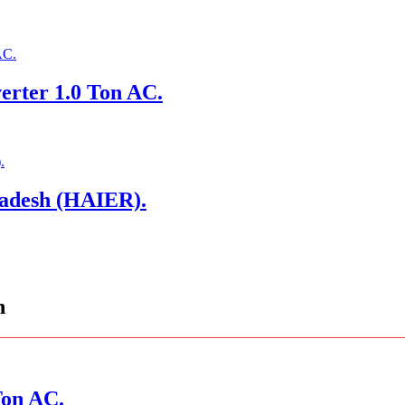
erter 1.0 Ton AC.
ladesh (HAIER).
n
Ton AC.