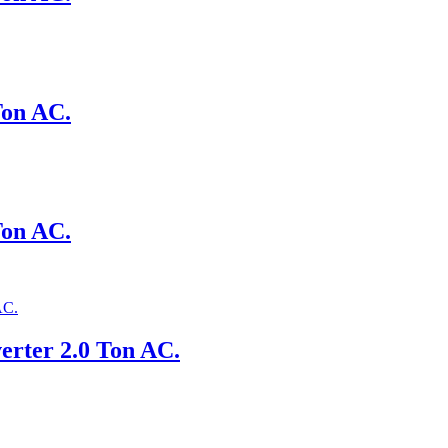
Ton AC.
Ton AC.
erter 2.0 Ton AC.