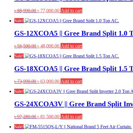
Original
Current
৳
88,990.00
৳
77,000.00
Add to cart
price
price
Sale!
was:
is:
৳ 88,990.00.
৳ 77,000.00.
GS-12XCOA5 || Gree Brand Split 1.0 
Original
Current
৳
56,500.00
৳
48,000.00
Add to cart
price
price
Sale!
was:
is:
৳ 56,500.00.
৳ 48,000.00.
GS-18XCOA5 || Gree Brand Split 1.5 
Original
Current
৳
73,990.00
৳
63,000.00
Add to cart
price
price
Sale!
was:
is:
৳ 73,990.00.
৳ 63,000.00.
GS-24XCOA3V || Gree Brand Split Inv
Original
Current
৳
97,280.00
৳
81,500.00
Add to cart
price
price
Sale!
was:
is:
৳ 97,280.00.
৳ 81,500.00.