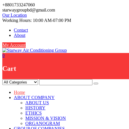
Skip
+8801733247060
to
starwaygroupbd@gmail.com
content
Our Location
Working Hours: 10:00 AM-07:00 PM
Contact
About
My Account
0
Cart
Home
ABOUT COMPANY
ABOUT US
HISTORY
ETHICS
MISSION & VISION
ORGANOGRAM
GROUP OF COMPANIES