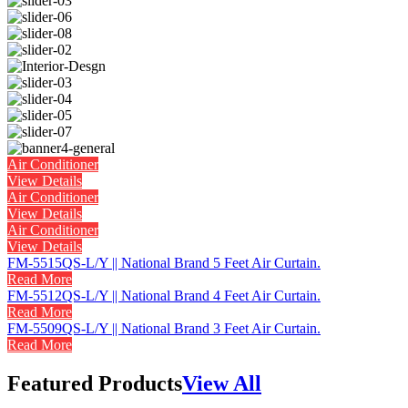
Air Conditioner
View Details
Air Conditioner
View Details
Air Conditioner
View Details
FM-5515QS-L/Y || National Brand 5 Feet Air Curtain.
Read More
FM-5512QS-L/Y || National Brand 4 Feet Air Curtain.
Read More
FM-5509QS-L/Y || National Brand 3 Feet Air Curtain.
Read More
Featured Products
View All