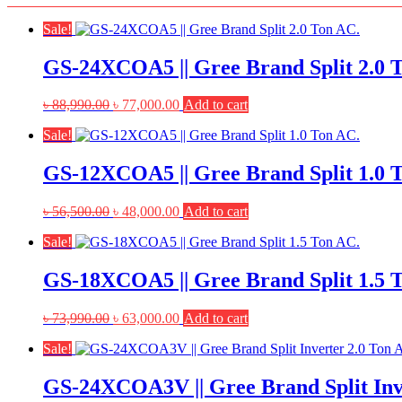
Sale!
GS-24XCOA5 || Gree Brand Split 2.0 
Original
Current
৳
88,990.00
৳
77,000.00
Add to cart
price
price
Sale!
was:
is:
৳ 88,990.00.
৳ 77,000.00.
GS-12XCOA5 || Gree Brand Split 1.0 
Original
Current
৳
56,500.00
৳
48,000.00
Add to cart
price
price
Sale!
was:
is:
৳ 56,500.00.
৳ 48,000.00.
GS-18XCOA5 || Gree Brand Split 1.5 
Original
Current
৳
73,990.00
৳
63,000.00
Add to cart
price
price
Sale!
was:
is:
৳ 73,990.00.
৳ 63,000.00.
GS-24XCOA3V || Gree Brand Split Inv