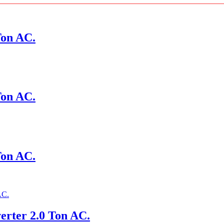
Ton AC.
Ton AC.
Ton AC.
erter 2.0 Ton AC.