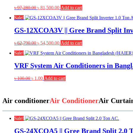
Original
Current
৳
97,280.00
৳
81,500.00
Add to cart
price
price
Sale!
was:
is:
৳ 97,280.00.
৳ 81,500.00.
GS-12XCOA3V || Gree Brand Split Inv
Original
Current
৳
62,790.00
৳
54,500.00
Add to cart
price
price
Sale!
was:
is:
৳ 62,790.00.
৳ 54,500.00.
VRF System Air Conditioners in Bang
Original
Current
৳
100.00
৳
1.00
Add to cart
price
price
was:
is:
৳ 100.00.
৳ 1.00.
Air conditioner
Air Conditioner
Air Curtai
Sale!
GS-24XCOA5 || Gree Brand Split 2.0 