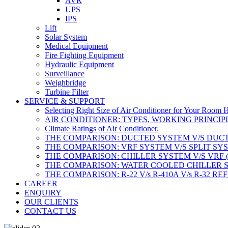
AVR
UPS
IPS
Lift
Solar System
Medical Equipment
Fire Fighting Equipment
Hydraulic Equipment
Surveillance
Weighbridge
Turbine Filter
SERVICE & SUPPORT
Selecting Right Size of Air Conditioner for Your Room 
AIR CONDITIONER: TYPES, WORKING PRINCIPL
Climate Ratings of Air Conditioner.
THE COMPARISON: DUCTED SYSTEM V/S DUCT
THE COMPARISON: VRF SYSTEM V/S SPLIT SY
THE COMPARISON: CHILLER SYSTEM V/S VRF 
THE COMPARISON: WATER COOLED CHILLER S
THE COMPARISON: R-22 V/s R-410A V/s R-32 R
CAREER
ENQUIRY
OUR CLIENTS
CONTACT US