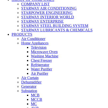
COMPANY LIST
STARWAY AIR CONDITIONING
STARPOWER ENGINEERING
STARWAY INTERIOR WORLD
STARWAY ENTERPRISE
STARWAY STEEL BUILDING SYSTEM
STARWAY LUBRICANTS & CHEMICALS
PRODUCTS
Air Conditioner
Home Appliances
Television
Microwave Oven
Washing Machine
Chest Freezer
Refrigerator
Water Purifier
Air Purifier
Air Curtain
Dehumidifier
Generator
Substation
MCB
MCCB
MC