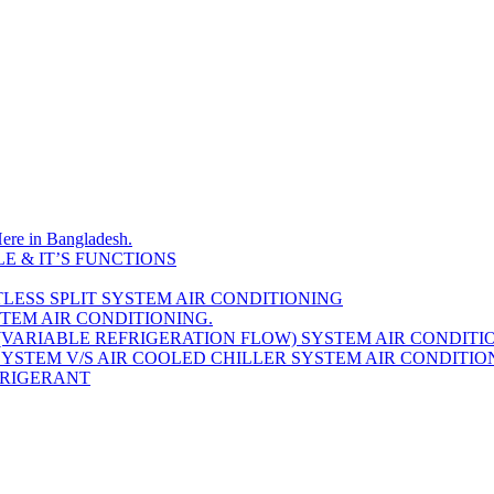
Here in Bangladesh.
E & IT’S FUNCTIONS
LESS SPLIT SYSTEM AIR CONDITIONING
STEM AIR CONDITIONING.
(VARIABLE REFRIGERATION FLOW) SYSTEM AIR CONDITI
YSTEM V/S AIR COOLED CHILLER SYSTEM AIR CONDITIO
EFRIGERANT