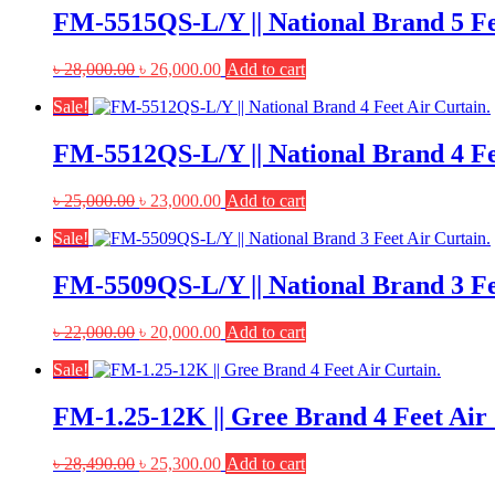
FM-5515QS-L/Y || National Brand 5 Fe
Original
Current
৳
28,000.00
৳
26,000.00
Add to cart
price
price
Sale!
was:
is:
৳ 28,000.00.
৳ 26,000.00.
FM-5512QS-L/Y || National Brand 4 Fe
Original
Current
৳
25,000.00
৳
23,000.00
Add to cart
price
price
Sale!
was:
is:
৳ 25,000.00.
৳ 23,000.00.
FM-5509QS-L/Y || National Brand 3 Fe
Original
Current
৳
22,000.00
৳
20,000.00
Add to cart
price
price
Sale!
was:
is:
৳ 22,000.00.
৳ 20,000.00.
FM-1.25-12K || Gree Brand 4 Feet Air 
Original
Current
৳
28,490.00
৳
25,300.00
Add to cart
price
price