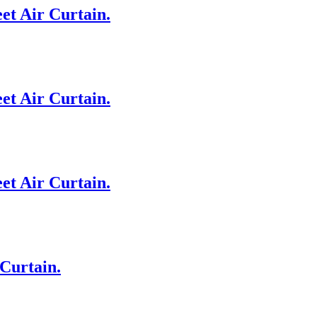
et Air Curtain.
et Air Curtain.
et Air Curtain.
Curtain.