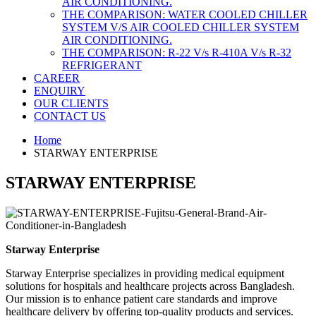
AIR CONDITIONING.
THE COMPARISON: WATER COOLED CHILLER
SYSTEM V/S AIR COOLED CHILLER SYSTEM
AIR CONDITIONING.
THE COMPARISON: R-22 V/s R-410A V/s R-32
REFRIGERANT
CAREER
ENQUIRY
OUR CLIENTS
CONTACT US
Home
STARWAY ENTERPRISE
STARWAY ENTERPRISE
Starway Enterprise
Starway Enterprise specializes in providing medical equipment
solutions for hospitals and healthcare projects across Bangladesh.
Our mission is to enhance patient care standards and improve
healthcare delivery by offering top-quality products and services.