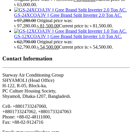
৳ 63,000.00.
GS-24XCOA3V || Gree Brand Split Inverter 2.0 Ton AC.
৳
97,280.00
Original price was:
৳ 97,280.00.
৳
81,500.00
Current price is: ৳ 81,500.00.
GS-12XCOA3V || Gree Brand Split Inverter 1.0 Ton AC.
৳
62,790.00
Original price was:
৳ 62,790.00.
৳
54,500.00
Current price is: ৳ 54,500.00.
Contact Information
Starway Air Conditioning Group
SHYAMOLI (Head Office)
H-122, R-05, Block-ka,
PC Culture Housing Society,
Shyamoli, Dhaka-1207, Bangladesh.
Cell- +8801733247060,
+8801733247062, +8801733247063
Phone: +88-02-48111000,
Fax: +88-02-9124716