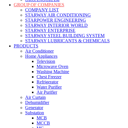
GROUP OF COMPANIES
COMPANY LIST
STARWAY AIR CONDITIONING
STARPOWER ENGINEERING
STARWAY INTERIOR WORLD
STARWAY ENTERPRISE
STARWAY STEEL BUILDING SYSTEM
STARWAY LUBRICANTS & CHEMICALS
PRODUCTS
Air Conditioner
Home Appliances
Television
Microwave Oven
Washing Machine
Chest Freezer
Refrigerator
Water Purifier
Air Purifier
Air Curtain
Dehumidifier
Generator
Substation
MCB
MCCB