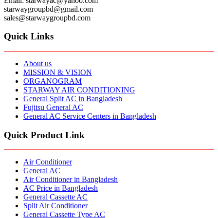
Email: starwayac@yahoo.com
starwaygroupbd@gmail.com
sales@starwaygroupbd.com
Quick Links
About us
MISSION & VISION
ORGANOGRAM
STARWAY AIR CONDITIONING
General Split AC in Bangladesh
Fujitsu General AC
General AC Service Centers in Bangladesh
Quick Product Link
Air Conditioner
General AC
Air Conditioner in Bangladesh
AC Price in Bangladesh
General Cassette AC
Split Air Conditioner
General Cassette Type AC