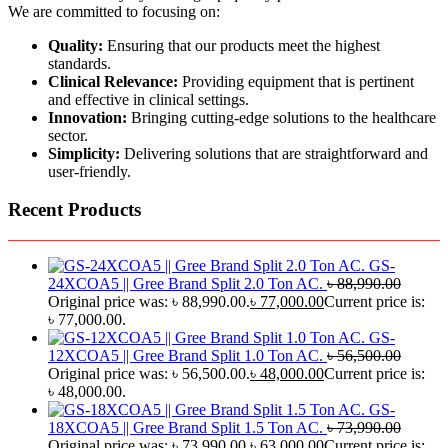
We are committed to focusing on:
Quality:
Ensuring that our products meet the highest
standards.
Clinical Relevance:
Providing equipment that is pertinent
and effective in clinical settings.
Innovation:
Bringing cutting-edge solutions to the healthcare
sector.
Simplicity:
Delivering solutions that are straightforward and
user-friendly.
Recent Products
GS-
24XCOA5 || Gree Brand Split 2.0 Ton AC.
৳
88,990.00
Original price was: ৳ 88,990.00.
৳
77,000.00
Current price is:
৳ 77,000.00.
GS-
12XCOA5 || Gree Brand Split 1.0 Ton AC.
৳
56,500.00
Original price was: ৳ 56,500.00.
৳
48,000.00
Current price is:
৳ 48,000.00.
GS-
18XCOA5 || Gree Brand Split 1.5 Ton AC.
৳
73,990.00
Original price was: ৳ 73,990.00.
৳
63,000.00
Current price is: