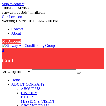
Skip to content
+8801733247060
starwaygroupbd@gmail.com
Our Location
Working Hours: 10:00 AM-07:00 PM
Contact
About
My Account
0
Cart
Home
ABOUT COMPANY
ABOUT US
HISTORY
ETHICS
MISSION & VISION
ORGANOGRAM