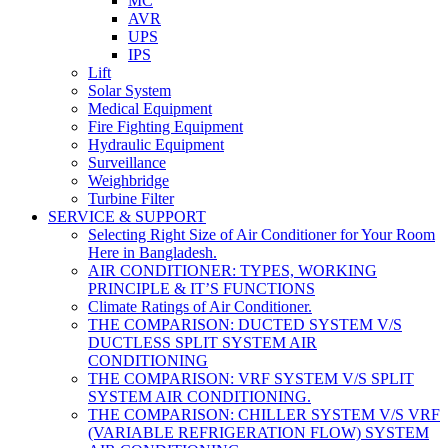
MC
AVR
UPS
IPS
Lift
Solar System
Medical Equipment
Fire Fighting Equipment
Hydraulic Equipment
Surveillance
Weighbridge
Turbine Filter
SERVICE & SUPPORT
Selecting Right Size of Air Conditioner for Your Room
Here in Bangladesh.
AIR CONDITIONER: TYPES, WORKING
PRINCIPLE & IT’S FUNCTIONS
Climate Ratings of Air Conditioner.
THE COMPARISON: DUCTED SYSTEM V/S
DUCTLESS SPLIT SYSTEM AIR
CONDITIONING
THE COMPARISON: VRF SYSTEM V/S SPLIT
SYSTEM AIR CONDITIONING.
THE COMPARISON: CHILLER SYSTEM V/S VRF
(VARIABLE REFRIGERATION FLOW) SYSTEM