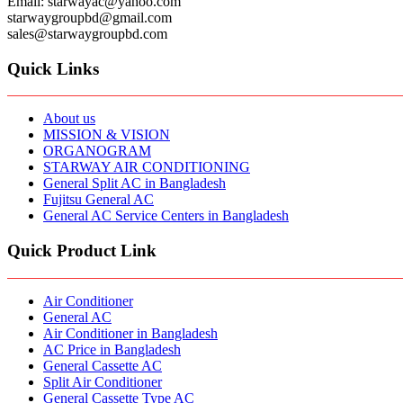
Email: starwayac@yahoo.com
starwaygroupbd@gmail.com
sales@starwaygroupbd.com
Quick Links
About us
MISSION & VISION
ORGANOGRAM
STARWAY AIR CONDITIONING
General Split AC in Bangladesh
Fujitsu General AC
General AC Service Centers in Bangladesh
Quick Product Link
Air Conditioner
General AC
Air Conditioner in Bangladesh
AC Price in Bangladesh
General Cassette AC
Split Air Conditioner
General Cassette Type AC