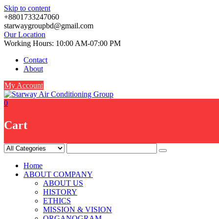
Skip to content
+8801733247060
starwaygroupbd@gmail.com
Our Location
Working Hours: 10:00 AM-07:00 PM
Contact
About
My Account
0
Cart
Home
ABOUT COMPANY
ABOUT US
HISTORY
ETHICS
MISSION & VISION
ORGANOGRAM