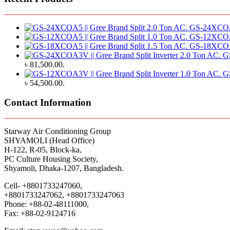
GS-24XCOA5 
GS-12XCOA5 
GS-18XCOA5 
G
৳ 81,500.00.
G
৳ 54,500.00.
Contact Information
Starway Air Conditioning Group
SHYAMOLI (Head Office)
H-122, R-05, Block-ka,
PC Culture Housing Society,
Shyamoli, Dhaka-1207, Bangladesh.
Cell- +8801733247060,
+8801733247062, +8801733247063
Phone: +88-02-48111000,
Fax: +88-02-9124716