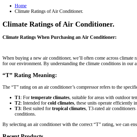
Home
Climate Ratings of Air Conditioner.
Climate Ratings of Air Conditioner.
Climate Ratings When Purchasing an Air Conditioner:
When buying a new air conditioner, we’ll often come across climate r
for our environment. By understanding the climate conditions in our a
“T” Rating Meaning:
The “T” rating on an air conditioner’s compressor refers to the specific
T1
: For
temperate climates
, suitable for areas with outdoor 
T2
: Intended for
cold climates
, these units operate efficientl
T3
: Best suited for
tropical climates
, T3-rated air conditioners
conditions.
By selecting an air conditioner with the correct “T” rating, we can en
Recent Products