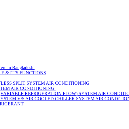
Here in Bangladesh.
E & IT’S FUNCTIONS
LESS SPLIT SYSTEM AIR CONDITIONING
STEM AIR CONDITIONING.
(VARIABLE REFRIGERATION FLOW) SYSTEM AIR CONDITI
YSTEM V/S AIR COOLED CHILLER SYSTEM AIR CONDITIO
EFRIGERANT