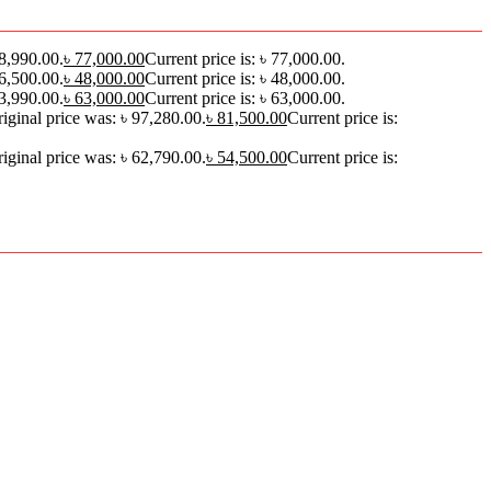
88,990.00.
৳
77,000.00
Current price is: ৳ 77,000.00.
56,500.00.
৳
48,000.00
Current price is: ৳ 48,000.00.
73,990.00.
৳
63,000.00
Current price is: ৳ 63,000.00.
iginal price was: ৳ 97,280.00.
৳
81,500.00
Current price is:
iginal price was: ৳ 62,790.00.
৳
54,500.00
Current price is: