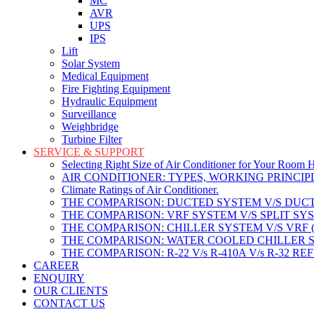
MC
AVR
UPS
IPS
Lift
Solar System
Medical Equipment
Fire Fighting Equipment
Hydraulic Equipment
Surveillance
Weighbridge
Turbine Filter
SERVICE & SUPPORT
Selecting Right Size of Air Conditioner for Your Room 
AIR CONDITIONER: TYPES, WORKING PRINCIPL
Climate Ratings of Air Conditioner.
THE COMPARISON: DUCTED SYSTEM V/S DUCT
THE COMPARISON: VRF SYSTEM V/S SPLIT SY
THE COMPARISON: CHILLER SYSTEM V/S VRF 
THE COMPARISON: WATER COOLED CHILLER S
THE COMPARISON: R-22 V/s R-410A V/s R-32 R
CAREER
ENQUIRY
OUR CLIENTS
CONTACT US