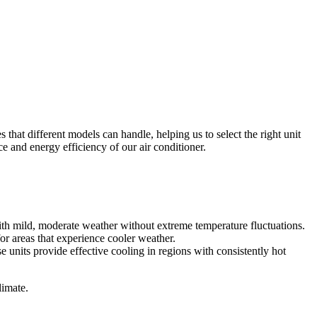
s that different models can handle, helping us to select the right unit
 and energy efficiency of our air conditioner.
with mild, moderate weather without extreme temperature fluctuations.
or areas that experience cooler weather.
e units provide effective cooling in regions with consistently hot
limate.