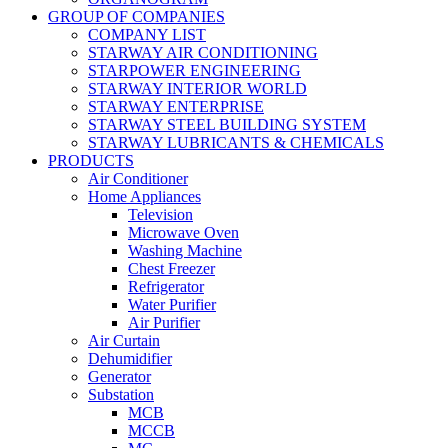
GROUP OF COMPANIES
COMPANY LIST
STARWAY AIR CONDITIONING
STARPOWER ENGINEERING
STARWAY INTERIOR WORLD
STARWAY ENTERPRISE
STARWAY STEEL BUILDING SYSTEM
STARWAY LUBRICANTS & CHEMICALS
PRODUCTS
Air Conditioner
Home Appliances
Television
Microwave Oven
Washing Machine
Chest Freezer
Refrigerator
Water Purifier
Air Purifier
Air Curtain
Dehumidifier
Generator
Substation
MCB
MCCB