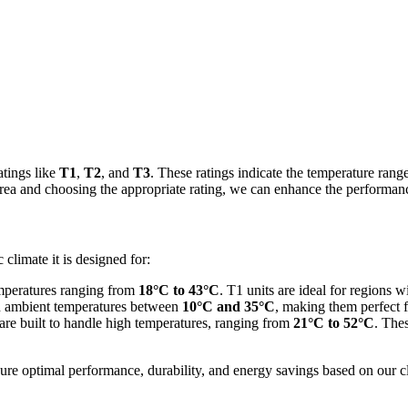
atings like
T1
,
T2
, and
T3
. These ratings indicate the temperature range
rea and choosing the appropriate rating, we can enhance the performance
 climate it is designed for:
temperatures ranging from
18°C to 43°C
. T1 units are ideal for regions 
y in ambient temperatures between
10°C and 35°C
, making them perfect f
 are built to handle high temperatures, ranging from
21°C to 52°C
. Thes
sure optimal performance, durability, and energy savings based on our c