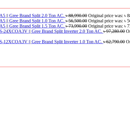
|| Gree Brand Split 2.0 Ton AC.
৳
88,990.00
Original price was: ৳ 
|| Gree Brand Split 1.0 Ton AC.
৳
56,500.00
Original price was: ৳ 
|| Gree Brand Split 1.5 Ton AC.
৳
73,990.00
Original price was: ৳ 
S-24XCOA3V || Gree Brand Split Inverter 2.0 Ton AC.
৳
97,280.00
Or
S-12XCOA3V || Gree Brand Split Inverter 1.0 Ton AC.
৳
62,790.00
Or