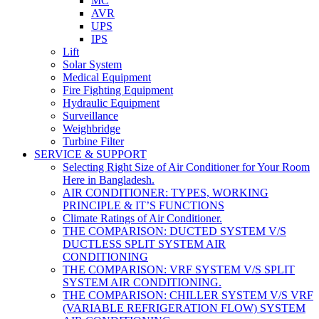
MC
AVR
UPS
IPS
Lift
Solar System
Medical Equipment
Fire Fighting Equipment
Hydraulic Equipment
Surveillance
Weighbridge
Turbine Filter
SERVICE & SUPPORT
Selecting Right Size of Air Conditioner for Your Room
Here in Bangladesh.
AIR CONDITIONER: TYPES, WORKING
PRINCIPLE & IT’S FUNCTIONS
Climate Ratings of Air Conditioner.
THE COMPARISON: DUCTED SYSTEM V/S
DUCTLESS SPLIT SYSTEM AIR
CONDITIONING
THE COMPARISON: VRF SYSTEM V/S SPLIT
SYSTEM AIR CONDITIONING.
THE COMPARISON: CHILLER SYSTEM V/S VRF
(VARIABLE REFRIGERATION FLOW) SYSTEM