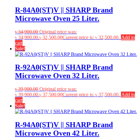
R-84A0(ST)V || SHARP Brand
Microwave Oven 25 Liter.
৳
34,900.00
Original price was:
৳ 34,900.00.
৳
32,500.00
Current price is: ৳ 32,500.00.
Add to
cart
Sale!
R-92A0(ST)V || SHARP Brand
Microwave Oven 32 Liter.
৳
39,900.00
Original price was:
৳ 39,900.00.
৳
37,500.00
Current price is: ৳ 37,500.00.
Add to
cart
Sale!
R-94A0(ST)V || SHARP Brand
Microwave Oven 42 Liter.