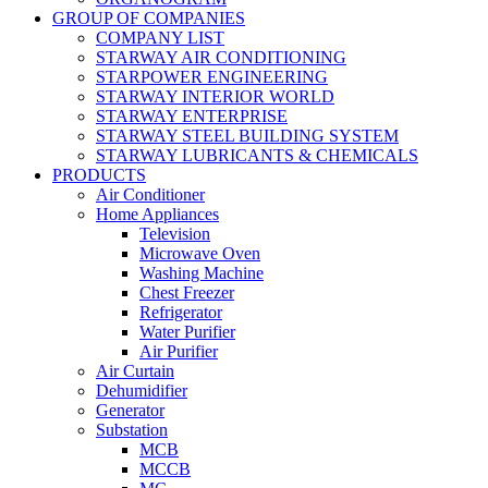
GROUP OF COMPANIES
COMPANY LIST
STARWAY AIR CONDITIONING
STARPOWER ENGINEERING
STARWAY INTERIOR WORLD
STARWAY ENTERPRISE
STARWAY STEEL BUILDING SYSTEM
STARWAY LUBRICANTS & CHEMICALS
PRODUCTS
Air Conditioner
Home Appliances
Television
Microwave Oven
Washing Machine
Chest Freezer
Refrigerator
Water Purifier
Air Purifier
Air Curtain
Dehumidifier
Generator
Substation
MCB
MCCB