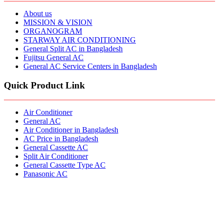
About us
MISSION & VISION
ORGANOGRAM
STARWAY AIR CONDITIONING
General Split AC in Bangladesh
Fujitsu General AC
General AC Service Centers in Bangladesh
Quick Product Link
Air Conditioner
General AC
Air Conditioner in Bangladesh
AC Price in Bangladesh
General Cassette AC
Split Air Conditioner
General Cassette Type AC
Panasonic AC