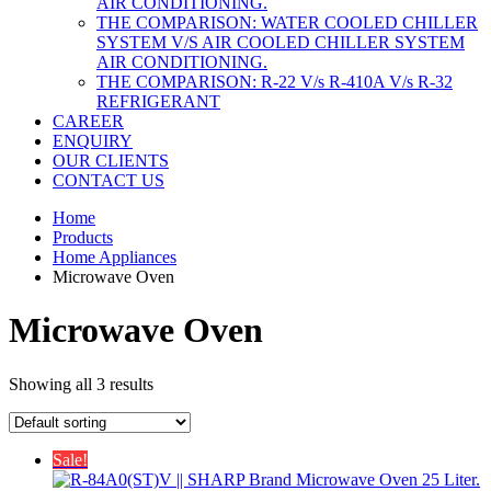
AIR CONDITIONING.
THE COMPARISON: WATER COOLED CHILLER
SYSTEM V/S AIR COOLED CHILLER SYSTEM
AIR CONDITIONING.
THE COMPARISON: R-22 V/s R-410A V/s R-32
REFRIGERANT
CAREER
ENQUIRY
OUR CLIENTS
CONTACT US
Home
Products
Home Appliances
Microwave Oven
Microwave Oven
Showing all 3 results
Sale!