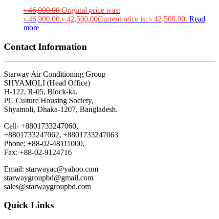
৳
46,900.00
Original price was:
৳ 46,900.00.
৳
42,500.00
Current price is: ৳ 42,500.00.
Read
more
Contact Information
Starway Air Conditioning Group
SHYAMOLI (Head Office)
H-122, R-05, Block-ka,
PC Culture Housing Society,
Shyamoli, Dhaka-1207, Bangladesh.
Cell- +8801733247060,
+8801733247062, +8801733247063
Phone: +88-02-48111000,
Fax: +88-02-9124716
Email: starwayac@yahoo.com
starwaygroupbd@gmail.com
sales@starwaygroupbd.com
Quick Links