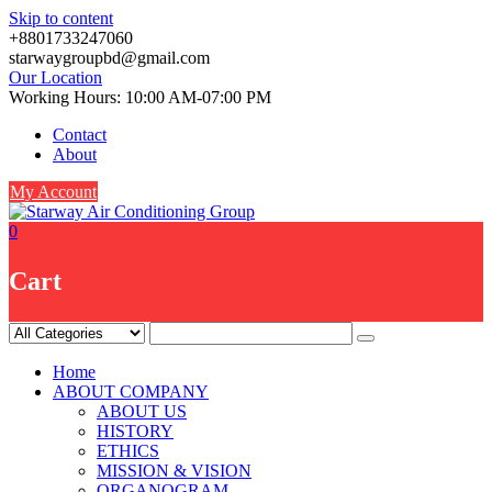
Skip to content
+8801733247060
starwaygroupbd@gmail.com
Our Location
Working Hours: 10:00 AM-07:00 PM
Contact
About
My Account
0
Cart
Home
ABOUT COMPANY
ABOUT US
HISTORY
ETHICS
MISSION & VISION
ORGANOGRAM