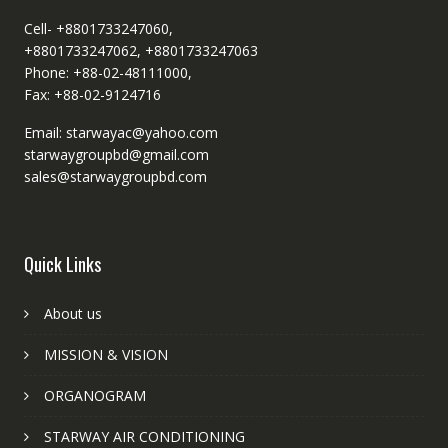
Cell- +8801733247060,
+8801733247062, +8801733247063
Phone: +88-02-48111000,
Fax: +88-02-9124716
Email: starwayac@yahoo.com
starwaygroupbd@gmail.com
sales@starwaygroupbd.com
Quick Links
About us
MISSION & VISION
ORGANOGRAM
STARWAY AIR CONDITIONING