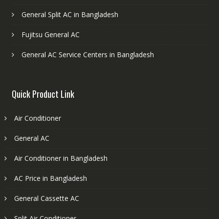
General Split AC in Bangladesh
Fujitsu General AC
General AC Service Centers in Bangladesh
Quick Product Link
Air Conditioner
General AC
Air Conditioner in Bangladesh
AC Price in Bangladesh
General Cassette AC
Split Air Conditioner