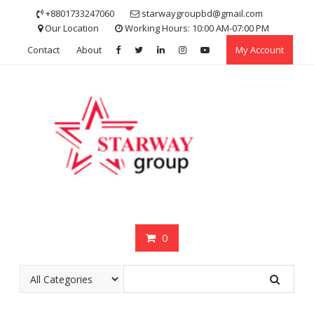
Skip
+8801733247060
starwaygroupbd@gmail.com
to
Our Location
Working Hours: 10:00 AM-07:00 PM
content
Contact
About
My Account
0