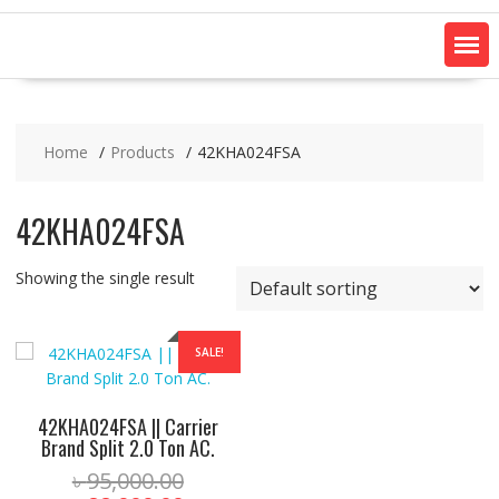
Home
Products
42KHA024FSA
42KHA024FSA
Showing the single result
SALE!
42KHA024FSA || Carrier
Brand Split 2.0 Ton AC.
Original
৳
95,000.00