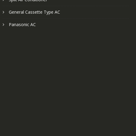
General Cassette Type AC
Panasonic AC