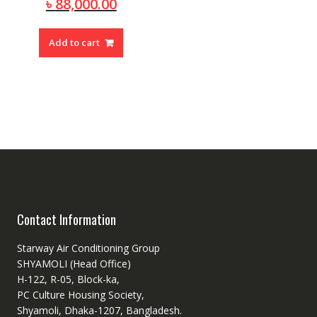
price
Current
৳
88,000.00
was:
price
৳ 95,000.00.
is:
Add to cart
৳ 88,000.00.
Contact Information
Starway Air Conditioning Group
SHYAMOLI (Head Office)
H-122, R-05, Block-ka,
PC Culture Housing Society,
Shyamoli, Dhaka-1207, Bangladesh.