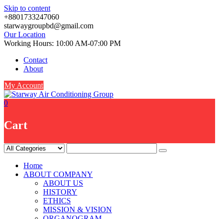
Skip to content
+8801733247060
starwaygroupbd@gmail.com
Our Location
Working Hours: 10:00 AM-07:00 PM
Contact
About
My Account
0
Cart
Home
ABOUT COMPANY
ABOUT US
HISTORY
ETHICS
MISSION & VISION
ORGANOGRAM