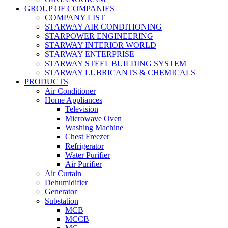
GROUP OF COMPANIES
COMPANY LIST
STARWAY AIR CONDITIONING
STARPOWER ENGINEERING
STARWAY INTERIOR WORLD
STARWAY ENTERPRISE
STARWAY STEEL BUILDING SYSTEM
STARWAY LUBRICANTS & CHEMICALS
PRODUCTS
Air Conditioner
Home Appliances
Television
Microwave Oven
Washing Machine
Chest Freezer
Refrigerator
Water Purifier
Air Purifier
Air Curtain
Dehumidifier
Generator
Substation
MCB
MCCB