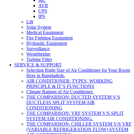
MC
AVR
UPS
IPS
Lift
Solar System
Medical Equipment
Fire Fighting Equipment
Hydraulic Equipment
Surveillance
Weighbridge
Turbine Filter
SERVICE & SUPPORT
Selecting Right Size of Air Conditioner for Your Room
Here in Bangladesh.
AIR CONDITIONER: TYPES, WORKING
PRINCIPLE & IT’S FUNCTIONS
Climate Ratings of Air Conditioner.
THE COMPARISON: DUCTED SYSTEM V/S
DUCTLESS SPLIT SYSTEM AIR
CONDITIONING
THE COMPARISON: VRF SYSTEM V/S SPLIT
SYSTEM AIR CONDITIONING.
THE COMPARISON: CHILLER SYSTEM V/S VRF
(VARIABLE REFRIGERATION FLOW) SYSTEM