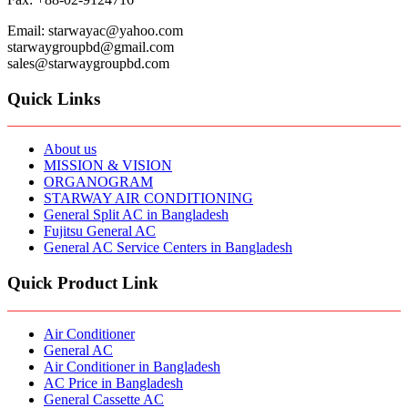
Email: starwayac@yahoo.com
starwaygroupbd@gmail.com
sales@starwaygroupbd.com
Quick Links
About us
MISSION & VISION
ORGANOGRAM
STARWAY AIR CONDITIONING
General Split AC in Bangladesh
Fujitsu General AC
General AC Service Centers in Bangladesh
Quick Product Link
Air Conditioner
General AC
Air Conditioner in Bangladesh
AC Price in Bangladesh
General Cassette AC