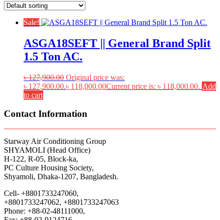
Sale!
ASGA18SEFT || General Brand Split
1.5 Ton AC.
৳
127,900.00
Original price was:
৳ 127,900.00.
৳
118,000.00
Current price is: ৳ 118,000.00.
Add
to cart
Contact Information
Starway Air Conditioning Group
SHYAMOLI (Head Office)
H-122, R-05, Block-ka,
PC Culture Housing Society,
Shyamoli, Dhaka-1207, Bangladesh.
Cell- +8801733247060,
+8801733247062, +8801733247063
Phone: +88-02-48111000,
Fax: +88-02-9124716