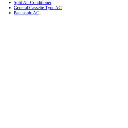
Split Air Conditioner
General Cassette Type AC
Panasonic AC