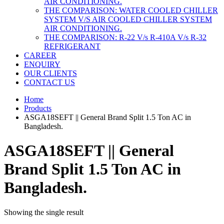
AIR CONDITIONING.
THE COMPARISON: WATER COOLED CHILLER
SYSTEM V/S AIR COOLED CHILLER SYSTEM
AIR CONDITIONING.
THE COMPARISON: R-22 V/s R-410A V/s R-32
REFRIGERANT
CAREER
ENQUIRY
OUR CLIENTS
CONTACT US
Home
Products
ASGA18SEFT || General Brand Split 1.5 Ton AC in
Bangladesh.
ASGA18SEFT || General
Brand Split 1.5 Ton AC in
Bangladesh.
Showing the single result