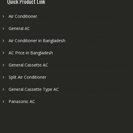
Quick Product Link
Air Conditioner
General AC
Air Conditioner in Bangladesh
AC Price in Bangladesh
General Cassette AC
Split Air Conditioner
General Cassette Type AC
Panasonic AC