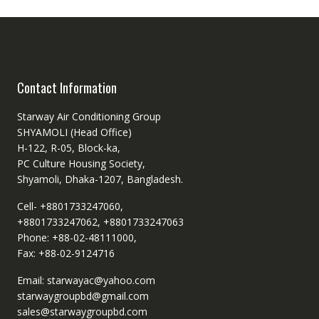
Contact Information
Starway Air Conditioning Group
SHYAMOLI (Head Office)
H-122, R-05, Block-ka,
PC Culture Housing Society,
Shyamoli, Dhaka-1207, Bangladesh.
Cell- +8801733247060,
+8801733247062, +8801733247063
Phone: +88-02-48111000,
Fax: +88-02-9124716
Email: starwayac@yahoo.com
starwaygroupbd@gmail.com
sales@starwaygroupbd.com