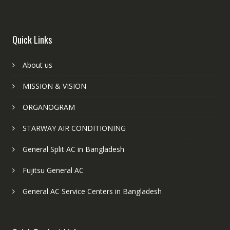
Quick Links
About us
MISSION & VISION
ORGANOGRAM
STARWAY AIR CONDITIONING
General Split AC in Bangladesh
Fujitsu General AC
General AC Service Centers in Bangladesh