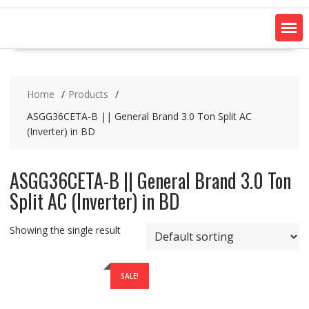
Home
Products
ASGG36CETA-B || General Brand 3.0 Ton Split AC
(Inverter) in BD
ASGG36CETA-B || General Brand 3.0 Ton
Split AC (Inverter) in BD
Showing the single result
SALE!