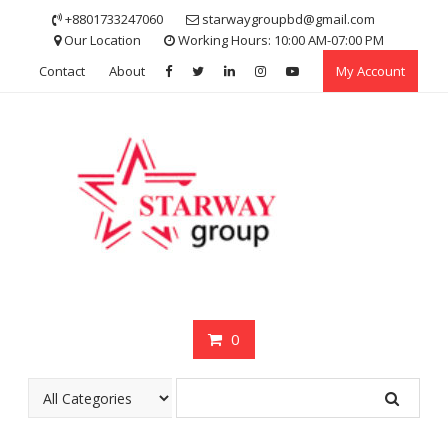
Skip
+8801733247060
starwaygroupbd@gmail.com
to
Our Location
Working Hours: 10:00 AM-07:00 PM
content
Contact
About
My Account
0