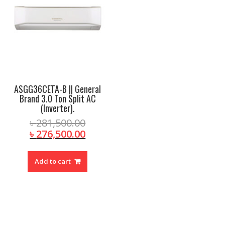
ASGG36CETA-B || General
Brand 3.0 Ton Split AC
(Inverter).
Original
৳
281,500.00
price
Current
৳
276,500.00
was:
price
৳ 281,500.00.
is:
Add to cart
৳ 276,500.00.