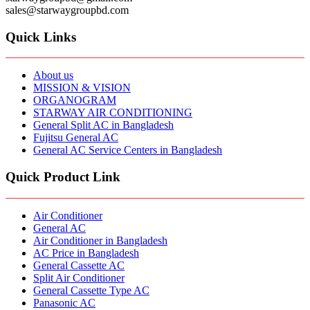
sales@starwaygroupbd.com
Quick Links
About us
MISSION & VISION
ORGANOGRAM
STARWAY AIR CONDITIONING
General Split AC in Bangladesh
Fujitsu General AC
General AC Service Centers in Bangladesh
Quick Product Link
Air Conditioner
General AC
Air Conditioner in Bangladesh
AC Price in Bangladesh
General Cassette AC
Split Air Conditioner
General Cassette Type AC
Panasonic AC