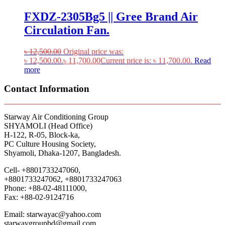
FXDZ-2305Bg5 || Gree Brand Air
Circulation Fan.
৳
12,500.00
Original price was:
৳ 12,500.00.
৳
11,700.00
Current price is: ৳ 11,700.00.
Read
more
Contact Information
Starway Air Conditioning Group
SHYAMOLI (Head Office)
H-122, R-05, Block-ka,
PC Culture Housing Society,
Shyamoli, Dhaka-1207, Bangladesh.
Cell- +8801733247060,
+8801733247062, +8801733247063
Phone: +88-02-48111000,
Fax: +88-02-9124716
Email: starwayac@yahoo.com
starwaygroupbd@gmail.com