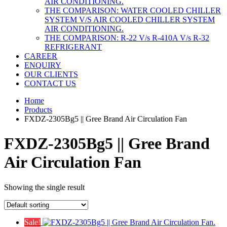
AIR CONDITIONING.
THE COMPARISON: WATER COOLED CHILLER
SYSTEM V/S AIR COOLED CHILLER SYSTEM
AIR CONDITIONING.
THE COMPARISON: R-22 V/s R-410A V/s R-32
REFRIGERANT
CAREER
ENQUIRY
OUR CLIENTS
CONTACT US
Home
Products
FXDZ-2305Bg5 || Gree Brand Air Circulation Fan
FXDZ-2305Bg5 || Gree Brand
Air Circulation Fan
Showing the single result
Sale!