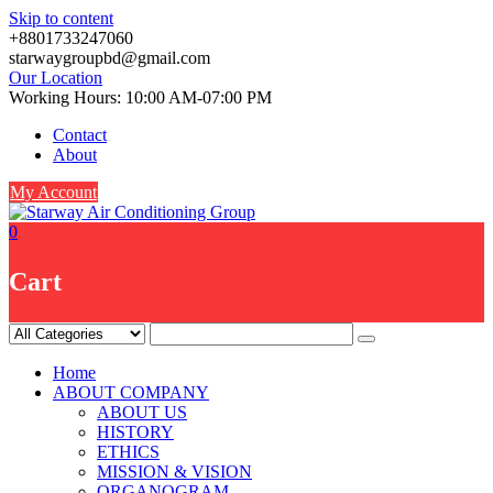
Skip to content
+8801733247060
starwaygroupbd@gmail.com
Our Location
Working Hours: 10:00 AM-07:00 PM
Contact
About
My Account
0
Cart
Home
ABOUT COMPANY
ABOUT US
HISTORY
ETHICS
MISSION & VISION
ORGANOGRAM