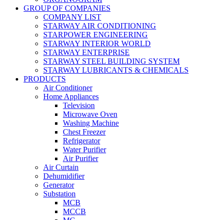
GROUP OF COMPANIES
COMPANY LIST
STARWAY AIR CONDITIONING
STARPOWER ENGINEERING
STARWAY INTERIOR WORLD
STARWAY ENTERPRISE
STARWAY STEEL BUILDING SYSTEM
STARWAY LUBRICANTS & CHEMICALS
PRODUCTS
Air Conditioner
Home Appliances
Television
Microwave Oven
Washing Machine
Chest Freezer
Refrigerator
Water Purifier
Air Purifier
Air Curtain
Dehumidifier
Generator
Substation
MCB
MCCB