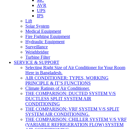
MC
AVR
UPS
IPS
Lift
Solar System
Medical Equipment
Fire Fighting Equipment
Hydraulic Equipment
Surveillance
Weighbridge
Turbine Filter
SERVICE & SUPPORT
Selecting Right Size of Air Conditioner for Your Room
Here in Bangladesh.
AIR CONDITIONER: TYPES, WORKING
PRINCIPLE & IT’S FUNCTIONS
Climate Ratings of Air Conditioner.
THE COMPARISON: DUCTED SYSTEM V/S
DUCTLESS SPLIT SYSTEM AIR
CONDITIONING
THE COMPARISON: VRF SYSTEM V/S SPLIT
SYSTEM AIR CONDITIONING.
THE COMPARISON: CHILLER SYSTEM V/S VRF
(VARIABLE REFRIGERATION FLOW) SYSTEM