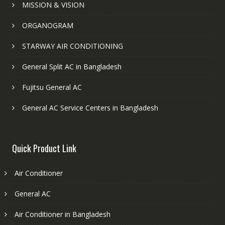
MISSION & VISION
ORGANOGRAM
STARWAY AIR CONDITIONING
General Split AC in Bangladesh
Fujitsu General AC
General AC Service Centers in Bangladesh
Quick Product Link
Air Conditioner
General AC
Air Conditioner in Bangladesh