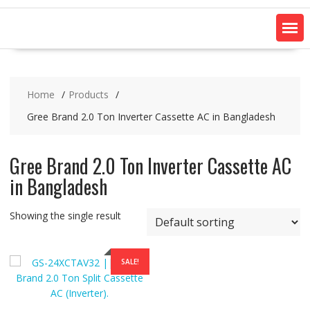
Home
Products
Gree Brand 2.0 Ton Inverter Cassette AC in Bangladesh
Gree Brand 2.0 Ton Inverter Cassette AC
in Bangladesh
Showing the single result
SALE!