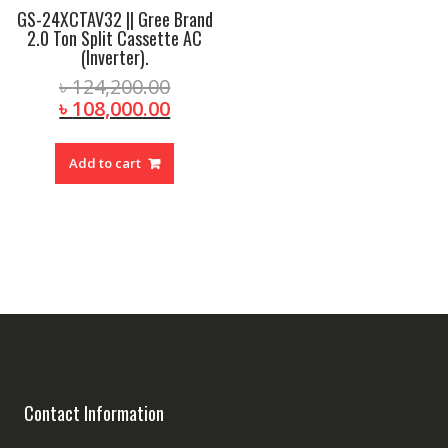
GS-24XCTAV32 || Gree Brand
2.0 Ton Split Cassette AC
(Inverter).
৳
124,200.00
Original
৳
108,000.00
price
Current
was:
price
৳ 124,200.00.
is:
Add to cart
৳ 108,000.00.
Contact Information