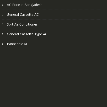
AC Price in Bangladesh
General Cassette AC
Split Air Conditioner
General Cassette Type AC
Panasonic AC