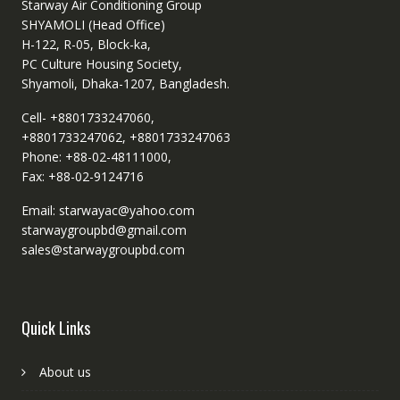
Starway Air Conditioning Group
SHYAMOLI (Head Office)
H-122, R-05, Block-ka,
PC Culture Housing Society,
Shyamoli, Dhaka-1207, Bangladesh.
Cell- +8801733247060,
+8801733247062, +8801733247063
Phone: +88-02-48111000,
Fax: +88-02-9124716
Email: starwayac@yahoo.com
starwaygroupbd@gmail.com
sales@starwaygroupbd.com
Quick Links
About us