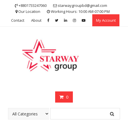
Skip
+8801733247060
starwaygroupbd@gmail.com
to
Our Location
Working Hours: 10:00 AM-07:00 PM
content
Contact
About
My Account
0