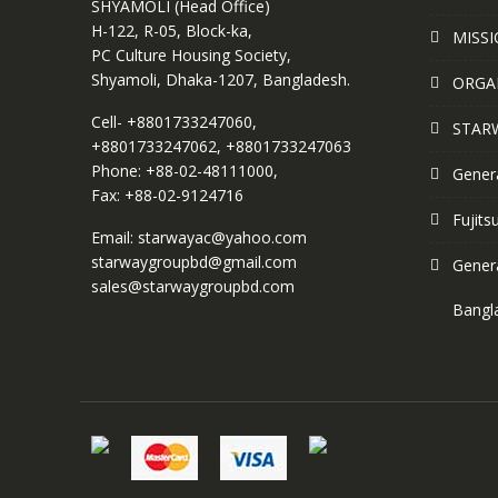
SHYAMOLI (Head Office)
H-122, R-05, Block-ka,
MISSI
PC Culture Housing Society,
Shyamoli, Dhaka-1207, Bangladesh.
ORGA
Cell- +8801733247060,
STAR
+8801733247062, +8801733247063
Phone: +88-02-48111000,
Genera
Fax: +88-02-9124716
Fujits
Email: starwayac@yahoo.com
starwaygroupbd@gmail.com
Genera
sales@starwaygroupbd.com
Bangl