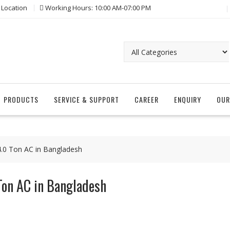
 Location
Working Hours: 10:00 AM-07:00 PM
PRODUCTS
SERVICE & SUPPORT
CAREER
ENQUIRY
OUR
 4.0 Ton AC in Bangladesh
Ton AC in Bangladesh