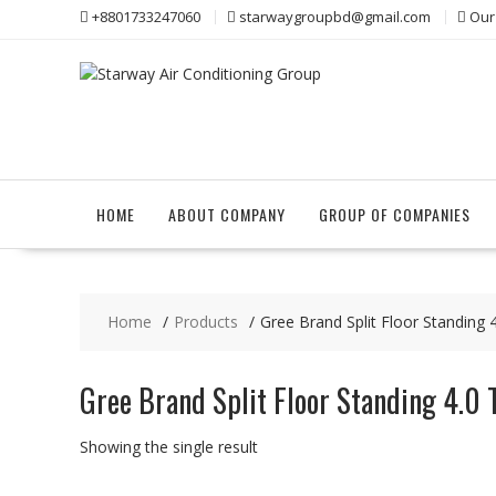
Skip
+8801733247060
starwaygroupbd@gmail.com
Our
to
content
HOME
ABOUT COMPANY
GROUP OF COMPANIES
Home
Products
Gree Brand Split Floor Standing
Gree Brand Split Floor Standing 4.0 
Showing the single result