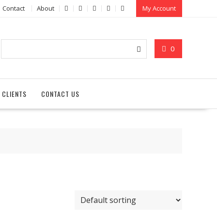
Contact
About
My Account
0
 CLIENTS
CONTACT US