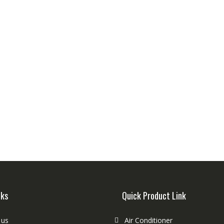
nks
Quick Product Link
 us
Air Conditioner