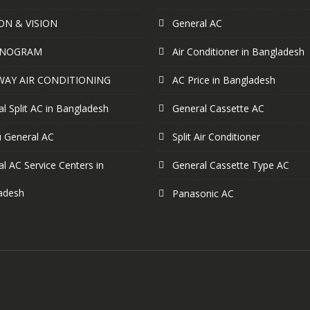
ON & VISION
General AC
NOGRAM
Air Conditioner in Bangladesh
WAY AIR CONDITIONING
AC Price in Bangladesh
l Split AC in Bangladesh
General Cassette AC
u General AC
Split Air Conditioner
l AC Service Centers in
General Cassette Type AC
adesh
Panasonic AC