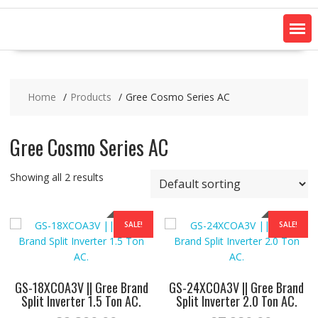
Home
Products
Gree Cosmo Series AC
Gree Cosmo Series AC
Showing all 2 results
SALE!
SALE!
GS-18XCOA3V || Gree Brand
GS-24XCOA3V || Gree Brand
Split Inverter 1.5 Ton AC.
Split Inverter 2.0 Ton AC.