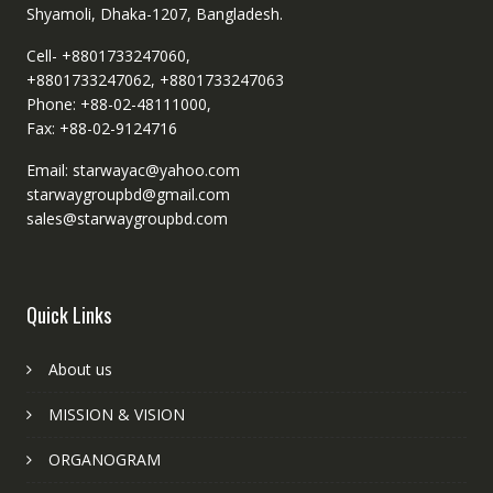
Shyamoli, Dhaka-1207, Bangladesh.
Cell- +8801733247060,
+8801733247062, +8801733247063
Phone: +88-02-48111000,
Fax: +88-02-9124716
Email: starwayac@yahoo.com
starwaygroupbd@gmail.com
sales@starwaygroupbd.com
Quick Links
About us
MISSION & VISION
ORGANOGRAM