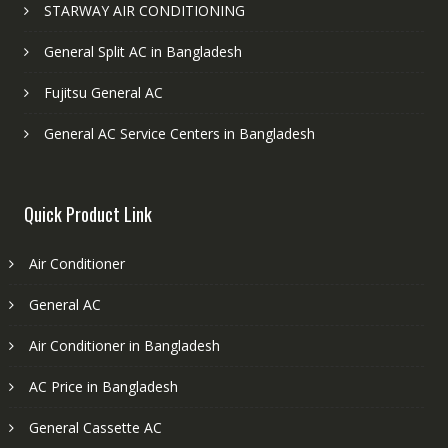
STARWAY AIR CONDITIONING
General Split AC in Bangladesh
Fujitsu General AC
General AC Service Centers in Bangladesh
Quick Product Link
Air Conditioner
General AC
Air Conditioner in Bangladesh
AC Price in Bangladesh
General Cassette AC