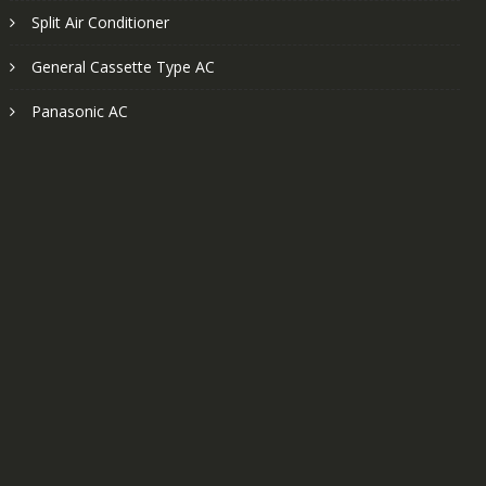
Split Air Conditioner
General Cassette Type AC
Panasonic AC