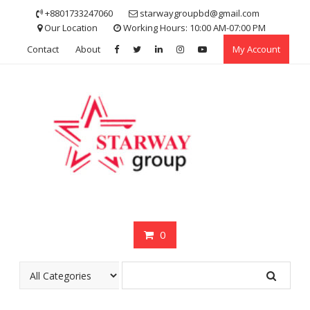
Skip
+8801733247060
starwaygroupbd@gmail.com
to
Our Location
Working Hours: 10:00 AM-07:00 PM
content
Contact
About
My Account
0