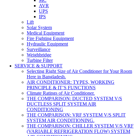
MC
AVR
UPS
IPS
Lift
Solar System
Medical Equipment
Fire Fighting Equipment
Hydraulic Equipment
Surveillance
Weighbridge
Turbine Filter
SERVICE & SUPPORT
Selecting Right Size of Air Conditioner for Your Room
Here in Bangladesh.
AIR CONDITIONER: TYPES, WORKING
PRINCIPLE & IT’S FUNCTIONS
Climate Ratings of Air Conditioner.
THE COMPARISON: DUCTED SYSTEM V/S
DUCTLESS SPLIT SYSTEM AIR
CONDITIONING
THE COMPARISON: VRF SYSTEM V/S SPLIT
SYSTEM AIR CONDITIONING.
THE COMPARISON: CHILLER SYSTEM V/S VRF
(VARIABLE REFRIGERATION FLOW) SYSTEM