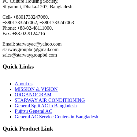
PC Culture Housing Society,
Shyamoli, Dhaka-1207, Bangladesh.
Cell- +8801733247060,
+8801733247062, +8801733247063
Phone: +88-02-48111000,
Fax: +88-02-9124716
Email: starwayac@yahoo.com
starwaygroupbd@gmail.com
sales@starwaygroupbd.com
Quick Links
About us
MISSION & VISION
ORGANOGRAM
STARWAY AIR CONDITIONING
General Split AC in Bangladesh
Fujitsu General AC
General AC Service Centers in Bangladesh
Quick Product Link