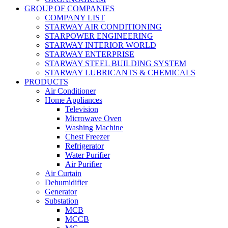
GROUP OF COMPANIES
COMPANY LIST
STARWAY AIR CONDITIONING
STARPOWER ENGINEERING
STARWAY INTERIOR WORLD
STARWAY ENTERPRISE
STARWAY STEEL BUILDING SYSTEM
STARWAY LUBRICANTS & CHEMICALS
PRODUCTS
Air Conditioner
Home Appliances
Television
Microwave Oven
Washing Machine
Chest Freezer
Refrigerator
Water Purifier
Air Purifier
Air Curtain
Dehumidifier
Generator
Substation
MCB
MCCB