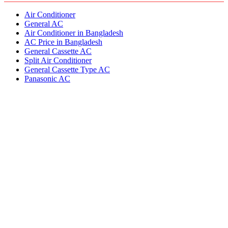
Air Conditioner
General AC
Air Conditioner in Bangladesh
AC Price in Bangladesh
General Cassette AC
Split Air Conditioner
General Cassette Type AC
Panasonic AC