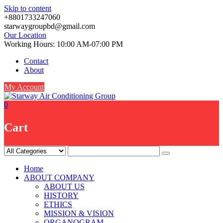
Skip to content
+8801733247060
starwaygroupbd@gmail.com
Our Location
Working Hours: 10:00 AM-07:00 PM
Contact
About
My Account
0
Cart
Home
ABOUT COMPANY
ABOUT US
HISTORY
ETHICS
MISSION & VISION
ORGANOGRAM