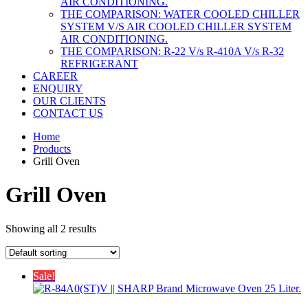
AIR CONDITIONING.
THE COMPARISON: WATER COOLED CHILLER
SYSTEM V/S AIR COOLED CHILLER SYSTEM
AIR CONDITIONING.
THE COMPARISON: R-22 V/s R-410A V/s R-32
REFRIGERANT
CAREER
ENQUIRY
OUR CLIENTS
CONTACT US
Home
Products
Grill Oven
Grill Oven
Showing all 2 results
Sale!