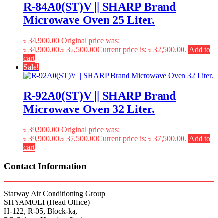
R-84A0(ST)V || SHARP Brand
Microwave Oven 25 Liter.
৳
34,900.00
Original price was:
৳ 34,900.00.
৳
32,500.00
Current price is: ৳ 32,500.00.
Add to
cart
Sale!
R-92A0(ST)V || SHARP Brand
Microwave Oven 32 Liter.
৳
39,900.00
Original price was:
৳ 39,900.00.
৳
37,500.00
Current price is: ৳ 37,500.00.
Add to
cart
Contact Information
Starway Air Conditioning Group
SHYAMOLI (Head Office)
H-122, R-05, Block-ka,