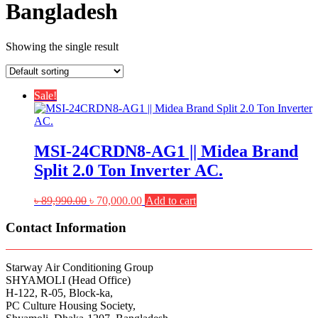
Bangladesh
Showing the single result
Sale!
MSI-24CRDN8-AG1 || Midea Brand
Split 2.0 Ton Inverter AC.
Original
Current
৳
89,990.00
৳
70,000.00
Add to cart
price
price
was:
is:
Contact Information
৳ 89,990.00.
৳ 70,000.00.
Starway Air Conditioning Group
SHYAMOLI (Head Office)
H-122, R-05, Block-ka,
PC Culture Housing Society,