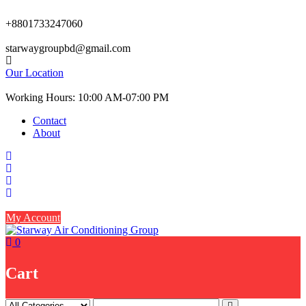
Skip
to
+8801733247060
content
starwaygroupbd@gmail.com
Our Location
Working Hours: 10:00 AM-07:00 PM
Contact
About
My Account
0
Cart