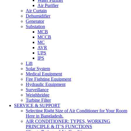
Water Purifier
Air Purifier
Air Curtain
Dehumidifier
Generator
Substation
MCB
MCCB
MC
AVR
UPS
IPS
Lift
Solar System
Medical Equipment
Fire Fighting Equipment
Hydraulic Equipment
Surveillance
Weighbridge
Turbine Filter
SERVICE & SUPPORT
Selecting Right Size of Air Conditioner for Your Room
Here in Bangladesh.
AIR CONDITIONER: TYPES, WORKING
PRINCIPLE & IT’S FUNCTIONS