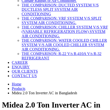
Climate Ratings of Air Conditioner.
THE COMPARISON: DUCTED SYSTEM V/S
DUCTLESS SPLIT SYSTEM AIR
CONDITIONING
THE COMPARISON: VRF SYSTEM V/S SPLIT
SYSTEM AIR CONDITIONING.
THE COMPARISON: CHILLER SYSTEM V/S VRF
(VARIABLE REFRIGERATION FLOW) SYSTEM
AIR CONDITIONING.
THE COMPARISON: WATER COOLED CHILLER
SYSTEM V/S AIR COOLED CHILLER SYSTEM
AIR CONDITIONING.
THE COMPARISON: R-22 V/s R-410A V/s R-32
REFRIGERANT
CAREER
ENQUIRY
OUR CLIENTS
CONTACT US
Home
Products
Midea 2.0 Ton Inverter AC in Bangladesh
Midea 2.0 Ton Inverter AC in