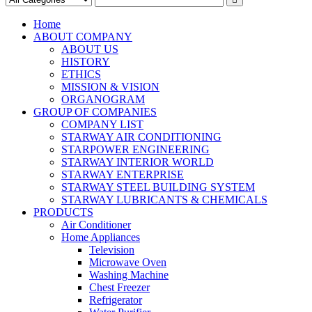
Home
ABOUT COMPANY
ABOUT US
HISTORY
ETHICS
MISSION & VISION
ORGANOGRAM
GROUP OF COMPANIES
COMPANY LIST
STARWAY AIR CONDITIONING
STARPOWER ENGINEERING
STARWAY INTERIOR WORLD
STARWAY ENTERPRISE
STARWAY STEEL BUILDING SYSTEM
STARWAY LUBRICANTS & CHEMICALS
PRODUCTS
Air Conditioner
Home Appliances
Television
Microwave Oven
Washing Machine
Chest Freezer
Refrigerator