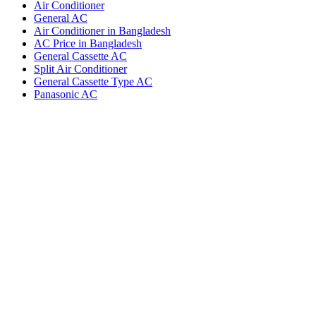
Air Conditioner
General AC
Air Conditioner in Bangladesh
AC Price in Bangladesh
General Cassette AC
Split Air Conditioner
General Cassette Type AC
Panasonic AC