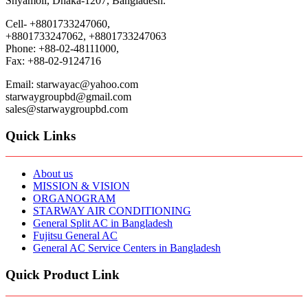
Shyamoli, Dhaka-1207, Bangladesh.
Cell- +8801733247060,
+8801733247062, +8801733247063
Phone: +88-02-48111000,
Fax: +88-02-9124716
Email: starwayac@yahoo.com
starwaygroupbd@gmail.com
sales@starwaygroupbd.com
Quick Links
About us
MISSION & VISION
ORGANOGRAM
STARWAY AIR CONDITIONING
General Split AC in Bangladesh
Fujitsu General AC
General AC Service Centers in Bangladesh
Quick Product Link