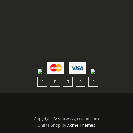
Copyright © starwaygroupbd.com
Online Shop by
Acme Themes