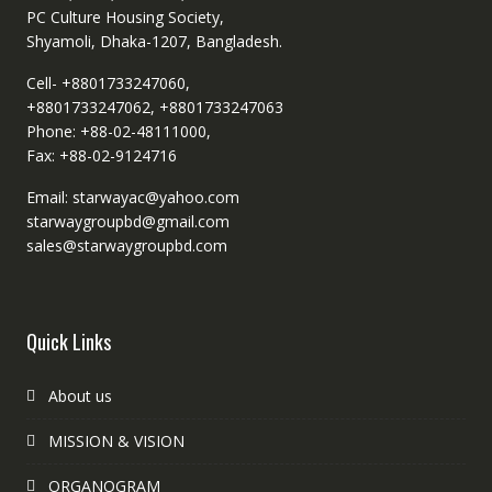
PC Culture Housing Society,
Shyamoli, Dhaka-1207, Bangladesh.
Cell- +8801733247060,
+8801733247062, +8801733247063
Phone: +88-02-48111000,
Fax: +88-02-9124716
Email: starwayac@yahoo.com
starwaygroupbd@gmail.com
sales@starwaygroupbd.com
Quick Links
About us
MISSION & VISION
ORGANOGRAM