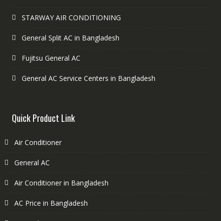
STARWAY AIR CONDITIONING
General Split AC in Bangladesh
Fujitsu General AC
General AC Service Centers in Bangladesh
Quick Product Link
Air Conditioner
General AC
Air Conditioner in Bangladesh
AC Price in Bangladesh