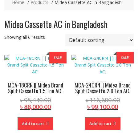
Home
Products
Midea Cassette AC in Bangladesh
Midea Cassette AC in Bangladesh
Showing all 6 results
SALE!
SALE!
MCA-18CRN || Midea Brand
MCA-24CRN || Midea Brand
Split Cassette 1.5 Ton AC.
Split Cassette 2.0 Ton AC.
Original
Origin
৳
95,440.00
৳
116,600.00
price
Current
Curren
price
৳
88,000.00
৳
99,100.00
was:
price
price
was:
৳ 95,440.00.
is:
is:
৳ 116,
Add to cart
Add to cart
৳ 88,000.00.
৳ 99,10