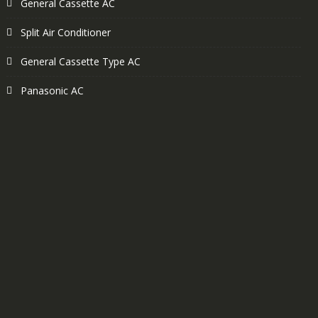
General Cassette AC
Split Air Conditioner
General Cassette Type AC
Panasonic AC