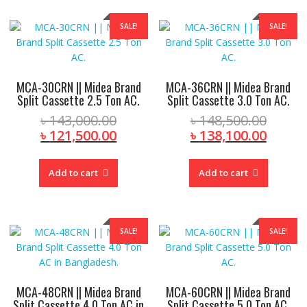
SALE!
SALE!
MCA-30CRN || Midea Brand
MCA-36CRN || Midea Brand
Split Cassette 2.5 Ton AC.
Split Cassette 3.0 Ton AC.
Original
Origin
৳
143,000.00
৳
148,500.00
price
Current
price
Curre
৳
121,500.00
৳
138,100.00
was:
price
was:
price
৳ 143,000.00.
is:
৳ 148,
is:
Add to cart
Add to cart
৳ 121,500.00.
৳ 138,
SALE!
SALE!
MCA-48CRN || Midea Brand
MCA-60CRN || Midea Brand
Split Cassette 4.0 Ton AC in
Split Cassette 5.0 Ton AC.