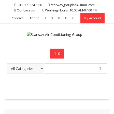
Skip
+8801733247060
starwaygroupbd@gmail.com
to
Our Location
Working Hours: 10:00 AM-07:00 PM
content
Contact
About
My Account
0