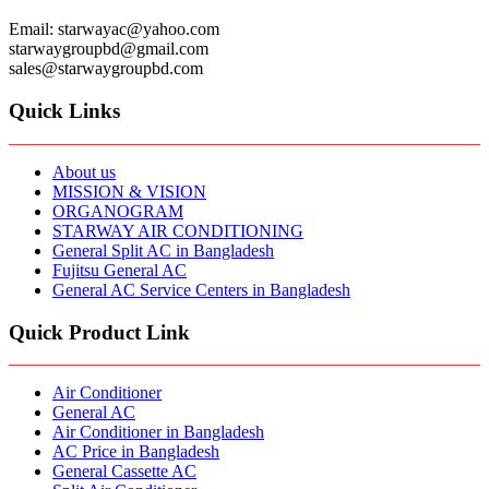
Email: starwayac@yahoo.com
starwaygroupbd@gmail.com
sales@starwaygroupbd.com
Quick Links
About us
MISSION & VISION
ORGANOGRAM
STARWAY AIR CONDITIONING
General Split AC in Bangladesh
Fujitsu General AC
General AC Service Centers in Bangladesh
Quick Product Link
Air Conditioner
General AC
Air Conditioner in Bangladesh
AC Price in Bangladesh
General Cassette AC