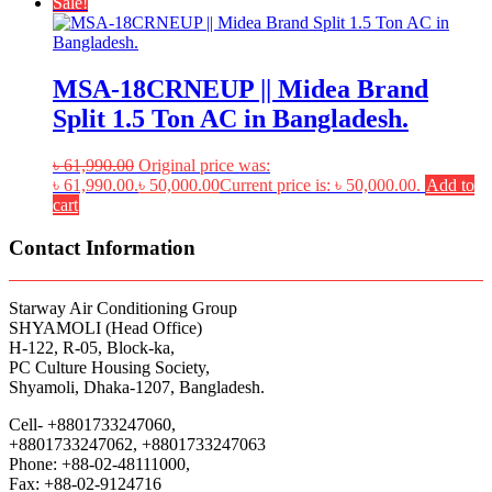
Sale!
MSA-18CRNEUP || Midea Brand
Split 1.5 Ton AC in Bangladesh.
৳
61,990.00
Original price was:
৳ 61,990.00.
৳
50,000.00
Current price is: ৳ 50,000.00.
Add to
cart
Contact Information
Starway Air Conditioning Group
SHYAMOLI (Head Office)
H-122, R-05, Block-ka,
PC Culture Housing Society,
Shyamoli, Dhaka-1207, Bangladesh.
Cell- +8801733247060,
+8801733247062, +8801733247063
Phone: +88-02-48111000,
Fax: +88-02-9124716