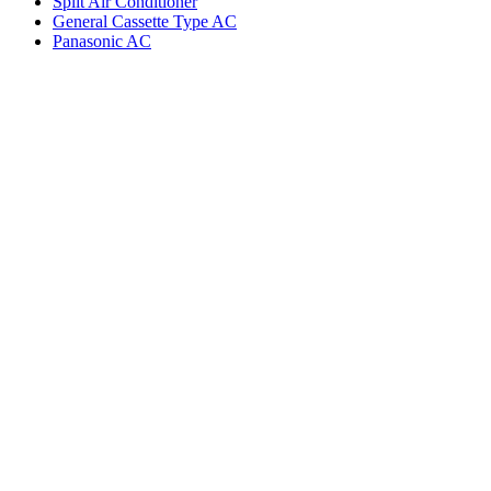
Split Air Conditioner
General Cassette Type AC
Panasonic AC