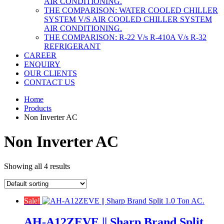
AIR CONDITIONING.
THE COMPARISON: WATER COOLED CHILLER
SYSTEM V/S AIR COOLED CHILLER SYSTEM
AIR CONDITIONING.
THE COMPARISON: R-22 V/s R-410A V/s R-32
REFRIGERANT
CAREER
ENQUIRY
OUR CLIENTS
CONTACT US
Home
Products
Non Inverter AC
Non Inverter AC
Showing all 4 results
Sale!
AH-A12ZEVE || Sharp Brand Split