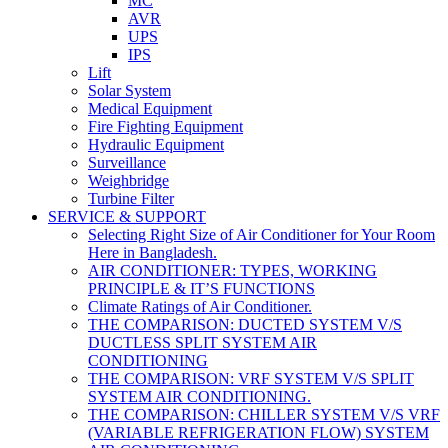
MC
AVR
UPS
IPS
Lift
Solar System
Medical Equipment
Fire Fighting Equipment
Hydraulic Equipment
Surveillance
Weighbridge
Turbine Filter
SERVICE & SUPPORT
Selecting Right Size of Air Conditioner for Your Room
Here in Bangladesh.
AIR CONDITIONER: TYPES, WORKING
PRINCIPLE & IT’S FUNCTIONS
Climate Ratings of Air Conditioner.
THE COMPARISON: DUCTED SYSTEM V/S
DUCTLESS SPLIT SYSTEM AIR
CONDITIONING
THE COMPARISON: VRF SYSTEM V/S SPLIT
SYSTEM AIR CONDITIONING.
THE COMPARISON: CHILLER SYSTEM V/S VRF
(VARIABLE REFRIGERATION FLOW) SYSTEM