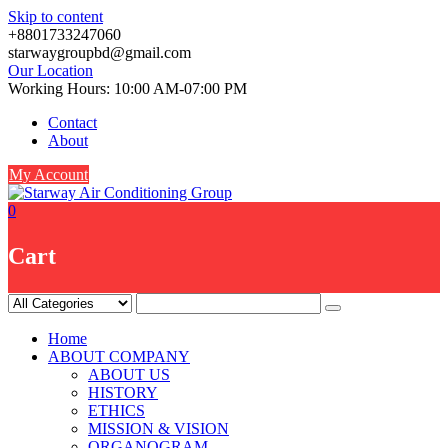
Skip to content
+8801733247060
starwaygroupbd@gmail.com
Our Location
Working Hours: 10:00 AM-07:00 PM
Contact
About
My Account
0
Cart
Home
ABOUT COMPANY
ABOUT US
HISTORY
ETHICS
MISSION & VISION
ORGANOGRAM