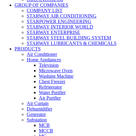
GROUP OF COMPANIES
COMPANY LIST
STARWAY AIR CONDITIONING
STARPOWER ENGINEERING
STARWAY INTERIOR WORLD
STARWAY ENTERPRISE
STARWAY STEEL BUILDING SYSTEM
STARWAY LUBRICANTS & CHEMICALS
PRODUCTS
Air Conditioner
Home Appliances
Television
Microwave Oven
Washing Machine
Chest Freezer
Refrigerator
Water Purifier
Air Purifier
Air Curtain
Dehumidifier
Generator
Substation
MCB
MCCB