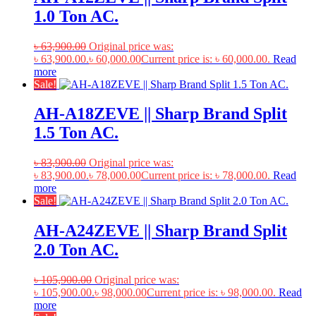
1.0 Ton AC.
৳
63,900.00
Original price was:
৳ 63,900.00.
৳
60,000.00
Current price is: ৳ 60,000.00.
Read
more
Sale!
AH-A18ZEVE || Sharp Brand Split
1.5 Ton AC.
৳
83,900.00
Original price was:
৳ 83,900.00.
৳
78,000.00
Current price is: ৳ 78,000.00.
Read
more
Sale!
AH-A24ZEVE || Sharp Brand Split
2.0 Ton AC.
৳
105,900.00
Original price was:
৳ 105,900.00.
৳
98,000.00
Current price is: ৳ 98,000.00.
Read
more