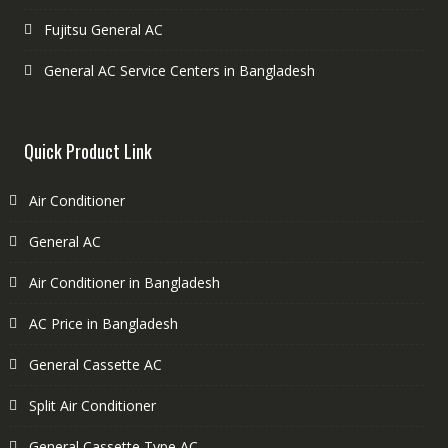
Fujitsu General AC
General AC Service Centers in Bangladesh
Quick Product Link
Air Conditioner
General AC
Air Conditioner in Bangladesh
AC Price in Bangladesh
General Cassette AC
Split Air Conditioner
General Cassette Type AC