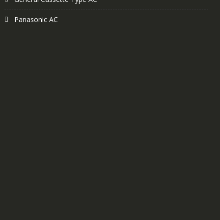
Panasonic AC