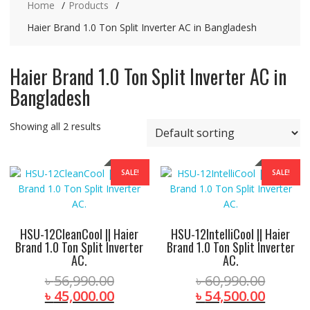
Home
Products
Haier Brand 1.0 Ton Split Inverter AC in Bangladesh
Haier Brand 1.0 Ton Split Inverter AC in
Bangladesh
Showing all 2 results
SALE!
SALE!
HSU-12CleanCool || Haier
HSU-12IntelliCool || Haier
Brand 1.0 Ton Split Inverter
Brand 1.0 Ton Split Inverter
AC.
AC.
Original
Origina
৳
56,990.00
৳
60,990.00
price
Current
price
Curren
৳
45,000.00
৳
54,500.00