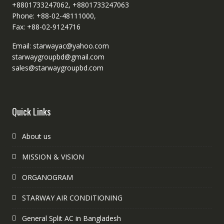
+8801733247062, +8801733247063
Phone: +88-02-48111000,
Fax: +88-02-9124716
Email: starwayac@yahoo.com
starwaygroupbd@gmail.com
sales@starwaygroupbd.com
Quick Links
About us
MISSION & VISION
ORGANOGRAM
STARWAY AIR CONDITIONING
General Split AC in Bangladesh