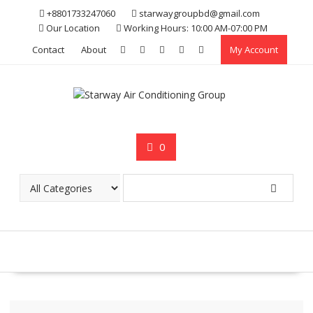
Skip
+8801733247060
starwaygroupbd@gmail.com
to
Our Location
Working Hours: 10:00 AM-07:00 PM
content
Contact
About
My Account
0