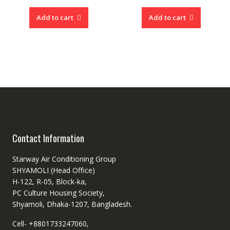
was:
price
was:
price
৳ 56,990.00.
is:
৳ 60,99
is:
Add to cart
Add to cart
৳ 45,000.00.
৳ 54,50
Contact Information
Starway Air Conditioning Group
SHYAMOLI (Head Office)
H-122, R-05, Block-ka,
PC Culture Housing Society,
Shyamoli, Dhaka-1207, Bangladesh.
Cell- +8801733247060,