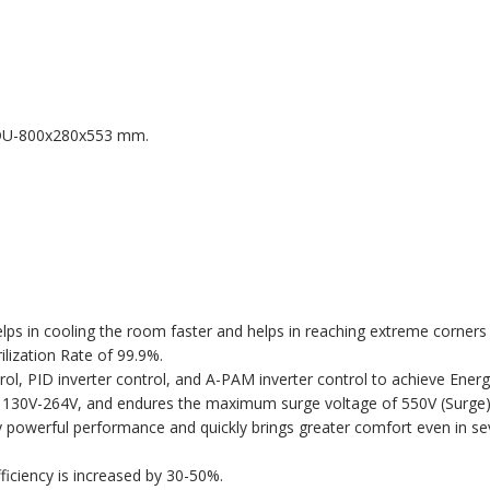
DU-800x280x553 mm.
lps in cooling the room faster and helps in reaching extreme corners
ilization Rate of 99.9%.
trol, PID inverter control, and A-PAM inverter control to achieve Ene
 130V-264V, and endures the maximum surge voltage of 550V (Surge)
powerful performance and quickly brings greater comfort even in sev
iciency is increased by 30-50%.