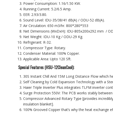
Power Consumption: 1.16/1.50 KW.
Running Current: 5.2/6.5 Amp.
EER: 2.93/3.80.
Sound Level: IDU-35/38/41 dB(A) / ODU-52 dB(A).
Air Circulation: 650 m3/hr. 800*280*553
Net Dimensions (WxDxH): IDU-805x200x292 mm / O
Net Weight: IDU-10 Kg / ODU-29 Kg.
Refrigerant: R-32.
Compressor Type: Rotary.
Condenser Material: 100% Copper.
Applicable Area: Upto 120 Sft.
Special Features (
HSU-12CleanCool
):
30S Instant Chill And 15M Long Distance Flow which he
Self Cleaning by Cold Expansion Technology with a Ster
Haier Triple Inverter Plus integrates TLFM inverter con
Surge Protection 550V: The PCB works stably between
Compressor-Advanced Rotary Type [provides incredibly 
insulation blanket].
100% Grooved Copper that’s why the heat exchange eff