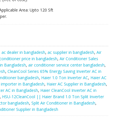
Applicable Area: Upto 120 Sft
per.
:
ac dealer in bangladesh
,
ac supplier in bangladesh
,
Air
 conditioner price in bangladesh
,
Air Conditioner Sales
 in Bangladesh
,
air conditioner service center bangladesh
,
esh
,
CleanCool Series 65% Energy Saving Inverter AC in
nditioner bangladesh
,
Haier 1.0 Ton Inverter AC
,
Haier AC
 importer in Bangladesh
,
Haier AC Supplier in Bangladesh
,
rter AC in Bangladesh
,
Haier CleanCool Inverter AC in
,
HSU-12CleanCool || Haier Brand 1.0 Ton Split Inverter
ctor bangladesh
,
Split Air Conditioner in Bangladesh
,
ditioner Supplier in Bangladesh