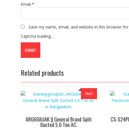
Email
*
Save my name, email, and website in this browser for
Captcha loading...
Related products
SALE!
ARG60AUAK || General Brand Split
CS-S24PK
Ducted 5.0 Ton AC.