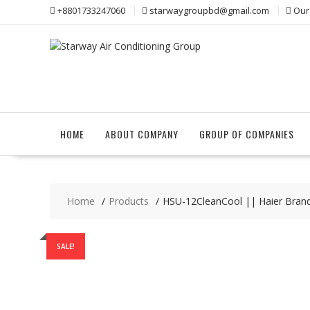
Skip
+8801733247060
starwaygroupbd@gmail.com
Our
to
content
HOME
ABOUT COMPANY
GROUP OF COMPANIES
Home
Products
HSU-12CleanCool || Haier Brand 1
SALE!