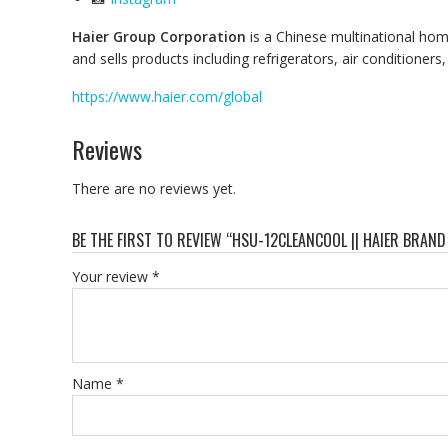
Haier Group Corporation
is a Chinese multinational ho
and sells products including refrigerators, air condition
https://www.haier.com/global
Reviews
There are no reviews yet.
BE THE FIRST TO REVIEW “HSU-12CLEANCOOL || HAIER BRAND 
Your review
*
Name
*