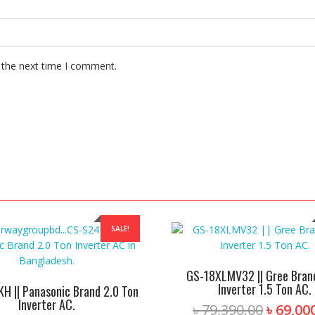
 the next time I comment.
SALE!
GS-18XLMV32 || Gree Brand
Inverter 1.5 Ton AC.
H || Panasonic Brand 2.0 Ton
Inverter AC.
Origina
৳
79,390.00
৳
69,00