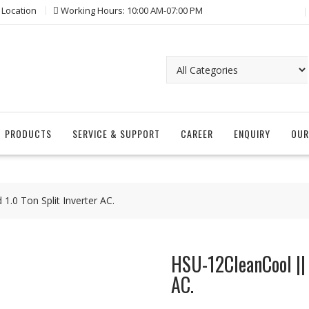
 Location
Working Hours: 10:00 AM-07:00 PM
PRODUCTS
SERVICE & SUPPORT
CAREER
ENQUIRY
OUR
.0 Ton Split Inverter AC.
HSU-12CleanCool || 
AC.