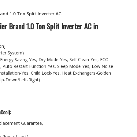
nd 1.0 Ton Split Inverter AC.
.00.
er Brand 1.0 Ton Split Inverter AC in
on]
rter System)
Energy Saving-Yes, Dry Mode-Yes, Self Clean-Yes, ECO
, Auto Restart Function-Yes, Sleep Mode-Yes, Low Noise-
nstallation-Yes, Child Lock-Yes, Heat Exchangers-Golden
(Up-Down/Left-Right).
Cool):
placement Guarantee,
 (free of cost).