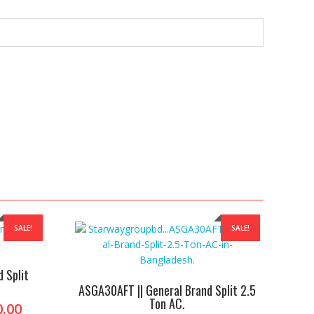
SALE!
SALE!
 Split
ASGA30AFT || General Brand Split 2.5
Ton AC.
l
Current
0.00