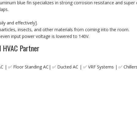
 aluminum blue fin specializes in strong corrosion resistance and sup
laps.
ly and effectively].
t particles, insects, and other materials from coming into the room.
 even input power voltage is lowered to 140V.
ed HVAC Partner
AC | ✅ Floor Standing AC| ✅ Ducted AC | ✅ VRF Systems | ✅ Chiller