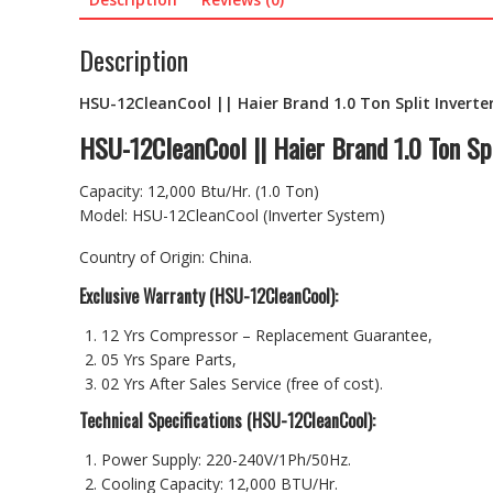
Description
HSU-12CleanCool || Haier Brand 1.0 Ton Split Inverter
HSU-12CleanCool || Haier Brand 1.0 Ton Spl
Capacity: 12,000 Btu/Hr. (1.0 Ton)
Model: HSU-12CleanCool (Inverter System)
Country of Origin: China.
Exclusive Warranty (HSU-12CleanCool):
12 Yrs Compressor – Replacement Guarantee,
05 Yrs Spare Parts,
02 Yrs After Sales Service (free of cost).
Technical Specifications (HSU-12CleanCool):
Power Supply: 220-240V/1Ph/50Hz.
Cooling Capacity: 12,000 BTU/Hr.