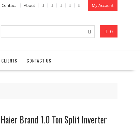
Contact
About
My Account
0
 CLIENTS
CONTACT US
Haier Brand 1.0 Ton Split Inverter