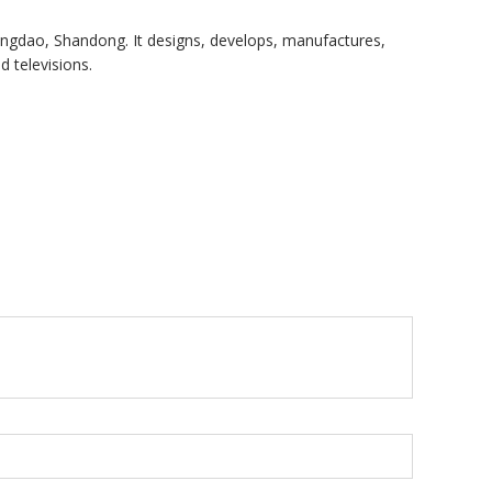
ngdao, Shandong. It designs, develops, manufactures,
 televisions.