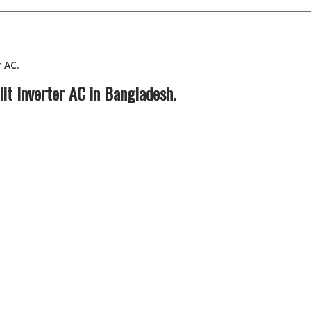
 AC.
it Inverter AC in Bangladesh.