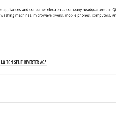
me appliances and consumer electronics company headquartered in Qi
ers, washing machines, microwave ovens, mobile phones, computers, and
1.0 TON SPLIT INVERTER AC.”