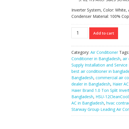
Inverter System, Color: White, 
Condenser Material: 100% Cop
HSU-
Add to cart
12CleanCool
||
Haier
Category:
Air Conditioner
Tags
Brand
Conditioner in Bangladesh
,
air
1.0
Supply Installation and Service
Ton
best air conditioner in banglad
Split
Bangladesh
,
commercial air co
Inverter
dealer in Bangladesh
,
Haier AC
AC.
Haier Brand 1.0 Ton Split Inve
quantity
Bangladesh
,
HSU-12CleanCool
AC in Bangladesh
,
hvac contra
Starway Group-Leading Air Con