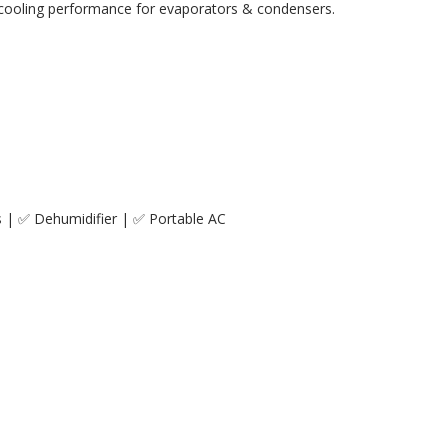
er cooling performance for evaporators & condensers.
s | ✅ Dehumidifier | ✅ Portable AC