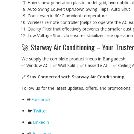
Haier’s new generation plastic outlet grid, hydrophilic
Auto Swing Louver: Up/Down Swing Flaps, Auto Shut F
o
Cools even in 60
C ambient temperature.
Wireless remote controller [helps to operate the AC easi
Quality Filter that effectively prevents the smaller dus
Low Voltage Start-Up ensures stabilizer-free operation
🚀 Starway Air Conditioning – Your Trust
We supply the complete product lineup in Bangladesh:
✅ Window AC | ✅ Wall Split | ✅ Cassette AC | ✅ Ceiling 
🔗
Stay Connected with Starway Air Conditioning
Follow us for the latest updates, offers, and promotions:
🌐
Facebook
🐦
Twitter
💼
LinkedIn
📸
Instagram