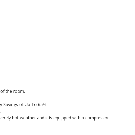
 of the room.
rgy Savings of Up To 65%.
.
erely hot weather and it is equipped with a compressor