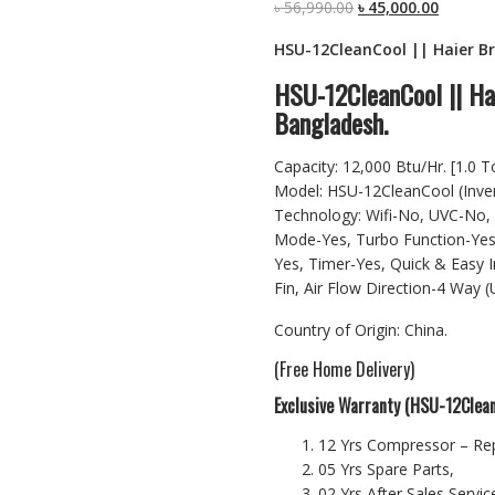
Original
Current
৳
56,990.00
৳
45,000.00
price
price
HSU-12CleanCool || Haier Bra
was:
is:
৳ 56,990.00.
৳ 45,000
HSU-12CleanCool || Hai
Bangladesh.
Capacity: 12,000 Btu/Hr. [1.0 T
Model: HSU-12CleanCool (Inve
Technology: Wifi-No, UVC-No, 
Mode-Yes, Turbo Function-Yes
Yes, Timer-Yes, Quick & Easy I
Fin, Air Flow Direction-4 Way 
Country of Origin: China.
(Free Home Delivery)
Exclusive Warranty (HSU-12Clean
12 Yrs Compressor – Re
05 Yrs Spare Parts,
02 Yrs After Sales Service