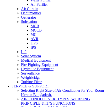
Water Purifier
Air Purifier
Air Curtain
Dehumidifier
Generator
Substation
MCB
MCCB
MC
AVR
UPS
IPS
Lift
Solar System
Medical Equipment
Fire Fighting Equipment
Hydraulic Equipment
Surveillance
Weighbridge
Turbine Filter
SERVICE & SUPPORT
Selecting Right Size of Air Conditioner for Your Room
Here in Bangladesh.
AIR CONDITIONER: TYPES, WORKING
PRINCIPLE & IT’S FUNCTIONS