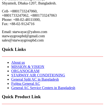
Shyamoli, Dhaka-1207, Bangladesh.
Cell- +8801733247060,
+8801733247062, +8801733247063
Phone: +88-02-48111000,
Fax: +88-02-9124716
Email: starwayac@yahoo.com
starwaygroupbd@gmail.com
sales@starwaygroupbd.com
Quick Links
About us
MISSION & VISION
ORGANOGRAM
STARWAY AIR CONDITIONING
General Split AC in Bangladesh
Fujitsu General AC
General AC Service Centers in Bangladesh
Quick Product Link