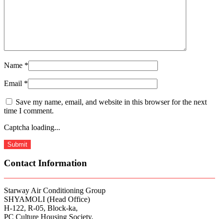
Name
*
Email
*
Save my name, email, and website in this browser for the next
time I comment.
Captcha loading...
Contact Information
Starway Air Conditioning Group
SHYAMOLI (Head Office)
H-122, R-05, Block-ka,
PC Culture Housing Society,