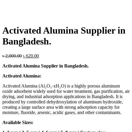
Activated Alumina Supplier in
Bangladesh.
Original
Current
৳
2,000.00
৳
620.00
price
price
Activated Alumina Supplier in Bangladesh.
was:
is:
৳ 2,000.00.
৳ 620.00.
Activated Alumina:
Activated Alumina (Al₂O₃·xH₂O) is a highly porous aluminum
oxide adsorbent widely used for water treatment, gas purification, air
drying, and industrial adsorption applications in Bangladesh. It is
produced by controlled dehydroxylation of aluminum hydroxide,
creating a large surface area with strong adsorption capacity for
moisture, fluoride, arsenic, acidic gases, and other contaminants.
Available Sizes: