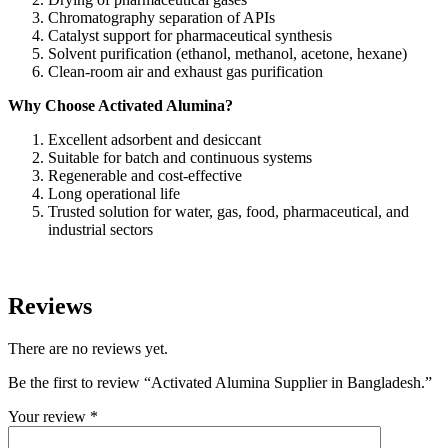
Chromatography separation of APIs
Catalyst support for pharmaceutical synthesis
Solvent purification (ethanol, methanol, acetone, hexane)
Clean-room air and exhaust gas purification
Why Choose Activated Alumina?
Excellent adsorbent and desiccant
Suitable for batch and continuous systems
Regenerable and cost-effective
Long operational life
Trusted solution for water, gas, food, pharmaceutical, and
industrial sectors
Reviews
There are no reviews yet.
Be the first to review “Activated Alumina Supplier in Bangladesh.”
Your review
*