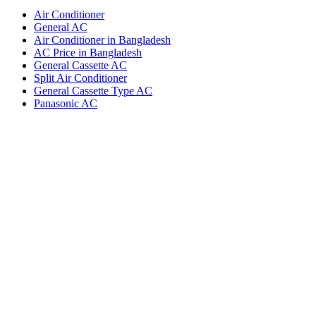
Air Conditioner
General AC
Air Conditioner in Bangladesh
AC Price in Bangladesh
General Cassette AC
Split Air Conditioner
General Cassette Type AC
Panasonic AC