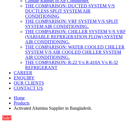
Climate Ratings of Air Conditioner.
THE COMPARISON: DUCTED SYSTEM V/S
DUCTLESS SPLIT SYSTEM AIR
CONDITIONING
THE COMPARISON: VRF SYSTEM V/S SPLIT
SYSTEM AIR CONDITIONING.
THE COMPARISON: CHILLER SYSTEM V/S VRF
(VARIABLE REFRIGERATION FLOW) SYSTEM
AIR CONDITIONING.
THE COMPARISON: WATER COOLED CHILLER
SYSTEM V/S AIR COOLED CHILLER SYSTEM
AIR CONDITIONING.
THE COMPARISON: R-22 V/s R-410A V/s R-32
REFRIGERANT
CAREER
ENQUIRY
OUR CLIENTS
CONTACT US
Home
Products
Activated Alumina Supplier in Bangladesh.
Sale!