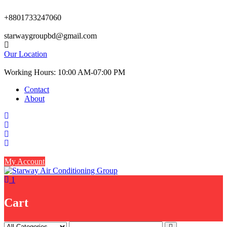
Skip
to
+8801733247060
content
starwaygroupbd@gmail.com
Our Location
Working Hours: 10:00 AM-07:00 PM
Contact
About
My Account
1
Cart