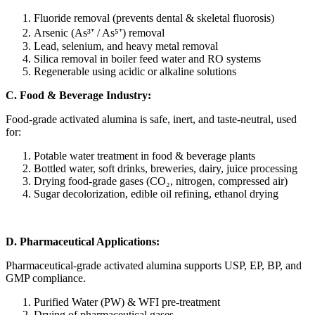
Fluoride removal (prevents dental & skeletal fluorosis)
Arsenic (As³⁺ / As⁵⁺) removal
Lead, selenium, and heavy metal removal
Silica removal in boiler feed water and RO systems
Regenerable using acidic or alkaline solutions
C. Food & Beverage Industry:
Food-grade activated alumina is safe, inert, and taste-neutral, used
for:
Potable water treatment in food & beverage plants
Bottled water, soft drinks, breweries, dairy, juice processing
Drying food-grade gases (CO₂, nitrogen, compressed air)
Sugar decolorization, edible oil refining, ethanol drying
D. Pharmaceutical Applications:
Pharmaceutical-grade activated alumina supports USP, EP, BP, and
GMP compliance.
Purified Water (PW) & WFI pre-treatment
Drying of pharmaceutical gases