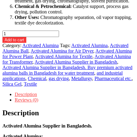
treatment, gas drying, chromatography, solvent purification.
Chemical & Petrochemical:
Catalyst support, process gas
drying, pollution control.
Other Uses:
Chromatography separation, oil vapor trapping,
textile dye decolorization.
Activated
Alumina
Add to cart
Supplier
Category:
Activated Alumina
Tags:
Activated Alumina
,
Activated
in
Alumina Ball
,
Activated Alumina for Air Dryer
,
Activated Alumina
Bangladesh.
for Power Plant
,
Activated Alumina for Textile
,
Activated Alumina
quantity
for Transformer
,
Activated Alumina Supplier in Bangladesh
,
Activated Alumina Supplier in Bangladesh. Buy premium activated
alumina balls in Bangladesh for water treatment
,
and industrial
applications
,
Chemical
,
gas drying
,
Metallurgy
,
Pharmaceutical etc.
,
Silica Gel
,
Textile
Description
Reviews (0)
Description
Activated Alumina Supplier in Bangladesh.
Activated Alumina: