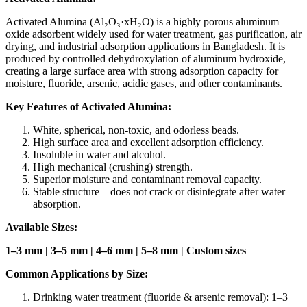
Activated Alumina (Al₂O₃·xH₂O) is a highly porous aluminum
oxide adsorbent widely used for water treatment, gas purification, air
drying, and industrial adsorption applications in Bangladesh. It is
produced by controlled dehydroxylation of aluminum hydroxide,
creating a large surface area with strong adsorption capacity for
moisture, fluoride, arsenic, acidic gases, and other contaminants.
Key Features of Activated Alumina:
White, spherical, non-toxic, and odorless beads.
High surface area and excellent adsorption efficiency.
Insoluble in water and alcohol.
High mechanical (crushing) strength.
Superior moisture and contaminant removal capacity.
Stable structure – does not crack or disintegrate after water
absorption.
Available Sizes:
1–3 mm | 3–5 mm | 4–6 mm | 5–8 mm | Custom sizes
Common Applications by Size:
Drinking water treatment (fluoride & arsenic removal): 1–3