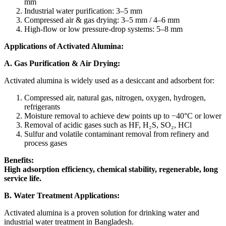
mm
Industrial water purification: 3–5 mm
Compressed air & gas drying: 3–5 mm / 4–6 mm
High-flow or low pressure-drop systems: 5–8 mm
Applications of Activated Alumina:
A. Gas Purification & Air Drying:
Activated alumina is widely used as a desiccant and adsorbent for:
Compressed air, natural gas, nitrogen, oxygen, hydrogen,
refrigerants
Moisture removal to achieve dew points up to −40°C or lower
Removal of acidic gases such as HF, H₂S, SO₂, HCl
Sulfur and volatile contaminant removal from refinery and
process gases
Benefits:
High adsorption efficiency, chemical stability, regenerable, long
service life.
B. Water Treatment Applications:
Activated alumina is a proven solution for drinking water and
industrial water treatment in Bangladesh.