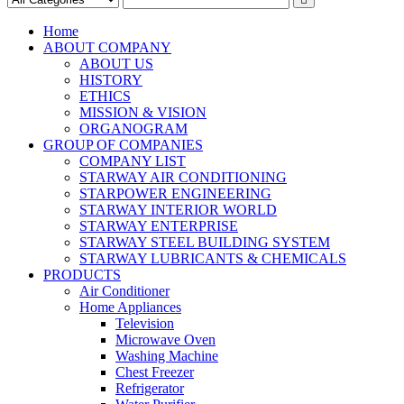
Home
ABOUT COMPANY
ABOUT US
HISTORY
ETHICS
MISSION & VISION
ORGANOGRAM
GROUP OF COMPANIES
COMPANY LIST
STARWAY AIR CONDITIONING
STARPOWER ENGINEERING
STARWAY INTERIOR WORLD
STARWAY ENTERPRISE
STARWAY STEEL BUILDING SYSTEM
STARWAY LUBRICANTS & CHEMICALS
PRODUCTS
Air Conditioner
Home Appliances
Television
Microwave Oven
Washing Machine
Chest Freezer
Refrigerator