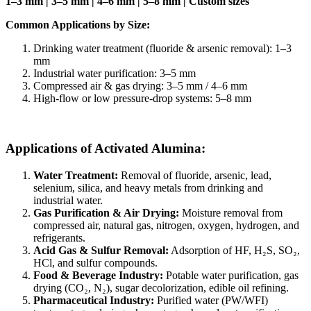
1–3 mm | 3–5 mm | 4–6 mm | 5–8 mm | Custom sizes
Common Applications by Size:
Drinking water treatment (fluoride & arsenic removal): 1–3
mm
Industrial water purification: 3–5 mm
Compressed air & gas drying: 3–5 mm / 4–6 mm
High-flow or low pressure-drop systems: 5–8 mm
Applications of Activated Alumina:
Water Treatment:
Removal of fluoride, arsenic, lead,
selenium, silica, and heavy metals from drinking and
industrial water.
Gas Purification & Air Drying:
Moisture removal from
compressed air, natural gas, nitrogen, oxygen, hydrogen, and
refrigerants.
Acid Gas & Sulfur Removal:
Adsorption of HF, H₂S, SO₂,
HCl, and sulfur compounds.
Food & Beverage Industry:
Potable water purification, gas
drying (CO₂, N₂), sugar decolorization, edible oil refining.
Pharmaceutical Industry:
Purified water (PW/WFI)