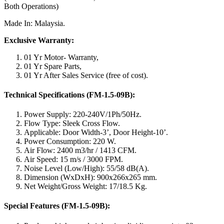
Both Operations)
Made In: Malaysia.
Exclusive Warranty:
01 Yr Motor- Warranty,
01 Yr Spare Parts,
01 Yr After Sales Service (free of cost).
Technical Specifications (FM-1.5-09B):
Power Supply: 220-240V/1Ph/50Hz.
Flow Type: Sleek Cross Flow.
Applicable: Door Width-3’, Door Height-10’.
Power Consumption: 220 W.
Air Flow: 2400 m3/hr / 1413 CFM.
Air Speed: 15 m/s / 3000 FPM.
Noise Level (Low/High): 55/58 dB(A).
Dimension (WxDxH): 900x266x265 mm.
Net Weight/Gross Weight: 17/18.5 Kg.
Special Features (FM-1.5-09B):