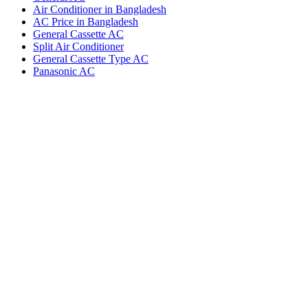
Air Conditioner in Bangladesh
AC Price in Bangladesh
General Cassette AC
Split Air Conditioner
General Cassette Type AC
Panasonic AC