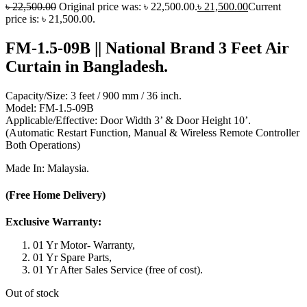
৳
22,500.00
Original price was: ৳ 22,500.00.
৳
21,500.00
Current
price is: ৳ 21,500.00.
FM-1.5-09B || National Brand 3 Feet Air
Curtain in Bangladesh.
Capacity/Size: 3 feet / 900 mm / 36 inch.
Model: FM-1.5-09B
Applicable/Effective: Door Width 3’ & Door Height 10’.
(Automatic Restart Function, Manual & Wireless Remote Controller
Both Operations)
Made In: Malaysia.
(Free Home Delivery)
Exclusive Warranty:
01 Yr Motor- Warranty,
01 Yr Spare Parts,
01 Yr After Sales Service (free of cost).
Out of stock