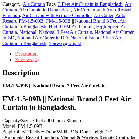
Category:
Air Curtain
Tags:
3 Feet Air Curtain in Bangladesh
,
Air
Curtain
,
Air Curtain in Bangladesh
,
Air Curtain with Auto Restart
Function
,
Air Curtain with Remote Controller
,
Air Cutter
,
Auto
Restart
,
FM-1.5-09B
,
FM-1.5-09B || National Brand 3 Feet Air
Curtain in Bangladesh
,
High CFM Air Curtain
,
High Speed Air
Curtain
,
National
,
National 3 Feet Air Curtain
,
National Air Curtain
in BD
,
National Air Cutter in BD
,
National Brand 3 Feet Air
Curtain in Bangladesh
,
Starwaygroupbd
Description
Reviews (0)
Description
FM-1.5-09B || National Brand 3 Feet Air Curtain.
FM-1.5-09B || National Brand 3 Feet Air
Curtain in Bangladesh.
Capacity/Size: 3 feet / 900 mm / 36 inch.
Model: FM-1.5-09B
Applicable/Effective: Door Width 3’ & Door Height 10’.
(Automatic Restart Function, Manual & Wireless Remote Controller