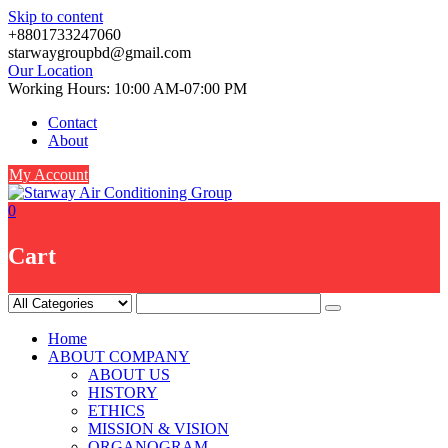
Skip to content
+8801733247060
starwaygroupbd@gmail.com
Our Location
Working Hours: 10:00 AM-07:00 PM
Contact
About
My Account
0
Cart
Home
ABOUT COMPANY
ABOUT US
HISTORY
ETHICS
MISSION & VISION
ORGANOGRAM