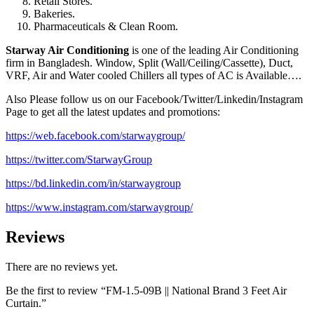
Retail Stores.
Bakeries.
Pharmaceuticals & Clean Room.
Starway Air Conditioning
is one of the leading Air Conditioning
firm in Bangladesh. Window, Split (Wall/Ceiling/Cassette), Duct,
VRF, Air and Water cooled Chillers all types of AC is Available….
Also Please follow us on our Facebook/Twitter/Linkedin/Instagram
Page to get all the latest updates and promotions:
https://web.facebook.com/starwaygroup/
https://twitter.com/StarwayGroup
https://bd.linkedin.com/in/starwaygroup
https://www.instagram.com/starwaygroup/
Reviews
There are no reviews yet.
Be the first to review “FM-1.5-09B || National Brand 3 Feet Air
Curtain.”