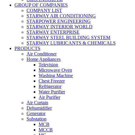
GROUP OF COMPANIES
COMPANY LIST
STARWAY AIR CONDITIONING
STARPOWER ENGINEERING
STARWAY INTERIOR WORLD
STARWAY ENTERPRISE
STARWAY STEEL BUILDING SYSTEM
STARWAY LUBRICANTS & CHEMICALS
PRODUCTS
Air Conditioner
Home Appliances
Television
Microwave Oven
Washing Machine
Chest Freezer
Refrigerator
Water Purifier
Air Purifier
Air Curtain
Dehumidifier
Generator
Substation
MCB
MCCB