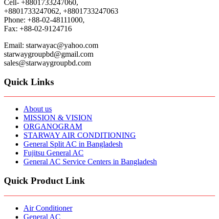
Cell- +8801733247060,
+8801733247062, +8801733247063
Phone: +88-02-48111000,
Fax: +88-02-9124716
Email: starwayac@yahoo.com
starwaygroupbd@gmail.com
sales@starwaygroupbd.com
Quick Links
About us
MISSION & VISION
ORGANOGRAM
STARWAY AIR CONDITIONING
General Split AC in Bangladesh
Fujitsu General AC
General AC Service Centers in Bangladesh
Quick Product Link
Air Conditioner
General AC