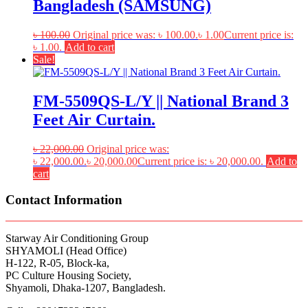
Bangladesh (SAMSUNG)
৳
100.00
Original price was: ৳ 100.00.
৳
1.00
Current price is:
৳ 1.00.
Add to cart
Sale!
FM-5509QS-L/Y || National Brand 3
Feet Air Curtain.
৳
22,000.00
Original price was:
৳ 22,000.00.
৳
20,000.00
Current price is: ৳ 20,000.00.
Add to
cart
Contact Information
Starway Air Conditioning Group
SHYAMOLI (Head Office)
H-122, R-05, Block-ka,
PC Culture Housing Society,
Shyamoli, Dhaka-1207, Bangladesh.