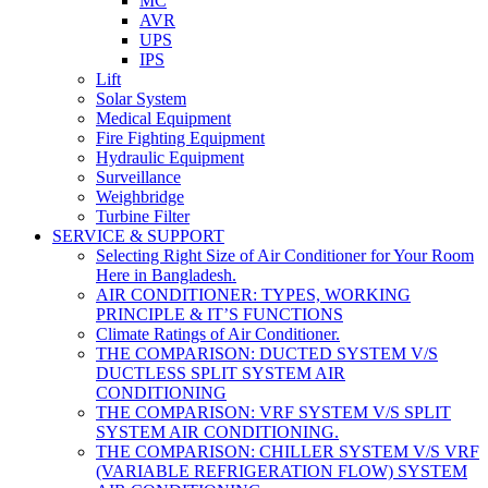
MC
AVR
UPS
IPS
Lift
Solar System
Medical Equipment
Fire Fighting Equipment
Hydraulic Equipment
Surveillance
Weighbridge
Turbine Filter
SERVICE & SUPPORT
Selecting Right Size of Air Conditioner for Your Room
Here in Bangladesh.
AIR CONDITIONER: TYPES, WORKING
PRINCIPLE & IT’S FUNCTIONS
Climate Ratings of Air Conditioner.
THE COMPARISON: DUCTED SYSTEM V/S
DUCTLESS SPLIT SYSTEM AIR
CONDITIONING
THE COMPARISON: VRF SYSTEM V/S SPLIT
SYSTEM AIR CONDITIONING.
THE COMPARISON: CHILLER SYSTEM V/S VRF
(VARIABLE REFRIGERATION FLOW) SYSTEM