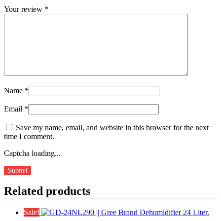
Your review
*
Name
*
Email
*
Save my name, email, and website in this browser for the next
time I comment.
Captcha loading...
Related products
Sale!