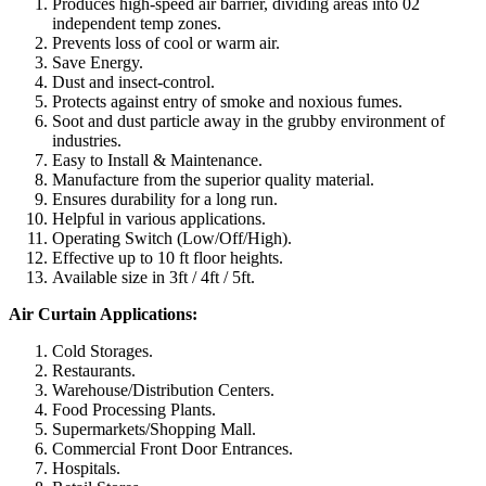
Produces high-speed air barrier, dividing areas into 02
independent temp zones.
Prevents loss of cool or warm air.
Save Energy.
Dust and insect-control.
Protects against entry of smoke and noxious fumes.
Soot and dust particle away in the grubby environment of
industries.
Easy to Install & Maintenance.
Manufacture from the superior quality material.
Ensures durability for a long run.
Helpful in various applications.
Operating Switch (Low/Off/High).
Effective up to 10 ft floor heights.
Available size in 3ft / 4ft / 5ft.
Air Curtain Applications:
Cold Storages.
Restaurants.
Warehouse/Distribution Centers.
Food Processing Plants.
Supermarkets/Shopping Mall.
Commercial Front Door Entrances.
Hospitals.