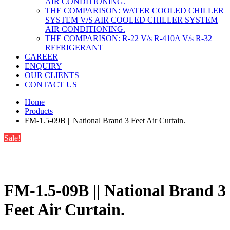
AIR CONDITIONING.
THE COMPARISON: WATER COOLED CHILLER
SYSTEM V/S AIR COOLED CHILLER SYSTEM
AIR CONDITIONING.
THE COMPARISON: R-22 V/s R-410A V/s R-32
REFRIGERANT
CAREER
ENQUIRY
OUR CLIENTS
CONTACT US
Home
Products
FM-1.5-09B || National Brand 3 Feet Air Curtain.
Sale!
FM-1.5-09B || National Brand 3
Feet Air Curtain.