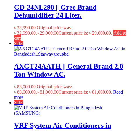
GD-24NL290 || Gree Brand
Dehumidifier 24 Liter.
৳
32,990.00
Original price was:
৳ 32,990.00.
৳
29,000.00
Current price is: ৳ 29,000.00.
Add to
cart
Sale!
AXGT24AATH || General Brand 2.0
Ton Window AC.
৳
83,000.00
Original price was:
৳ 83,000.00.
৳
81,000.00
Current price is: ৳ 81,000.00.
Read
more
Sale!
VRF System Air Conditioners in