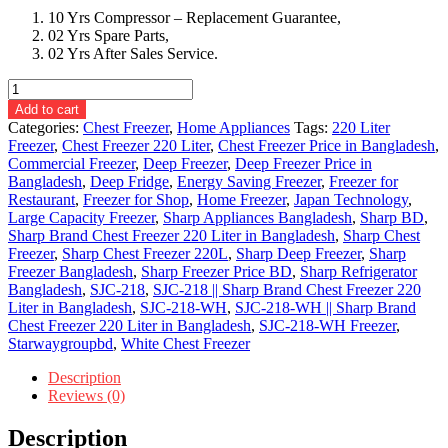
10 Yrs Compressor – Replacement Guarantee,
02 Yrs Spare Parts,
02 Yrs After Sales Service.
SJC-
218-
Add to cart
WH
Categories:
Chest Freezer
,
Home Appliances
Tags:
220 Liter
||
Freezer
,
Chest Freezer 220 Liter
,
Chest Freezer Price in Bangladesh
,
Sharp
Commercial Freezer
,
Deep Freezer
,
Deep Freezer Price in
Brand
Bangladesh
,
Deep Fridge
,
Energy Saving Freezer
,
Freezer for
Chest
Restaurant
,
Freezer for Shop
,
Home Freezer
,
Japan Technology
,
Freezer
Large Capacity Freezer
,
Sharp Appliances Bangladesh
,
Sharp BD
,
220
Sharp Brand Chest Freezer 220 Liter in Bangladesh
,
Sharp Chest
Liter.
Freezer
,
Sharp Chest Freezer 220L
,
Sharp Deep Freezer
,
Sharp
quantity
Freezer Bangladesh
,
Sharp Freezer Price BD
,
Sharp Refrigerator
Bangladesh
,
SJC-218
,
SJC-218 || Sharp Brand Chest Freezer 220
Liter in Bangladesh
,
SJC-218-WH
,
SJC-218-WH || Sharp Brand
Chest Freezer 220 Liter in Bangladesh
,
SJC-218-WH Freezer
,
Starwaygroupbd
,
White Chest Freezer
Description
Reviews (0)
Description