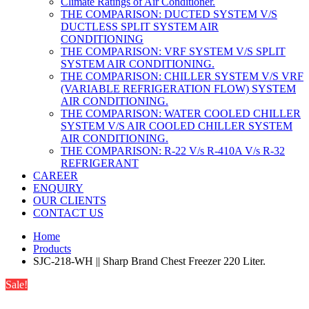
Climate Ratings of Air Conditioner.
THE COMPARISON: DUCTED SYSTEM V/S
DUCTLESS SPLIT SYSTEM AIR
CONDITIONING
THE COMPARISON: VRF SYSTEM V/S SPLIT
SYSTEM AIR CONDITIONING.
THE COMPARISON: CHILLER SYSTEM V/S VRF
(VARIABLE REFRIGERATION FLOW) SYSTEM
AIR CONDITIONING.
THE COMPARISON: WATER COOLED CHILLER
SYSTEM V/S AIR COOLED CHILLER SYSTEM
AIR CONDITIONING.
THE COMPARISON: R-22 V/s R-410A V/s R-32
REFRIGERANT
CAREER
ENQUIRY
OUR CLIENTS
CONTACT US
Home
Products
SJC-218-WH || Sharp Brand Chest Freezer 220 Liter.
Sale!