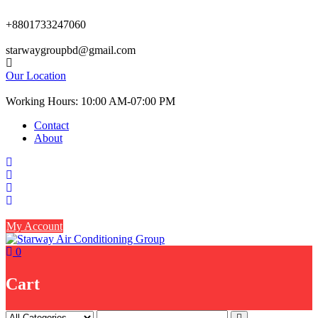
Skip
to
+8801733247060
content
starwaygroupbd@gmail.com
Our Location
Working Hours: 10:00 AM-07:00 PM
Contact
About
My Account
0
Cart