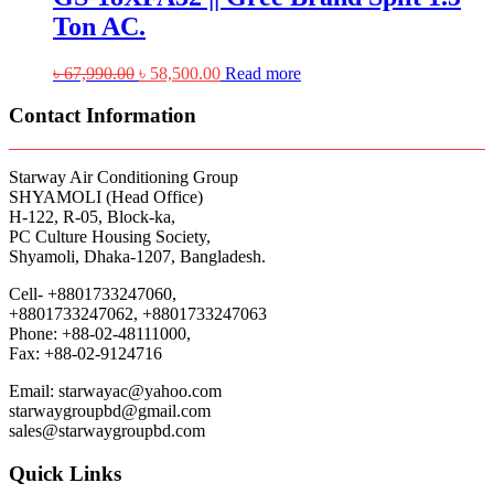
Ton AC.
Original
Current
৳
67,990.00
৳
58,500.00
Read more
price
price
was:
is:
Contact Information
৳ 67,990.00.
৳ 58,500.00.
Starway Air Conditioning Group
SHYAMOLI (Head Office)
H-122, R-05, Block-ka,
PC Culture Housing Society,
Shyamoli, Dhaka-1207, Bangladesh.
Cell- +8801733247060,
+8801733247062, +8801733247063
Phone: +88-02-48111000,
Fax: +88-02-9124716
Email: starwayac@yahoo.com
starwaygroupbd@gmail.com
sales@starwaygroupbd.com
Quick Links