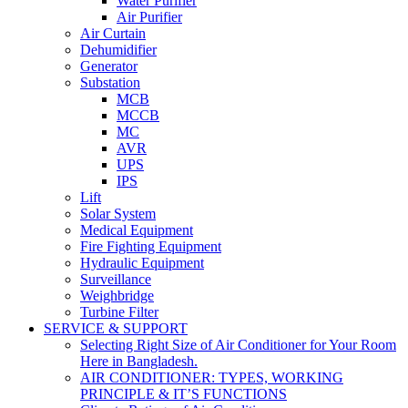
Water Purifier
Air Purifier
Air Curtain
Dehumidifier
Generator
Substation
MCB
MCCB
MC
AVR
UPS
IPS
Lift
Solar System
Medical Equipment
Fire Fighting Equipment
Hydraulic Equipment
Surveillance
Weighbridge
Turbine Filter
SERVICE & SUPPORT
Selecting Right Size of Air Conditioner for Your Room
Here in Bangladesh.
AIR CONDITIONER: TYPES, WORKING
PRINCIPLE & IT’S FUNCTIONS