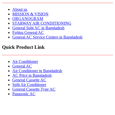
About us
MISSION & VISION
ORGANOGRAM
STARWAY AIR CONDITIONING
General Split AC in Bangladesh
Fujitsu General AC
General AC Service Centers in Bangladesh
Quick Product Link
Air Conditioner
General AC
Air Conditioner in Bangladesh
AC Price in Bangladesh
General Cassette AC
Split Air Conditioner
General Cassette Type AC
Panasonic AC