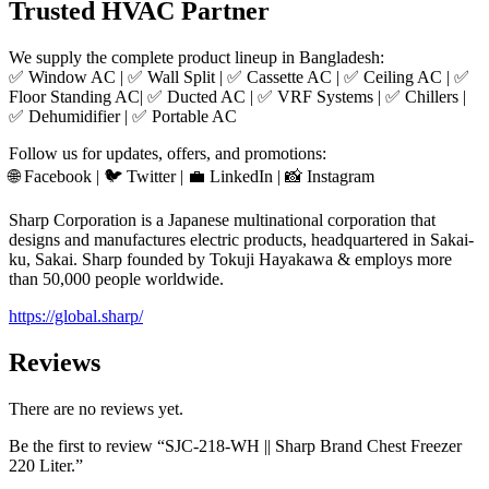
Trusted HVAC Partner
We supply the complete product lineup in Bangladesh:
✅ Window AC | ✅ Wall Split | ✅ Cassette AC | ✅ Ceiling AC | ✅
Floor Standing AC| ✅ Ducted AC | ✅ VRF Systems | ✅ Chillers |
✅ Dehumidifier | ✅ Portable AC
Follow us for updates, offers, and promotions:
🌐 Facebook | 🐦 Twitter | 💼 LinkedIn | 📸 Instagram
Sharp Corporation is a Japanese multinational corporation that
designs and manufactures electric products, headquartered in Sakai-
ku, Sakai. Sharp founded by Tokuji Hayakawa & employs more
than 50,000 people worldwide.
https://global.sharp/
Reviews
There are no reviews yet.
Be the first to review “SJC-218-WH || Sharp Brand Chest Freezer
220 Liter.”