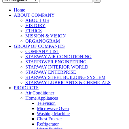
Home
ABOUT COMPANY
ABOUT US
HISTORY
ETHICS
MISSION & VISION
ORGANOGRAM
GROUP OF COMPANIES
COMPANY LIST
STARWAY AIR CONDITIONING
STARPOWER ENGINEERING
STARWAY INTERIOR WORLD
STARWAY ENTERPRISE
STARWAY STEEL BUILDING SYSTEM
STARWAY LUBRICANTS & CHEMICALS
PRODUCTS
Air Conditioner
Home Appliances
Television
Microwave Oven
Washing Machine
Chest Freezer
Refrigerator