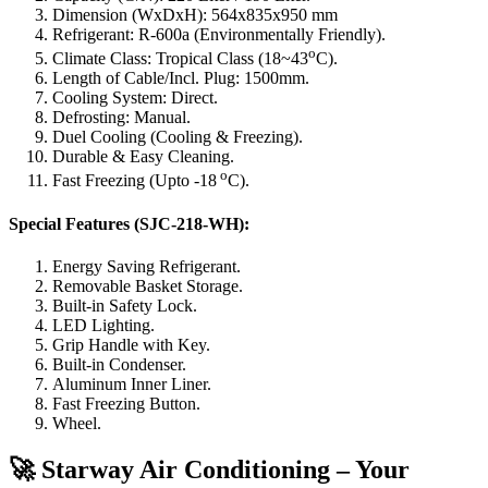
Dimension (WxDxH): 564x835x950 mm
Refrigerant: R-600a (Environmentally Friendly).
o
Climate Class: Tropical Class (18~43
C).
Length of Cable/Incl. Plug: 1500mm.
Cooling System: Direct.
Defrosting: Manual.
Duel Cooling (Cooling & Freezing).
Durable & Easy Cleaning.
o
Fast Freezing (Upto -18
C).
Special Features (SJC-218-WH):
Energy Saving Refrigerant.
Removable Basket Storage.
Built-in Safety Lock.
LED Lighting.
Grip Handle with Key.
Built-in Condenser.
Aluminum Inner Liner.
Fast Freezing Button.
Wheel.
🚀 Starway Air Conditioning – Your