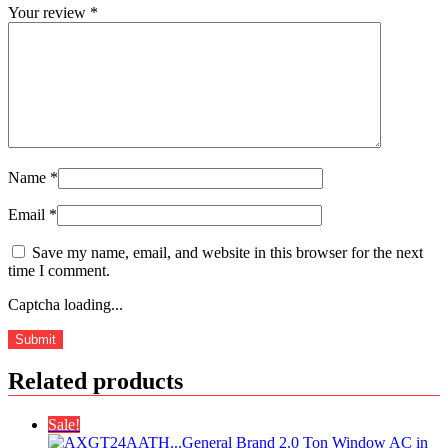
Your review
*
Name
*
Email
*
Save my name, email, and website in this browser for the next
time I comment.
Captcha loading...
Related products
Sale!