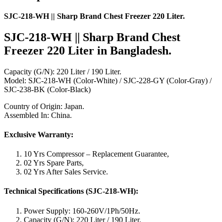
SJC-218-WH || Sharp Brand Chest Freezer 220 Liter.
SJC-218-WH || Sharp Brand Chest
Freezer 220 Liter
in Bangladesh.
Capacity (G/N): 220 Liter / 190 Liter.
Model: SJC-218-WH (Color-White) / SJC-228-GY (Color-Gray) /
SJC-238-BK (Color-Black)
Country of Origin: Japan.
Assembled In: China.
Exclusive Warranty:
10 Yrs Compressor – Replacement Guarantee,
02 Yrs Spare Parts,
02 Yrs After Sales Service.
Technical Specifications
(SJC-218-WH)
:
Power Supply: 160-260V/1Ph/50Hz.
Capacity (G/N): 220 Liter / 190 Liter.