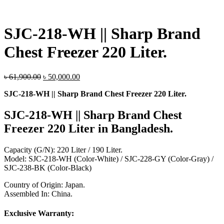
SJC-218-WH || Sharp Brand
Chest Freezer 220 Liter.
Original
Current
৳
61,900.00
৳
50,000.00
price
price
SJC-218-WH || Sharp Brand Chest Freezer 220 Liter.
was:
is:
৳ 61,900.00.
৳ 50,000.00.
SJC-218-WH || Sharp Brand Chest
Freezer 220 Liter
in Bangladesh.
Capacity (G/N): 220 Liter / 190 Liter.
Model: SJC-218-WH (Color-White) / SJC-228-GY (Color-Gray) /
SJC-238-BK (Color-Black)
Country of Origin: Japan.
Assembled In: China.
Exclusive Warranty: