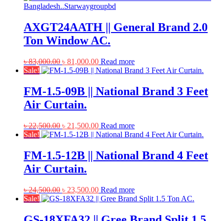
AXGT24AATH || General Brand 2.0
Ton Window AC.
Original
Current
৳
83,000.00
৳
81,000.00
Read more
price
price
Sale!
was:
is:
৳ 83,000.00.
৳ 81,000.00.
FM-1.5-09B || National Brand 3 Feet
Air Curtain.
Original
Current
৳
22,500.00
৳
21,500.00
Read more
price
price
Sale!
was:
is:
৳ 22,500.00.
৳ 21,500.00.
FM-1.5-12B || National Brand 4 Feet
Air Curtain.
Original
Current
৳
24,500.00
৳
23,500.00
Read more
price
price
Sale!
was:
is:
৳ 24,500.00.
৳ 23,500.00.
GS-18XFA32 || Gree Brand Split 1.5