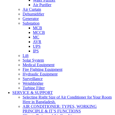
Water Purifier
Air Purifier
Air Curtain
Dehumidifier
Generator
Substation
MCB
MCCB
MC
AVR
UPS
IPS
Lift
Solar System
Medical Equipment
Fire Fighting Equipment
Hydraulic Equipment
Surveillance
Weighbridge
Turbine Filter
SERVICE & SUPPORT
Selecting Right Size of Air Conditioner for Your Room
Here in Bangladesh.
AIR CONDITIONER: TYPES, WORKING
PRINCIPLE & IT’S FUNCTIONS