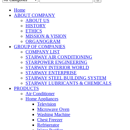
Home
ABOUT COMPANY
ABOUT US
HISTORY
ETHICS
MISSION & VISION
ORGANOGRAM
GROUP OF COMPANIES
COMPANY LIST
STARWAY AIR CONDITIONING
STARPOWER ENGINEERING
STARWAY INTERIOR WORLD
STARWAY ENTERPRISE
STARWAY STEEL BUILDING SYSTEM
STARWAY LUBRICANTS & CHEMICALS
PRODUCTS
Air Conditioner
Home Appliances
Television
Microwave Oven
Washing Machine
Chest Freezer
Refrigerator