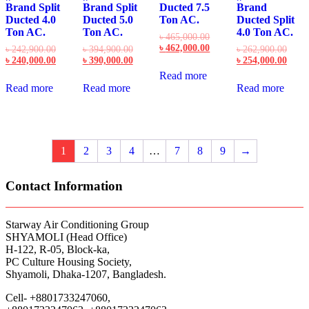
Brand Split
Brand Split
Ducted 7.5
Brand
Ducted 4.0
Ducted 5.0
Ton AC.
Ducted Split
Ton AC.
Ton AC.
4.0 Ton AC.
Original
৳
465,000.00
price
Current
৳
462,000.00
Original
Original
Origi
৳
242,900.00
৳
394,900.00
৳
262,900.00
was:
price
price
Current
price
Current
price
Curre
৳
240,000.00
৳
390,000.00
৳
254,000.00
৳ 465,000.00.
is:
was:
price
was:
price
was:
price
Read more
৳ 462,000.00.
৳ 242,900.00.
is:
৳ 394,900.00.
is:
৳ 262
is:
Read more
Read more
Read more
৳ 240,000.00.
৳ 390,000.00.
৳ 254
1
2
3
4
…
7
8
9
→
Contact Information
Starway Air Conditioning Group
SHYAMOLI (Head Office)
H-122, R-05, Block-ka,
PC Culture Housing Society,
Shyamoli, Dhaka-1207, Bangladesh.
Cell- +8801733247060,