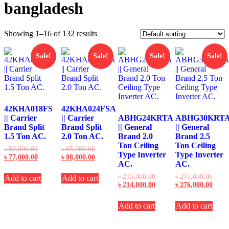
bangladesh
Showing 1–16 of 132 results
Sale!
Sale!
Sale!
Sale!
42KHA018FS
42KHA024FSA
|| Carrier
|| Carrier
ABHG24KRTA
ABHG30KRT
Brand Split
Brand Split
|| General
|| General
1.5 Ton AC.
2.0 Ton AC.
Brand 2.0
Brand 2.5
Ton Ceiling
Ton Ceiling
Original
Original
৳
82,000.00
৳
95,000.00
Type Inverter
Type Inverter
price
Current
price
Current
৳
77,000.00
৳
88,000.00
AC.
AC.
was:
price
was:
price
৳ 82,000.00.
is:
৳ 95,000.00.
is:
Original
Origi
৳
215,000.00
৳
277,000.00
Add to cart
Add to cart
৳ 77,000.00.
৳ 88,000.00.
price
Current
price
Curre
৳
214,000.00
৳
276,000.00
was:
price
was:
price
৳ 215,000.00.
is:
৳ 277
is:
Add to cart
Add to cart
৳ 214,000.00.
৳ 276