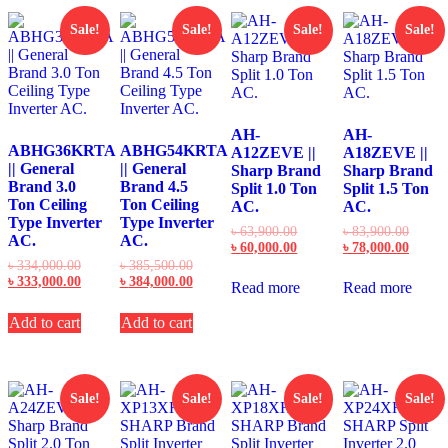
Sale!
Sale!
Sale!
Sale!
AH-
AH-
ABHG36KRTA
ABHG54KRTA
A12ZEVE ||
A18ZEVE ||
|| General
|| General
Sharp Brand
Sharp Brand
Brand 3.0
Brand 4.5
Split 1.0 Ton
Split 1.5 Ton
Ton Ceiling
Ton Ceiling
AC.
AC.
Type Inverter
Type Inverter
Original
Origin
৳
63,900.00
৳
83,900.00
AC.
AC.
price
Current
price
Curren
৳
60,000.00
৳
78,000.00
was:
price
was:
price
Original
Original
৳
334,000.00
৳
385,500.00
৳ 63,900.00.
is:
৳ 83,9
is:
price
Current
price
Current
৳
333,000.00
৳
384,000.00
Read more
Read more
৳ 60,000.00.
৳ 78,0
was:
price
was:
price
৳ 334,000.00.
is:
৳ 385,500.00.
is:
Add to cart
Add to cart
৳ 333,000.00.
৳ 384,000.00.
Sale!
Sale!
Sale!
Sale!