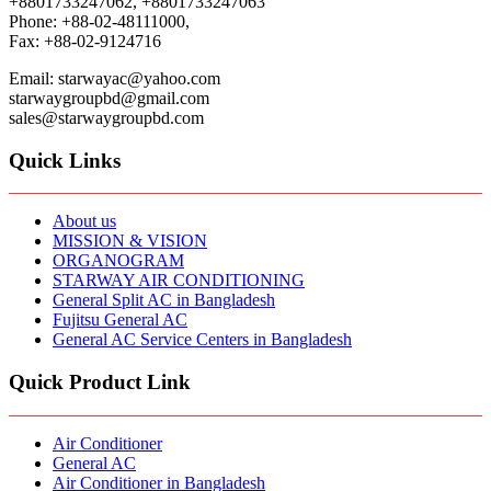
+8801733247062, +8801733247063
Phone: +88-02-48111000,
Fax: +88-02-9124716
Email: starwayac@yahoo.com
starwaygroupbd@gmail.com
sales@starwaygroupbd.com
Quick Links
About us
MISSION & VISION
ORGANOGRAM
STARWAY AIR CONDITIONING
General Split AC in Bangladesh
Fujitsu General AC
General AC Service Centers in Bangladesh
Quick Product Link
Air Conditioner
General AC
Air Conditioner in Bangladesh