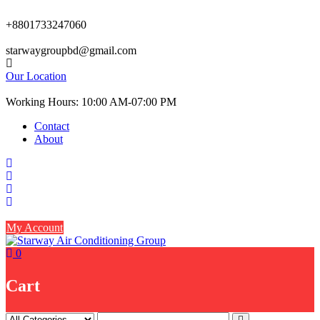
Skip
to
+8801733247060
content
starwaygroupbd@gmail.com
Our Location
Working Hours: 10:00 AM-07:00 PM
Contact
About
My Account
0
Cart