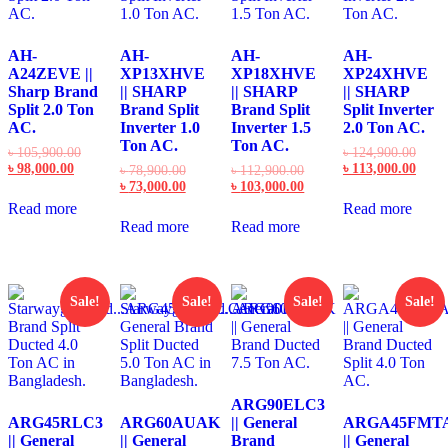
AH-
AH-
AH-
AH-
A24ZEVE ||
XP13XHVE
XP18XHVE
XP24XHVE
Sharp Brand
|| SHARP
|| SHARP
|| SHARP
Split 2.0 Ton
Brand Split
Brand Split
Split Inverter
AC.
Inverter 1.0
Inverter 1.5
2.0 Ton AC.
Ton AC.
Ton AC.
Original
Origi
৳
105,900.00
৳
124,900.00
Current
price
price
Curre
৳
98,000.00
৳
113,000.00
Original
Original
৳
78,900.00
৳
112,900.00
price
was:
was:
price
price
Current
price
Current
৳
73,000.00
৳
103,000.00
is:
৳ 105,900.00.
৳ 124
is:
was:
price
was:
price
Read more
Read more
৳ 98,000.00.
৳ 113
৳ 78,900.00.
is:
৳ 112,900.00.
is:
Read more
Read more
৳ 73,000.00.
৳ 103,000.00.
Sale!
Sale!
Sale!
Sale!
ARG90ELC3
ARG45RLC3
ARG60AUAK
|| General
ARGA45FMT
|| General
|| General
Brand
|| General