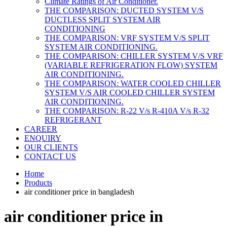
Climate Ratings of Air Conditioner.
THE COMPARISON: DUCTED SYSTEM V/S
DUCTLESS SPLIT SYSTEM AIR
CONDITIONING
THE COMPARISON: VRF SYSTEM V/S SPLIT
SYSTEM AIR CONDITIONING.
THE COMPARISON: CHILLER SYSTEM V/S VRF
(VARIABLE REFRIGERATION FLOW) SYSTEM
AIR CONDITIONING.
THE COMPARISON: WATER COOLED CHILLER
SYSTEM V/S AIR COOLED CHILLER SYSTEM
AIR CONDITIONING.
THE COMPARISON: R-22 V/s R-410A V/s R-32
REFRIGERANT
CAREER
ENQUIRY
OUR CLIENTS
CONTACT US
Home
Products
air conditioner price in bangladesh
air conditioner price in