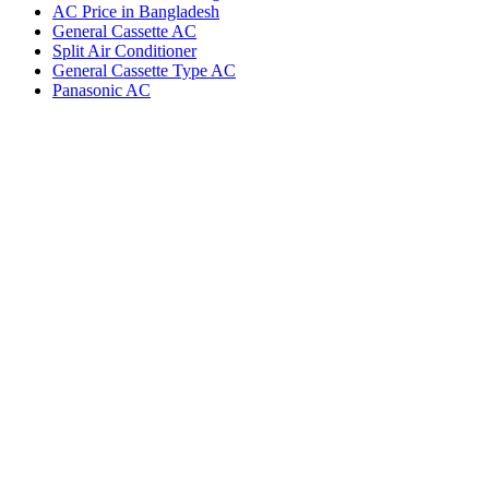
AC Price in Bangladesh
General Cassette AC
Split Air Conditioner
General Cassette Type AC
Panasonic AC