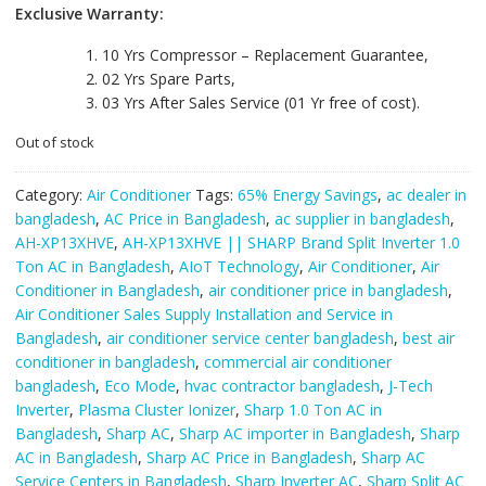
Exclusive Warranty:
10 Yrs Compressor – Replacement Guarantee,
02 Yrs Spare Parts,
03 Yrs After Sales Service (01 Yr free of cost).
Out of stock
Category:
Air Conditioner
Tags:
65% Energy Savings
,
ac dealer in
bangladesh
,
AC Price in Bangladesh
,
ac supplier in bangladesh
,
AH-XP13XHVE
,
AH-XP13XHVE || SHARP Brand Split Inverter 1.0
Ton AC in Bangladesh
,
AIoT Technology
,
Air Conditioner
,
Air
Conditioner in Bangladesh
,
air conditioner price in bangladesh
,
Air Conditioner Sales Supply Installation and Service in
Bangladesh
,
air conditioner service center bangladesh
,
best air
conditioner in bangladesh
,
commercial air conditioner
bangladesh
,
Eco Mode
,
hvac contractor bangladesh
,
J-Tech
Inverter
,
Plasma Cluster Ionizer
,
Sharp 1.0 Ton AC in
Bangladesh
,
Sharp AC
,
Sharp AC importer in Bangladesh
,
Sharp
AC in Bangladesh
,
Sharp AC Price in Bangladesh
,
Sharp AC
Service Centers in Bangladesh
,
Sharp Inverter AC
,
Sharp Split AC