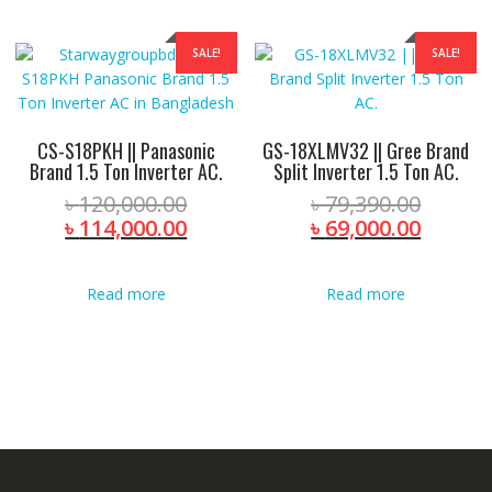
SALE!
SALE!
CS-S18PKH || Panasonic
GS-18XLMV32 || Gree Brand
Brand 1.5 Ton Inverter AC.
Split Inverter 1.5 Ton AC.
Original
Origina
৳
120,000.00
৳
79,390.00
price
Current
price
Curren
৳
114,000.00
৳
69,000.00
was:
price
was:
price
৳ 120,000.00.
is:
৳ 79,39
is:
Read more
Read more
৳ 114,000.00.
৳ 69,00