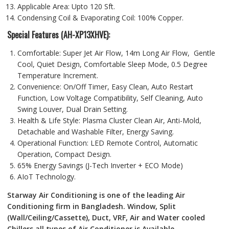
Applicable Area: Upto 120 Sft.
Condensing Coil & Evaporating Coil: 100% Copper.
Special Features (AH-XP13XHVE):
Comfortable: Super Jet Air Flow, 14m Long Air Flow, Gentle
Cool, Quiet Design, Comfortable Sleep Mode, 0.5 Degree
Temperature Increment.
Convenience: On/Off Timer, Easy Clean, Auto Restart
Function, Low Voltage Compatibility, Self Cleaning, Auto
Swing Louver, Dual Drain Setting.
Health & Life Style: Plasma Cluster Clean Air, Anti-Mold,
Detachable and Washable Filter, Energy Saving.
Operational Function: LED Remote Control, Automatic
Operation, Compact Design.
65% Energy Savings (J-Tech Inverter + ECO Mode)
AIoT Technology.
Starway Air Conditioning is one of the leading Air
Conditioning firm in Bangladesh. Window, Split
(Wall/Ceiling/Cassette), Duct, VRF, Air and Water cooled
Chillers all types of Air Conditioner is Available….