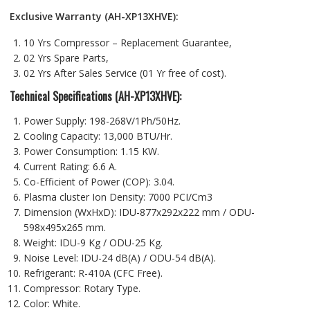
Exclusive Warranty (AH-XP13XHVE):
10 Yrs Compressor – Replacement Guarantee,
02 Yrs Spare Parts,
02 Yrs After Sales Service (01 Yr free of cost).
Technical Specifications (AH-XP13XHVE):
Power Supply: 198-268V/1Ph/50Hz.
Cooling Capacity: 13,000 BTU/Hr.
Power Consumption: 1.15 KW.
Current Rating: 6.6 A.
Co-Efficient of Power (COP): 3.04.
Plasma cluster Ion Density: 7000 PCI/Cm3
Dimension (WxHxD): IDU-877x292x222 mm / ODU-
598x495x265 mm.
Weight: IDU-9 Kg / ODU-25 Kg.
Noise Level: IDU-24 dB(A) / ODU-54 dB(A).
Refrigerant: R-410A (CFC Free).
Compressor: Rotary Type.
Color: White.