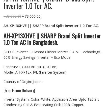
Inverter 1.0 Ton AC.
Original
Current
৳
78,900.00
৳
73,000.00
price
price
AH-XP13XHVE || SHARP Brand Split Inverter 1.0 Ton AC.
was:
is:
৳ 78,900.00.
৳ 73,000.00.
AH-XP13XHVE || SHARP Brand Split Inverter
1.0 Ton AC in Bangladesh.
J-TECH Inverter + Plasma Cluster Ionizer + AIoT Technology+
60% Energy Savings (Inverter + Eco Mode)
Capacity: 13,000 Btu/Hr. (1.0 Ton)
Model: AH-XP13XHVE (Inverter System)
Country of Origin: Japan.
(Free Home Delivery)
Inverter System, Color: White, Applicable Area: Upto 120 Sft
Condensing Coil & Evaporating Coil: 100% Copper.