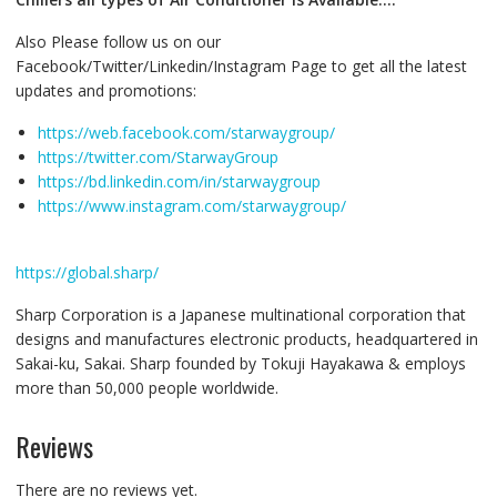
Also Please follow us on our
Facebook/Twitter/Linkedin/Instagram Page to get all the latest
updates and promotions:
https://web.facebook.com/starwaygroup/
https://twitter.com/StarwayGroup
https://bd.linkedin.com/in/starwaygroup
https://www.instagram.com/starwaygroup/
https://global.sharp/
Sharp Corporation is a Japanese multinational corporation that
designs and manufactures electronic products, headquartered in
Sakai-ku, Sakai. Sharp founded by Tokuji Hayakawa & employs
more than 50,000 people worldwide.
Reviews
There are no reviews yet.