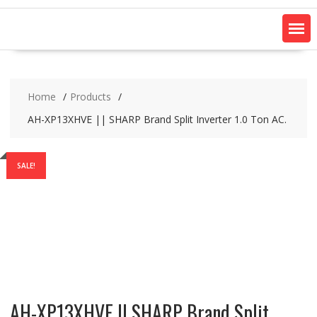
Home
Products
AH-XP13XHVE || SHARP Brand Split Inverter 1.0 Ton AC.
SALE!
AH-XP13XHVE || SHARP Brand Split