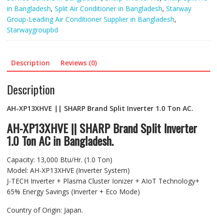
in Bangladesh
,
Split Air Conditioner in Bangladesh
,
Starway
Group-Leading Air Conditioner Supplier in Bangladesh
,
Starwaygroupbd
Description
Reviews (0)
Description
AH-XP13XHVE || SHARP Brand Split Inverter 1.0 Ton AC.
AH-XP13XHVE || SHARP Brand Split Inverter
1.0 Ton AC in Bangladesh.
Capacity: 13,000 Btu/Hr. (1.0 Ton)
Model: AH-XP13XHVE (Inverter System)
J-TECH Inverter + Plasma Cluster Ionizer + AIoT Technology+
65% Energy Savings (Inverter + Eco Mode)
Country of Origin: Japan.