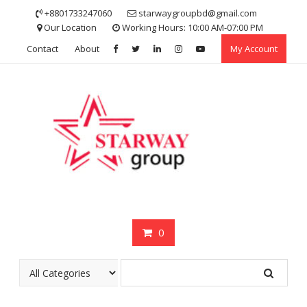
Skip
+8801733247060
starwaygroupbd@gmail.com
to
Our Location
Working Hours: 10:00 AM-07:00 PM
content
Contact
About
My Account
0