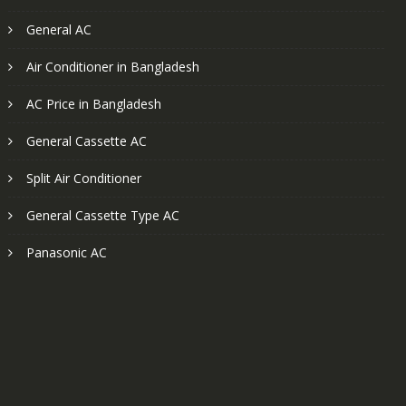
General AC
Air Conditioner in Bangladesh
AC Price in Bangladesh
General Cassette AC
Split Air Conditioner
General Cassette Type AC
Panasonic AC