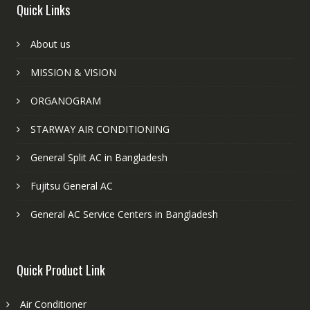
Quick Links
About us
MISSION & VISION
ORGANOGRAM
STARWAY AIR CONDITIONING
General Split AC in Bangladesh
Fujitsu General AC
General AC Service Centers in Bangladesh
Quick Product Link
Air Conditioner