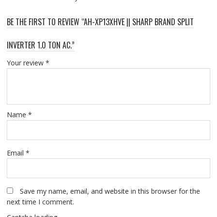
BE THE FIRST TO REVIEW “AH-XP13XHVE || SHARP BRAND SPLIT
INVERTER 1.0 TON AC.”
Your review
*
Name
*
Email
*
Save my name, email, and website in this browser for the
next time I comment.