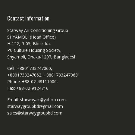
Contact Information
Starway Air Conditioning Group
SHYAMOLI (Head Office)
H-122, R-05, Block-ka,
PC Culture Housing Society,
Shyamoli, Dhaka-1207, Bangladesh.
Cell- +8801733247060,
+8801733247062, +8801733247063
Phone: +88-02-48111000,
Fax: +88-02-9124716
Email: starwayac@yahoo.com
starwaygroupbd@gmail.com
sales@starwaygroupbd.com