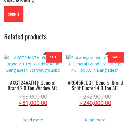
Captcha loading...
Related products
SALE!
SALE!
AXGT24AATH || General
ARG45RLC3 || General Brand
Brand 2.0 Ton Window AC.
Split Ducted 4.0 Ton AC.
Original
Origin
৳
83,000.00
৳
242,900.00
price
Current
price
Curre
৳
81,000.00
৳
240,000.00
was:
price
was:
price
৳ 83,000.00.
is:
৳ 242,
is:
Read more
Read more
৳ 81,000.00.
৳ 240,