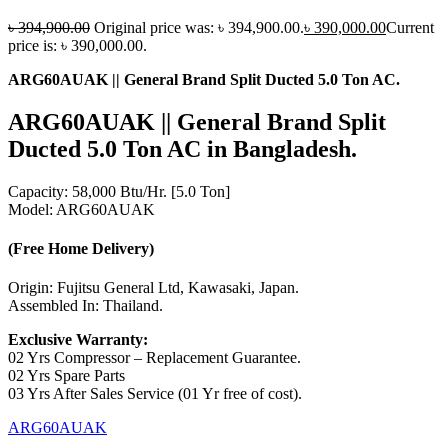
৳
394,900.00
Original price was: ৳ 394,900.00.
৳
390,000.00
Current
price is: ৳ 390,000.00.
ARG60AUAK || General Brand Split Ducted 5.0 Ton AC.
ARG60AUAK || General Brand Split
Ducted
5.0 Ton
AC in Bangladesh.
Capacity: 58,000 Btu/Hr. [5.0 Ton]
Model: ARG60AUAK
(Free Home Delivery)
Origin: Fujitsu General Ltd, Kawasaki, Japan.
Assembled In: Thailand.
Exclusive Warranty:
02 Yrs Compressor – Replacement Guarantee.
02 Yrs Spare Parts
03 Yrs After Sales Service (01 Yr free of cost).
ARG60AUAK