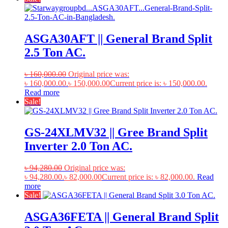
ASGA30AFT || General Brand Split
2.5 Ton AC.
৳
160,000.00
Original price was:
৳ 160,000.00.
৳
150,000.00
Current price is: ৳ 150,000.00.
Read more
Sale!
GS-24XLMV32 || Gree Brand Split
Inverter 2.0 Ton AC.
৳
94,280.00
Original price was:
৳ 94,280.00.
৳
82,000.00
Current price is: ৳ 82,000.00.
Read
more
Sale!
ASGA36FETA || General Brand Split