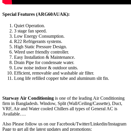
Special Features (ARG60AUAK):
Quiet Operation.
3 stage fan speed.
Low Energy Consumption.
R22 Refrigerants systems.
High Static Pressure Design.
Wired user friendly controller.
Easy Installation & Maintenance.
Drain Pipe for condensate water.
Low noise indoor & outdoor units.
Efficient, removable and washable air filter.
Long life refilled copper tube and aluminum slit fin.
Starway Air Conditioning
is one of the leading Air Conditioning
firm in Bangladesh. Window, Split (Wall/Ceiling/Cassette), Duct,
VRF, Air and Water cooled Chillers all types of General AC is
Available….
Also Please follow us on our Facebook/Twitter/Linkedin/Instagram
Page to get all the latest updates and promotions: