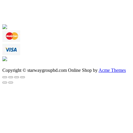
Copyright © starwaygroupbd.com
Online Shop by
Acme Themes