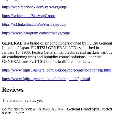
https://web.facebook.com/starwaygroup/
https://twitter.com/StarwayGroup
https://bd.linkedin.com/in/starwaygroup
https://www.instagram.com/starwaygroup/
GENERAL
is a brand of air conditioners owned by Fujitsu General
Limited of Japan. FUJITSU GENERAL LTD established in
January 15, 1936. Fujitsu General manufactures and markets various
air conditioning units and humidity control solutions under the
GENERAL and FUJITSU brands in different markets.
https://www.fujitsu-general.com/g-global/corporate/locations/jp.html
https://www.fujitsu-general.com/th/en/regional/fgt.html
Reviews
There are no reviews yet.
Be the first to review “ARG60AUAK || General Brand Split Ducted
5.0 Ton AC.”