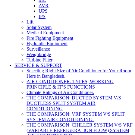
MC
AVR
UPS
IPS
Lift
Solar System
Medical Equipment
Fire Fighting Equipment
Hydraulic Equipment
Surveillance
Weighbridge
Turbine Filter
SERVICE & SUPPORT
Selecting Right Size of Air Conditioner for Your Room
Here in Bangladesh.
AIR CONDITIONER: TYPES, WORKING
PRINCIPLE & IT’S FUNCTIONS
Climate Ratings of Air Conditioner.
THE COMPARISON: DUCTED SYSTEM V/S
DUCTLESS SPLIT SYSTEM AIR
CONDITIONING
THE COMPARISON: VRF SYSTEM V/S SPLIT
SYSTEM AIR CONDITIONING.
THE COMPARISON: CHILLER SYSTEM V/S VRF
(VARIABLE REFRIGERATION FLOW) SYSTEM