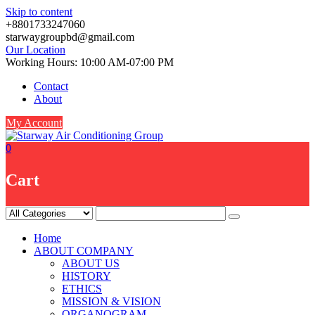
Skip to content
+8801733247060
starwaygroupbd@gmail.com
Our Location
Working Hours: 10:00 AM-07:00 PM
Contact
About
My Account
0
Cart
Home
ABOUT COMPANY
ABOUT US
HISTORY
ETHICS
MISSION & VISION
ORGANOGRAM