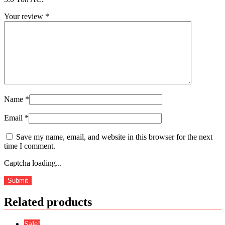
Your review
*
Name
*
Email
*
Save my name, email, and website in this browser for the next
time I comment.
Captcha loading...
Related products
Sale!