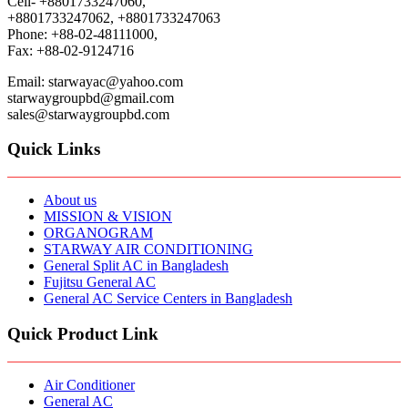
Cell- +8801733247060,
+8801733247062, +8801733247063
Phone: +88-02-48111000,
Fax: +88-02-9124716
Email: starwayac@yahoo.com
starwaygroupbd@gmail.com
sales@starwaygroupbd.com
Quick Links
About us
MISSION & VISION
ORGANOGRAM
STARWAY AIR CONDITIONING
General Split AC in Bangladesh
Fujitsu General AC
General AC Service Centers in Bangladesh
Quick Product Link
Air Conditioner
General AC