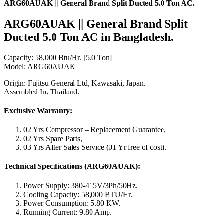
ARG60AUAK || General Brand Split Ducted 5.0 Ton AC.
ARG60AUAK || General Brand Split
Ducted
5.0 Ton
AC in Bangladesh.
Capacity: 58,000 Btu/Hr. [5.0 Ton]
Model: ARG60AUAK
Origin: Fujitsu General Ltd, Kawasaki, Japan.
Assembled In: Thailand.
Exclusive Warranty:
02 Yrs Compressor – Replacement Guarantee,
02 Yrs Spare Parts,
03 Yrs After Sales Service (01 Yr free of cost).
Technical Specifications (ARG60AUAK):
Power Supply: 380-415V/3Ph/50Hz.
Cooling Capacity: 58,000 BTU/Hr.
Power Consumption: 5.80 KW.
Running Current: 9.80 Amp.