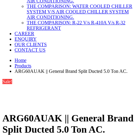
AIR CONDITIONING.
THE COMPARISON: WATER COOLED CHILLER
SYSTEM V/S AIR COOLED CHILLER SYSTEM
AIR CONDITIONING.
THE COMPARISON: R-22 V/s R-410A V/s R-32
REFRIGERANT
CAREER
ENQUIRY
OUR CLIENTS
CONTACT US
Home
Products
ARG60AUAK || General Brand Split Ducted 5.0 Ton AC.
Sale!
ARG60AUAK || General Brand
Split Ducted 5.0 Ton AC.