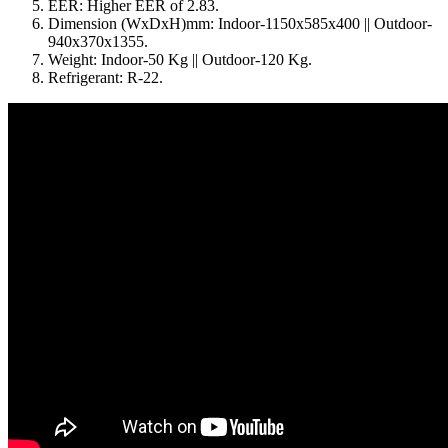
EER: Higher EER of 2.83.
Dimension (WxDxH)mm: Indoor-1150x585x400 || Outdoor-
940x370x1355.
Weight: Indoor-50 Kg || Outdoor-120 Kg.
Refrigerant: R-22.