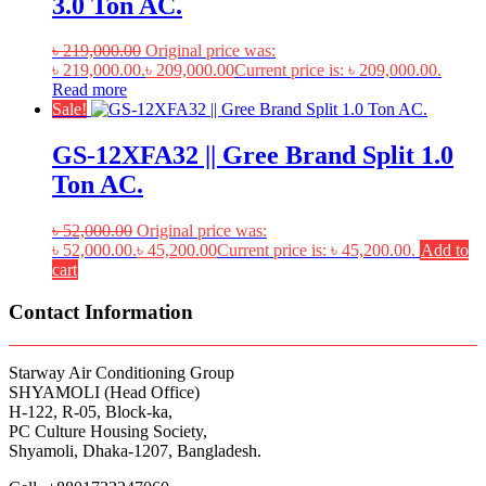
3.0 Ton AC.
৳
219,000.00
Original price was:
৳ 219,000.00.
৳
209,000.00
Current price is: ৳ 209,000.00.
Read more
Sale!
GS-12XFA32 || Gree Brand Split 1.0
Ton AC.
৳
52,000.00
Original price was:
৳ 52,000.00.
৳
45,200.00
Current price is: ৳ 45,200.00.
Add to
cart
Contact Information
Starway Air Conditioning Group
SHYAMOLI (Head Office)
H-122, R-05, Block-ka,
PC Culture Housing Society,
Shyamoli, Dhaka-1207, Bangladesh.