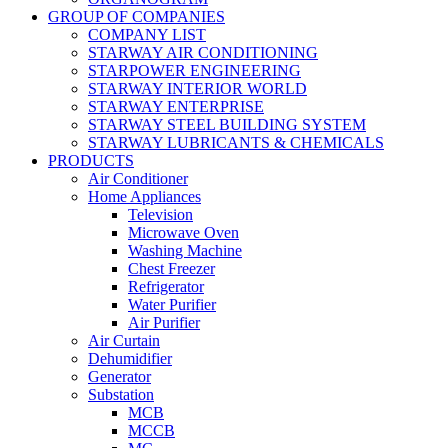
GROUP OF COMPANIES
COMPANY LIST
STARWAY AIR CONDITIONING
STARPOWER ENGINEERING
STARWAY INTERIOR WORLD
STARWAY ENTERPRISE
STARWAY STEEL BUILDING SYSTEM
STARWAY LUBRICANTS & CHEMICALS
PRODUCTS
Air Conditioner
Home Appliances
Television
Microwave Oven
Washing Machine
Chest Freezer
Refrigerator
Water Purifier
Air Purifier
Air Curtain
Dehumidifier
Generator
Substation
MCB
MCCB