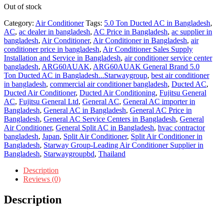
Out of stock
Category:
Air Conditioner
Tags:
5.0 Ton Ducted AC in Bangladesh
,
AC
,
ac dealer in bangladesh
,
AC Price in Bangladesh
,
ac supplier in
bangladesh
,
Air Conditioner
,
Air Conditioner in Bangladesh
,
air
conditioner price in bangladesh
,
Air Conditioner Sales Supply
Installation and Service in Bangladesh
,
air conditioner service center
bangladesh
,
ARG60AUAK
,
ARG60AUAK General Brand 5.0
Ton Ducted AC in Bangladesh...Starwaygroup
,
best air conditioner
in bangladesh
,
commercial air conditioner bangladesh
,
Ducted AC
,
Ducted Air Conditioner
,
Ducted Air Conditioning
,
Fujitsu General
AC
,
Fujitsu General Ltd
,
General AC
,
General AC importer in
Bangladesh
,
General AC in Bangladesh
,
General AC Price in
Bangladesh
,
General AC Service Centers in Bangladesh
,
General
Air Conditioner
,
General Split AC in Bangladesh
,
hvac contractor
bangladesh
,
Japan
,
Split Air Conditioner
,
Split Air Conditioner in
Bangladesh
,
Starway Group-Leading Air Conditioner Supplier in
Bangladesh
,
Starwaygroupbd
,
Thailand
Description
Reviews (0)
Description