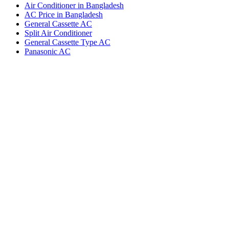
Air Conditioner in Bangladesh
AC Price in Bangladesh
General Cassette AC
Split Air Conditioner
General Cassette Type AC
Panasonic AC