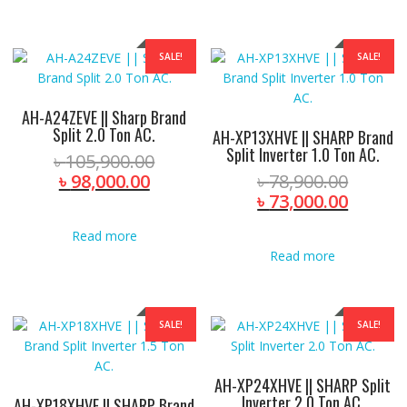
SALE!
SALE!
AH-A24ZEVE || Sharp Brand
Split 2.0 Ton AC.
AH-XP13XHVE || SHARP Brand
Split Inverter 1.0 Ton AC.
Original
৳
105,900.00
Current
price
Origina
৳
98,000.00
৳
78,900.00
price
was:
price
Curren
৳
73,000.00
is:
৳ 105,900.00.
was:
price
Read more
৳ 98,000.00.
৳ 78,90
is:
Read more
৳ 73,00
SALE!
SALE!
AH-XP24XHVE || SHARP Split
Inverter 2.0 Ton AC.
AH-XP18XHVE || SHARP Brand