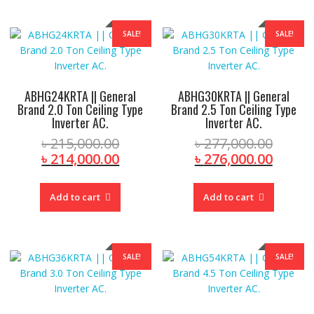
SALE!
SALE!
ABHG24KRTA || General
ABHG30KRTA || General
Brand 2.0 Ton Ceiling Type
Brand 2.5 Ton Ceiling Type
Inverter AC.
Inverter AC.
Original
Origin
৳
215,000.00
৳
277,000.00
price
Current
price
Curre
৳
214,000.00
৳
276,000.00
was:
price
was:
price
৳ 215,000.00.
is:
৳ 277,
is:
Add to cart
Add to cart
৳ 214,000.00.
৳ 276,
SALE!
SALE!