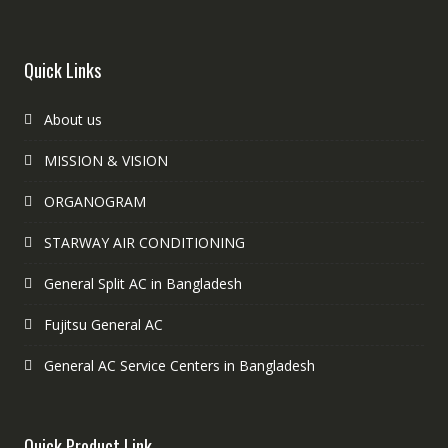
Quick Links
About us
MISSION & VISION
ORGANOGRAM
STARWAY AIR CONDITIONING
General Split AC in Bangladesh
Fujitsu General AC
General AC Service Centers in Bangladesh
Quick Product Link