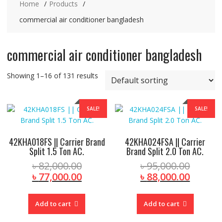
Home
Products
commercial air conditioner bangladesh
commercial air conditioner bangladesh
Showing 1–16 of 131 results
SALE!
SALE!
42KHA018FS || Carrier Brand
42KHA024FSA || Carrier
Split 1.5 Ton AC.
Brand Split 2.0 Ton AC.
Original
Origina
৳
82,000.00
৳
95,000.00
price
Current
price
Curren
৳
77,000.00
৳
88,000.00
was:
price
was:
price
৳ 82,000.00.
is:
৳ 95,00
is:
Add to cart
Add to cart
৳ 77,000.00.
৳ 88,00