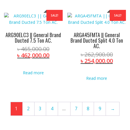
SALE!
SALE!
ARG90ELC3 || General Brand
ARGA45FMTA || General
Ducted 7.5 Ton AC.
Brand Ducted Split 4.0 Ton
AC.
Original
৳
465,000.00
Origin
৳
262,900.00
price
Current
৳
462,000.00
price
Curre
৳
254,000.00
was:
price
was:
price
৳ 465,000.00.
is:
৳ 262,
is:
Read more
৳ 462,000.00.
Read more
৳ 254,
1
2
3
4
…
7
8
9
→