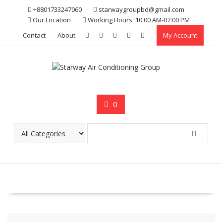
Skip
+8801733247060
starwaygroupbd@gmail.com
to
Our Location
Working Hours: 10:00 AM-07:00 PM
content
Contact
About
My Account
0