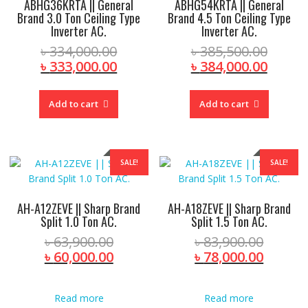
ABHG36KRTA || General
ABHG54KRTA || General
Brand 3.0 Ton Ceiling Type
Brand 4.5 Ton Ceiling Type
Inverter AC.
Inverter AC.
Original
Origin
৳
334,000.00
৳
385,500.00
price
Current
price
Curre
৳
333,000.00
৳
384,000.00
was:
price
was:
price
৳ 334,000.00.
is:
৳ 385,
is:
Add to cart
Add to cart
৳ 333,000.00.
৳ 384,
SALE!
SALE!
AH-A12ZEVE || Sharp Brand
AH-A18ZEVE || Sharp Brand
Split 1.0 Ton AC.
Split 1.5 Ton AC.
Original
Origina
৳
63,900.00
৳
83,900.00
price
Current
price
Curren
৳
60,000.00
৳
78,000.00
was:
price
was:
price
৳ 63,900.00.
is:
৳ 83,90
is:
Read more
Read more
৳ 60,000.00.
৳ 78,00