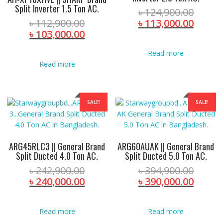
Split Inverter 1.5 Ton AC.
Origin
৳
124,900.00
Original
price
Curre
৳
112,900.00
৳
113,000.00
price
Current
was:
price
৳
103,000.00
was:
price
৳ 124,
is:
Read more
৳ 112,900.00.
is:
৳ 113,
Read more
৳ 103,000.00.
SALE!
SALE!
ARG45RLC3 || General Brand
ARG60AUAK || General Brand
Split Ducted 4.0 Ton AC.
Split Ducted 5.0 Ton AC.
Original
Origin
৳
242,900.00
৳
394,900.00
price
Current
price
Curre
৳
240,000.00
৳
390,000.00
was:
price
was:
price
৳ 242,900.00.
is:
৳ 394,
is:
Read more
Read more
৳ 240,000.00.
৳ 390,