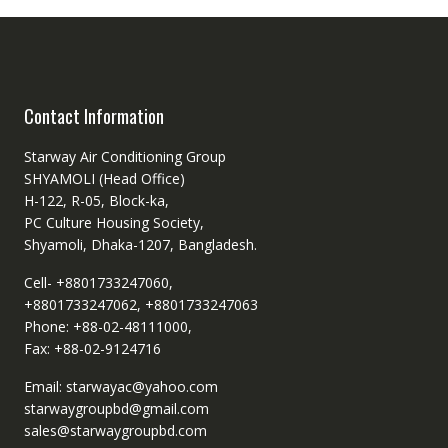
Contact Information
Starway Air Conditioning Group
SHYAMOLI (Head Office)
H-122, R-05, Block-ka,
PC Culture Housing Society,
Shyamoli, Dhaka-1207, Bangladesh.
Cell- +8801733247060,
+8801733247062, +8801733247063
Phone: +88-02-48111000,
Fax: +88-02-9124716
Email: starwayac@yahoo.com
starwaygroupbd@gmail.com
sales@starwaygroupbd.com