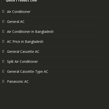
Air Conditioner
General AC
Air Conditioner in Bangladesh
AC Price in Bangladesh
General Cassette AC
Split Air Conditioner
General Cassette Type AC
Panasonic AC