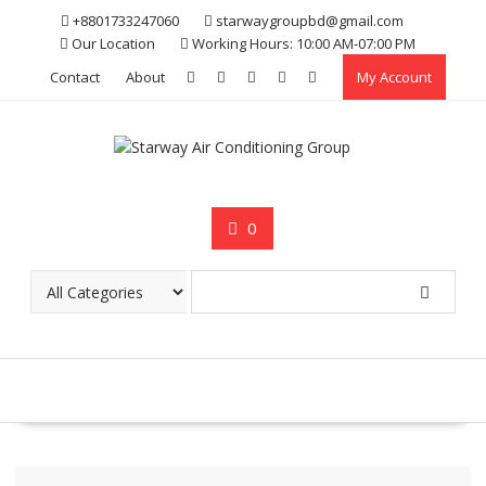
Skip
+8801733247060
starwaygroupbd@gmail.com
to
Our Location
Working Hours: 10:00 AM-07:00 PM
content
Contact
About
My Account
0