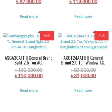
price
Current
price
Curre
৳
82,000.00
৳
114,000.00
was:
price
was:
price
৳ 94,280.00.
is:
৳ 120,
is:
Read more
Read more
৳ 82,000.00.
৳ 114,
SALE!
SALE!
ASGA30AFT || General Brand
AXGT24AATH || General
Split 2.5 Ton AC.
Brand 2.0 Ton Window AC.
Original
Origina
৳
160,000.00
৳
83,000.00
price
Current
price
Curren
৳
150,000.00
৳
81,000.00
was:
price
was:
price
৳ 160,000.00.
is:
৳ 83,00
is:
Read more
Read more
৳ 150,000.00.
৳ 81,00