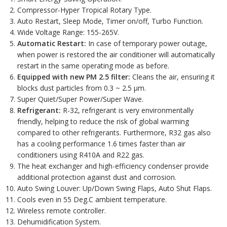
Compressor-Hyper Tropical Rotary Type.
Auto Restart, Sleep Mode, Timer on/off, Turbo Function.
Wide Voltage Range: 155-265V.
Automatic Restart:
In case of temporary power outage,
when power is restored the air conditioner will automatically
restart in the same operating mode as before.
Equipped with new PM 2.5 filter:
Cleans the air, ensuring it
blocks dust particles from 0.3 ~ 2.5 µm.
Super Quiet/Super Power/Super Wave.
Refrigerant:
R-32, refrigerant is very environmentally
friendly, helping to reduce the risk of global warming
compared to other refrigerants. Furthermore, R32 gas also
has a cooling performance 1.6 times faster than air
conditioners using R410A and R22 gas.
The heat exchanger and high-efficiency condenser provide
additional protection against dust and corrosion.
Auto Swing Louver: Up/Down Swing Flaps, Auto Shut Flaps.
Cools even in 55 Deg.C ambient temperature.
Wireless remote controller.
Dehumidification System.