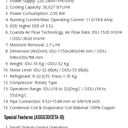
Power Supply: 220-240V/1Ph/50Hz.
Cooling Capacity: 30,027 BTU/Hr.
Power Consumption: 2.50 KW.
Running Current/Max. Operating Current: 11.0/18.8 Amp.
EER: Higher EER of 3.52.
Coanda Air Flow Technology, Air Flow Rate: IDU-1520 m3/Hr
/ ODU-3620 m3/Hr.
Moisture Removal: 2.7 L/Hr.
Dimension (WxDxH): IDU-1150x280x340 mm / ODU-
940x320x788 mm.
Weight: IDU-16 Kg / ODU-52 Kg.
Noise Level: IDU-32 dB(A) / ODU-53 dB(A).
Refrigerant: R-32 (CFC Free)-1.70 Kg.
Compressor: Rotary Type.
Operation Range: IDU-(18 to 32)Deg.C / ODU-(18 to
55)Deg.C
Pipe Connection: 9.52×15.88 mm or 3/8×5/8 inch.
Condenser Coil & Evaporator Coil Material: 100% Copper.
Special Features
(
ASGG30CETA-B
)
:
Smart Energy-Saving Operation.