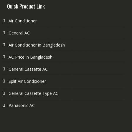
Quick Product Link
Air Conditioner
General AC
Air Conditioner in Bangladesh
AC Price in Bangladesh
General Cassette AC
Split Air Conditioner
General Cassette Type AC
Panasonic AC