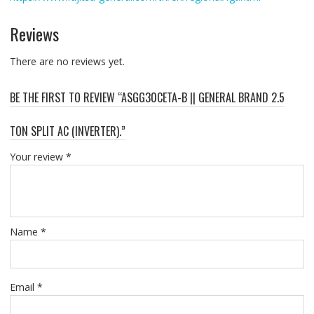
Reviews
There are no reviews yet.
BE THE FIRST TO REVIEW “ASGG30CETA-B || GENERAL BRAND 2.5
TON SPLIT AC (INVERTER).”
Your review
*
Name
*
Email
*