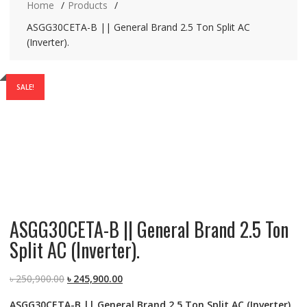
Home
Products
ASGG30CETA-B || General Brand 2.5 Ton Split AC
(Inverter).
SALE!
ASGG30CETA-B || General Brand 2.5 Ton
Split AC (Inverter).
Original
Current
৳
250,900.00
৳
245,900.00
price
price
ASGG30CETA-B || General Brand 2.5 Ton Split AC (Inverter).