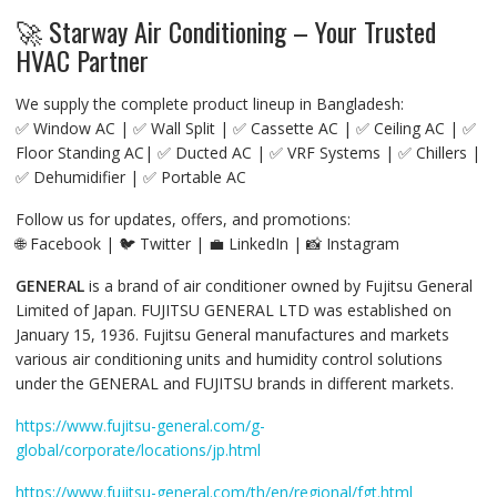
🚀 Starway Air Conditioning – Your Trusted
HVAC Partner
We supply the complete product lineup in Bangladesh:
✅ Window AC | ✅ Wall Split | ✅ Cassette AC | ✅ Ceiling AC | ✅
Floor Standing AC| ✅ Ducted AC | ✅ VRF Systems | ✅ Chillers |
✅ Dehumidifier | ✅ Portable AC
Follow us for updates, offers, and promotions:
🌐 Facebook | 🐦 Twitter | 💼 LinkedIn | 📸 Instagram
GENERAL
is a brand of air conditioner owned by Fujitsu General
Limited of Japan. FUJITSU GENERAL LTD was established on
January 15, 1936. Fujitsu General manufactures and markets
various air conditioning units and humidity control solutions
under the GENERAL and FUJITSU brands in different markets.
https://www.fujitsu-general.com/g-
global/corporate/locations/jp.html
https://www.fujitsu-general.com/th/en/regional/fgt.html