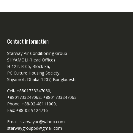
Contact Information
Starway Air Conditioning Group
SHYAMOLI (Head Office)
H-122, R-05, Block-ka,
PC Culture Housing Society,
Shyamoli, Dhaka-1207, Bangladesh.
Cell- +8801733247060,
+8801733247062, +8801733247063
Phone: +88-02-48111000,
Fax: +88-02-9124716
Email: starwayac@yahoo.com
starwaygroupbd@gmail.com