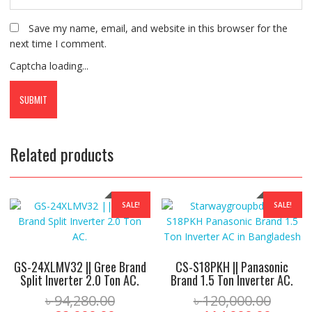
Save my name, email, and website in this browser for the
next time I comment.
Captcha loading...
Related products
SALE!
SALE!
GS-24XLMV32 || Gree Brand
CS-S18PKH || Panasonic
Split Inverter 2.0 Ton AC.
Brand 1.5 Ton Inverter AC.
Original
Origin
৳
94,280.00
৳
120,000.00