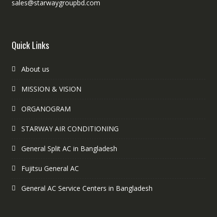
sales@starwaygroupbd.com
Quick Links
About us
MISSION & VISION
ORGANOGRAM
STARWAY AIR CONDITIONING
General Split AC in Bangladesh
Fujitsu General AC
General AC Service Centers in Bangladesh