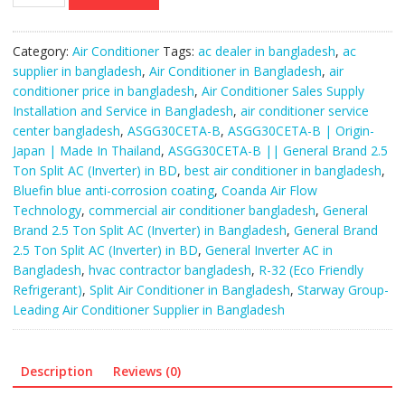
B
||
General
Category:
Air Conditioner
Tags:
ac dealer in bangladesh
,
ac
Brand
supplier in bangladesh
,
Air Conditioner in Bangladesh
,
air
2.5
conditioner price in bangladesh
,
Air Conditioner Sales Supply
Ton
Installation and Service in Bangladesh
,
air conditioner service
Split
center bangladesh
,
ASGG30CETA-B
,
ASGG30CETA-B | Origin-
AC
Japan | Made In Thailand
,
ASGG30CETA-B || General Brand 2.5
(Inverter).
Ton Split AC (Inverter) in BD
,
best air conditioner in bangladesh
,
quantity
Bluefin blue anti-corrosion coating
,
Coanda Air Flow
Technology
,
commercial air conditioner bangladesh
,
General
Brand 2.5 Ton Split AC (Inverter) in Bangladesh
,
General Brand
2.5 Ton Split AC (Inverter) in BD
,
General Inverter AC in
Bangladesh
,
hvac contractor bangladesh
,
R-32 (Eco Friendly
Refrigerant)
,
Split Air Conditioner in Bangladesh
,
Starway Group-
Leading Air Conditioner Supplier in Bangladesh
Description
Reviews (0)