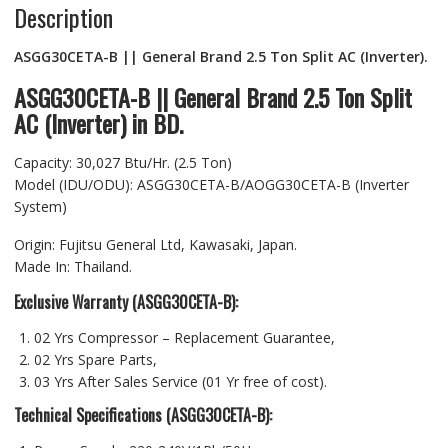
Description
ASGG30CETA-B || General Brand 2.5 Ton Split AC (Inverter).
ASGG30CETA-B || General Brand 2.5 Ton Split
AC (Inverter) in BD.
Capacity: 30,027 Btu/Hr. (2.5 Ton)
Model (IDU/ODU): ASGG30CETA-B/AOGG30CETA-B (Inverter
System)
Origin: Fujitsu General Ltd, Kawasaki, Japan.
Made In: Thailand.
Exclusive Warranty (ASGG30CETA-B):
02 Yrs Compressor – Replacement Guarantee,
02 Yrs Spare Parts,
03 Yrs After Sales Service (01 Yr free of cost).
Technical Specifications (ASGG30CETA-B):