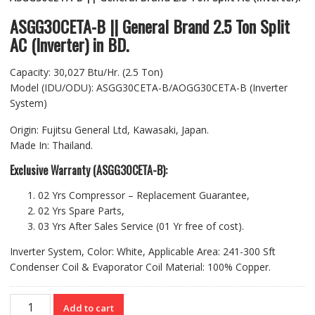
was:
is:
৳ 250,900.00.
৳ 245,900.00.
ASGG30CETA-B || General Brand 2.5 Ton Split
AC (Inverter) in BD.
Capacity: 30,027 Btu/Hr. (2.5 Ton)
Model (IDU/ODU): ASGG30CETA-B/AOGG30CETA-B (Inverter
System)
Origin: Fujitsu General Ltd, Kawasaki, Japan.
Made In: Thailand.
Exclusive Warranty (ASGG30CETA-B):
02 Yrs Compressor – Replacement Guarantee,
02 Yrs Spare Parts,
03 Yrs After Sales Service (01 Yr free of cost).
Inverter System, Color: White, Applicable Area: 241-300 Sft
Condenser Coil & Evaporator Coil Material: 100% Copper.
ASGG30CETA-
Add to cart