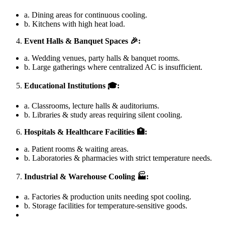
a. Dining areas for continuous cooling.
b. Kitchens with high heat load.
Event Halls & Banquet Spaces
🎉:
a. Wedding venues, party halls & banquet rooms.
b. Large gatherings where centralized AC is insufficient.
Educational Institutions
🎓:
a. Classrooms, lecture halls & auditoriums.
b. Libraries & study areas requiring silent cooling.
Hospitals & Healthcare Facilities
🏥:
a. Patient rooms & waiting areas.
b. Laboratories & pharmacies with strict temperature needs.
Industrial & Warehouse Cooling
🏭:
a. Factories & production units needing spot cooling.
b. Storage facilities for temperature-sensitive goods.