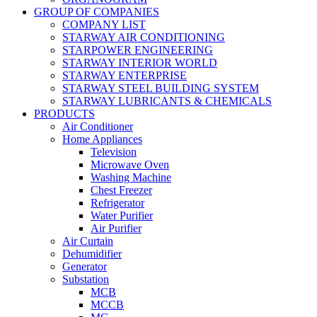
GROUP OF COMPANIES
COMPANY LIST
STARWAY AIR CONDITIONING
STARPOWER ENGINEERING
STARWAY INTERIOR WORLD
STARWAY ENTERPRISE
STARWAY STEEL BUILDING SYSTEM
STARWAY LUBRICANTS & CHEMICALS
PRODUCTS
Air Conditioner
Home Appliances
Television
Microwave Oven
Washing Machine
Chest Freezer
Refrigerator
Water Purifier
Air Purifier
Air Curtain
Dehumidifier
Generator
Substation
MCB
MCCB