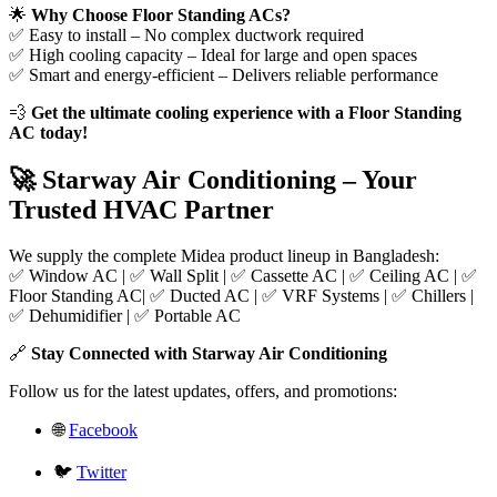
🌟
Why Choose Floor Standing ACs?
✅ Easy to install – No complex ductwork required
✅ High cooling capacity – Ideal for large and open spaces
✅ Smart and energy-efficient – Delivers reliable performance
💨
Get the ultimate cooling experience with a Floor Standing
AC today!
🚀 Starway Air Conditioning – Your
Trusted HVAC Partner
We supply the complete Midea product lineup in Bangladesh:
✅ Window AC | ✅ Wall Split | ✅ Cassette AC | ✅ Ceiling AC | ✅
Floor Standing AC| ✅ Ducted AC | ✅ VRF Systems | ✅ Chillers |
✅ Dehumidifier | ✅ Portable AC
🔗
Stay Connected with Starway Air Conditioning
Follow us for the latest updates, offers, and promotions:
🌐
Facebook
🐦
Twitter