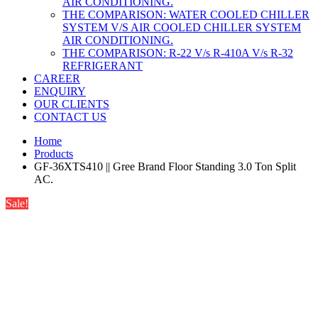
AIR CONDITIONING.
THE COMPARISON: WATER COOLED CHILLER
SYSTEM V/S AIR COOLED CHILLER SYSTEM
AIR CONDITIONING.
THE COMPARISON: R-22 V/s R-410A V/s R-32
REFRIGERANT
CAREER
ENQUIRY
OUR CLIENTS
CONTACT US
Home
Products
GF-36XTS410 || Gree Brand Floor Standing 3.0 Ton Split
AC.
Sale!