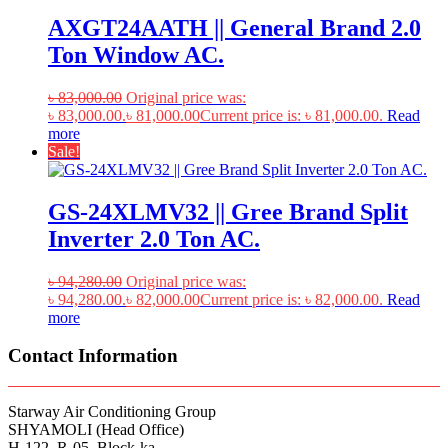
AXGT24AATH || General Brand 2.0
Ton Window AC.
৳
83,000.00
Original price was:
৳ 83,000.00.
৳
81,000.00
Current price is: ৳ 81,000.00.
Read
more
Sale!
GS-24XLMV32 || Gree Brand Split
Inverter 2.0 Ton AC.
৳
94,280.00
Original price was:
৳ 94,280.00.
৳
82,000.00
Current price is: ৳ 82,000.00.
Read
more
Contact Information
Starway Air Conditioning Group
SHYAMOLI (Head Office)
H-122, R-05, Block-ka,