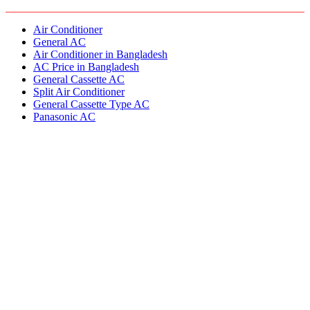
Air Conditioner
General AC
Air Conditioner in Bangladesh
AC Price in Bangladesh
General Cassette AC
Split Air Conditioner
General Cassette Type AC
Panasonic AC