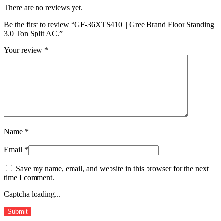
There are no reviews yet.
Be the first to review “GF-36XTS410 || Gree Brand Floor Standing
3.0 Ton Split AC.”
Your review
*
Name
*
Email
*
Save my name, email, and website in this browser for the next
time I comment.
Captcha loading...