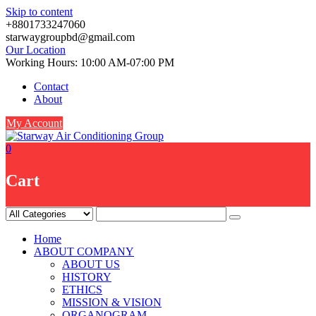
Skip to content
+8801733247060
starwaygroupbd@gmail.com
Our Location
Working Hours: 10:00 AM-07:00 PM
Contact
About
My Account
0
Cart
Home
ABOUT COMPANY
ABOUT US
HISTORY
ETHICS
MISSION & VISION
ORGANOGRAM