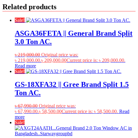
Related products
Sale!
ASGA36FETA || General Brand Split
3.0 Ton AC.
৳
219,000.00
Original price was:
৳ 219,000.00.
৳
209,000.00
Current price is: ৳ 209,000.00.
Read more
Sale!
GS-18XFA32 || Gree Brand Split 1.5
Ton AC.
৳
67,990.00
Original price was:
৳ 67,990.00.
৳
58,500.00
Current price is: ৳ 58,500.00.
Read
more
Sale!