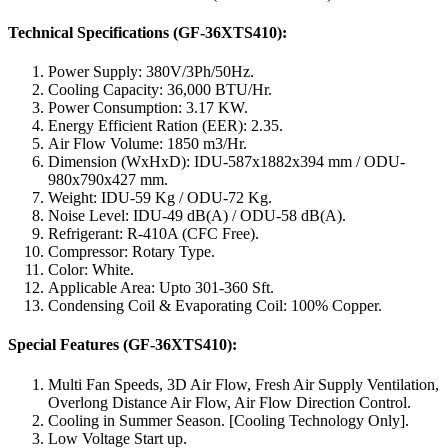
Technical Specifications (GF-36XTS410):
Power Supply: 380V/3Ph/50Hz.
Cooling Capacity: 36,000 BTU/Hr.
Power Consumption: 3.17 KW.
Energy Efficient Ration (EER): 2.35.
Air Flow Volume: 1850 m3/Hr.
Dimension (WxHxD): IDU-587x1882x394 mm / ODU-
980x790x427 mm.
Weight: IDU-59 Kg / ODU-72 Kg.
Noise Level: IDU-49 dB(A) / ODU-58 dB(A).
Refrigerant: R-410A (CFC Free).
Compressor: Rotary Type.
Color: White.
Applicable Area: Upto 301-360 Sft.
Condensing Coil & Evaporating Coil: 100% Copper.
Special Features (GF-36XTS410):
Multi Fan Speeds, 3D Air Flow, Fresh Air Supply Ventilation,
Overlong Distance Air Flow, Air Flow Direction Control.
Cooling in Summer Season. [Cooling Technology Only].
Low Voltage Start up.