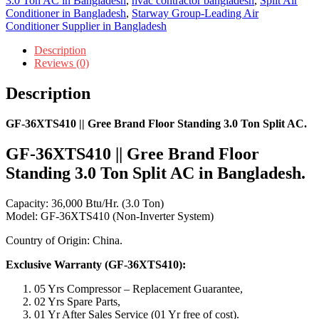
3.0 Ton AC in Bangladesh
,
hvac contractor bangladesh
,
Split Air
Conditioner in Bangladesh
,
Starway Group-Leading Air
Conditioner Supplier in Bangladesh
Description
Reviews (0)
Description
GF-36XTS410 || Gree Brand Floor Standing 3.0 Ton Split AC.
GF-36XTS410 || Gree Brand Floor
Standing 3.0 Ton Split AC in Bangladesh.
Capacity: 36,000 Btu/Hr. (3.0 Ton)
Model: GF-36XTS410 (Non-Inverter System)
Country of Origin: China.
Exclusive Warranty (GF-36XTS410):
05 Yrs Compressor – Replacement Guarantee,
02 Yrs Spare Parts,
01 Yr After Sales Service (01 Yr free of cost).