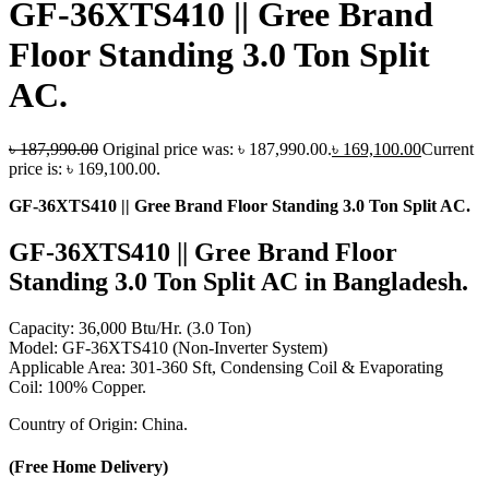
GF-36XTS410 || Gree Brand
Floor Standing 3.0 Ton Split
AC.
৳
187,990.00
Original price was: ৳ 187,990.00.
৳
169,100.00
Current
price is: ৳ 169,100.00.
GF-36XTS410 || Gree Brand Floor Standing 3.0 Ton Split AC.
GF-36XTS410 || Gree Brand Floor
Standing 3.0 Ton Split AC in Bangladesh.
Capacity: 36,000 Btu/Hr. (3.0 Ton)
Model: GF-36XTS410 (Non-Inverter System)
Applicable Area: 301-360 Sft, Condensing Coil & Evaporating
Coil: 100% Copper.
Country of Origin: China.
(Free Home Delivery)