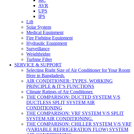
MC
AVR
UPS
IPS
Lift
Solar System
Medical Equipment
Fire Fighting Equipment
Hydraulic Equipment
Surveillance
Weighbridge
Turbine Filter
SERVICE & SUPPORT
Selecting Right Size of Air Conditioner for Your Room
Here in Bangladesh.
AIR CONDITIONER: TYPES, WORKING
PRINCIPLE & IT’S FUNCTIONS
Climate Ratings of Air Conditioner.
THE COMPARISON: DUCTED SYSTEM V/S
DUCTLESS SPLIT SYSTEM AIR
CONDITIONING
THE COMPARISON: VRF SYSTEM V/S SPLIT
SYSTEM AIR CONDITIONING.
THE COMPARISON: CHILLER SYSTEM V/S VRF
(VARIABLE REFRIGERATION FLOW) SYSTEM