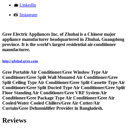
💼
LinkedIn
📸
Instagram
Gree Electric Appliances Inc. of Zhuhai is a Chinese major
appliance manufacturer headquartered in Zhuhai, Guangdong
province. It is the world’s largest residential air-conditioner
manufacturer.
http://global.gree.com
Gree Portable Air Conditioner/Gree Window Type Air
Conditioner/Gree Split Wall Mounted Air Conditioner/Gree
Split Ceiling Type Air Conditioner/Gree Split Cassette Type Air
Conditioner/Gree Split Ducted Type Air Conditioner/Gree Split
Floor Standing Air Conditioner/Gree VRF System Air
Conditioner/Gree Package Type Air Conditioner/Gree Air
Cooled/Water Cooled Chillers/Gree Air Cutter/Air
Curtain/Gree Dehumidifier Provider in Bangladesh.
Reviews