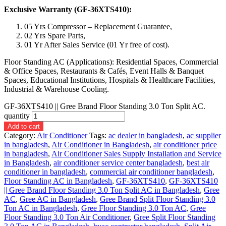
Exclusive Warranty (GF-36XTS410):
05 Yrs Compressor – Replacement Guarantee,
02 Yrs Spare Parts,
01 Yr After Sales Service (01 Yr free of cost).
Floor Standing AC (Applications): Residential Spaces, Commercial
& Office Spaces, Restaurants & Cafés, Event Halls & Banquet
Spaces, Educational Institutions, Hospitals & Healthcare Facilities,
Industrial & Warehouse Cooling.
GF-36XTS410 || Gree Brand Floor Standing 3.0 Ton Split AC.
quantity
Add to cart
Category:
Air Conditioner
Tags:
ac dealer in bangladesh
,
ac supplier
in bangladesh
,
Air Conditioner in Bangladesh
,
air conditioner price
in bangladesh
,
Air Conditioner Sales Supply Installation and Service
in Bangladesh
,
air conditioner service center bangladesh
,
best air
conditioner in bangladesh
,
commercial air conditioner bangladesh
,
Floor Standing AC in Bangladesh
,
GF-36XTS410
,
GF-36XTS410
|| Gree Brand Floor Standing 3.0 Ton Split AC in Bangladesh
,
Gree
AC
,
Gree AC in Bangladesh
,
Gree Brand Split Floor Standing 3.0
Ton AC in Bangladesh
,
Gree Floor Standing 3.0 Ton AC
,
Gree
Floor Standing 3.0 Ton Air Conditioner
,
Gree Split Floor Standing