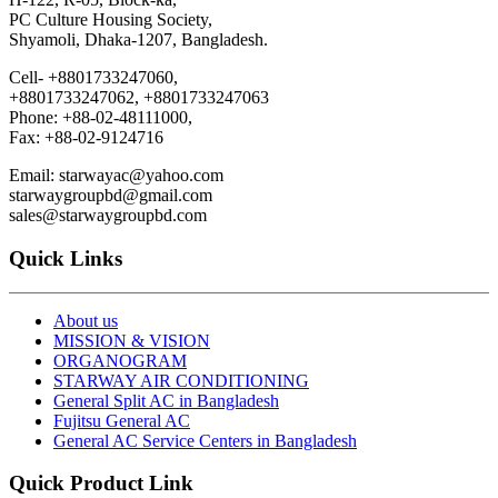
PC Culture Housing Society,
Shyamoli, Dhaka-1207, Bangladesh.
Cell- +8801733247060,
+8801733247062, +8801733247063
Phone: +88-02-48111000,
Fax: +88-02-9124716
Email: starwayac@yahoo.com
starwaygroupbd@gmail.com
sales@starwaygroupbd.com
Quick Links
About us
MISSION & VISION
ORGANOGRAM
STARWAY AIR CONDITIONING
General Split AC in Bangladesh
Fujitsu General AC
General AC Service Centers in Bangladesh
Quick Product Link