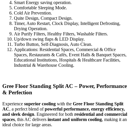
Smart Energy saving operation.
Comfortable Sleeping Mode.
Cold Air Prevention.
Quite Design, Compact Design.
Timer, Auto Restart, Clock Display, Intelligent Defrosting,
Drying Operation.
Air Purify Filters, Healthy Filters, Washable Filters.
Up/down swing flaps & LED Display.
Turbo Button, Self-Diagnosis, Auto Clean.
Applications: Residential Spaces, Commercial & Office
Spaces, Restaurants & Cafés, Event Halls & Banquet Spaces,
Educational Institutions, Hospitals & Healthcare Facilities,
Industrial & Warehouse Cooling.
Gree Floor Standing Split AC – Power, Performance
& Perfection
Experience
superior cooling
with the
Gree Floor Standing Split
AC
, a perfect blend of
powerful performance, energy efficiency,
and sleek design
. Engineered for both
residential and commercial
spaces
, this AC delivers
instant and uniform cooling
, making it an
ideal choice for large areas.