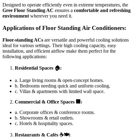
Designed to operate efficiently even in extreme temperatures, the
Gree Floor Standing AC
ensures a
comfortable and refreshing
environment
wherever you need it.
Applications of Floor Standing Air Conditioners:
Floor-standing ACs
are versatile and powerful cooling solutions
ideal for various settings. Their high cooling capacity, easy
installation, and efficient airflow make them perfect for the
following applications:
Residential Spaces
🏠:
a. Large living rooms & open-concept homes.
b. Bedrooms needing quick and uniform cooling.
c. Villas & apartments with limited wall space.
Commercial & Office Spaces
🏢:
a. Corporate offices & conference rooms.
b. Showrooms & retail outlets.
c. Hotels & hospitality spaces.
Restaurants & Cafés
☕🍽️: