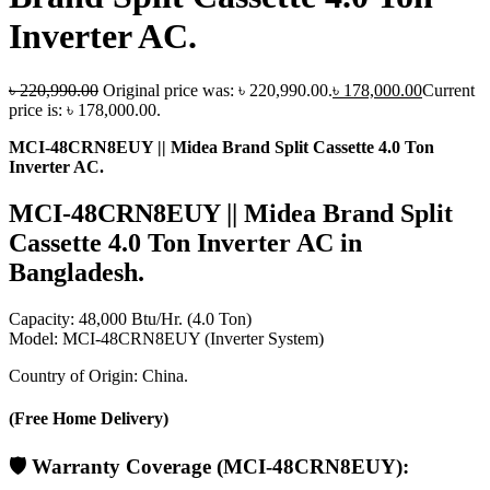
Inverter AC.
৳
220,990.00
Original price was: ৳ 220,990.00.
৳
178,000.00
Current
price is: ৳ 178,000.00.
MCI-48CRN8EUY || Midea Brand Split Cassette 4.0 Ton
Inverter AC.
MCI-48CRN8EUY || Midea Brand Split
Cassette 4.0 Ton Inverter AC in
Bangladesh.
Capacity: 48,000 Btu/Hr. (4.0 Ton)
Model: MCI-48CRN8EUY (Inverter System)
Country of Origin: China.
(Free Home Delivery)
🛡️
Warranty Coverage
(MCI-48CRN8EUY):