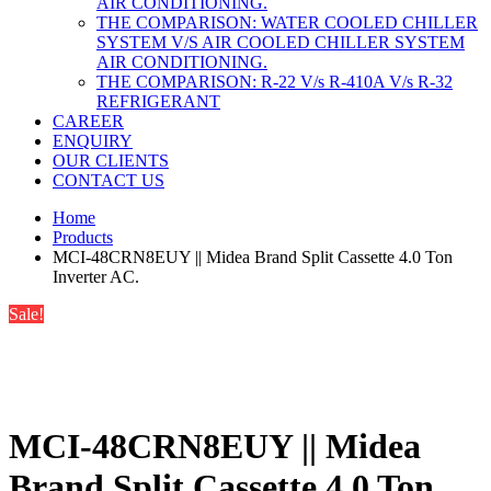
AIR CONDITIONING.
THE COMPARISON: WATER COOLED CHILLER
SYSTEM V/S AIR COOLED CHILLER SYSTEM
AIR CONDITIONING.
THE COMPARISON: R-22 V/s R-410A V/s R-32
REFRIGERANT
CAREER
ENQUIRY
OUR CLIENTS
CONTACT US
Home
Products
MCI-48CRN8EUY || Midea Brand Split Cassette 4.0 Ton
Inverter AC.
Sale!
MCI-48CRN8EUY || Midea
Brand Split Cassette 4.0 Ton