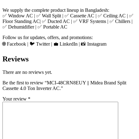
We supply the complete product lineup in Bangladesh:
✅ Window AC | ✅ Wall Split | ✅ Cassette AC | ✅ Ceiling AC | ✅
Floor Standing AC| ✅ Ducted AC | ✅ VRF Systems | ✅ Chillers |
✅ Dehumidifier | ✅ Portable AC
Follow us for updates, offers, and promotions:
🌐 Facebook | 🐦 Twitter | 💼 LinkedIn | 📸 Instagram
Reviews
There are no reviews yet.
Be the first to review “MCI-48CRN8EUY || Midea Brand Split
Cassette 4.0 Ton Inverter AC.”
Your review
*