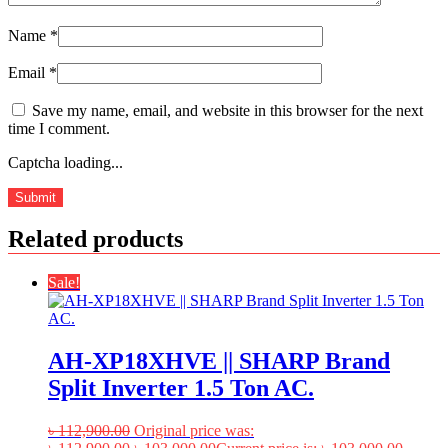
Name
*
Email
*
Save my name, email, and website in this browser for the next
time I comment.
Captcha loading...
Related products
Sale!
AH-XP18XHVE || SHARP Brand
Split Inverter 1.5 Ton AC.
৳
112,900.00
Original price was: