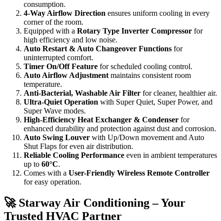
consumption.
4-Way Airflow Direction
ensures uniform cooling in every
corner of the room.
Equipped with a
Rotary Type Inverter Compressor
for
high efficiency and low noise.
Auto Restart & Auto Changeover Functions
for
uninterrupted comfort.
Timer On/Off Feature
for scheduled cooling control.
Auto Airflow Adjustment
maintains consistent room
temperature.
Anti-Bacterial, Washable Air Filter
for cleaner, healthier air.
Ultra-Quiet Operation
with Super Quiet, Super Power, and
Super Wave modes.
High-Efficiency Heat Exchanger & Condenser
for
enhanced durability and protection against dust and corrosion.
Auto Swing Louver
with Up/Down movement and Auto
Shut Flaps for even air distribution.
Reliable Cooling Performance
even in ambient temperatures
up to
60°C
.
Comes with a
User-Friendly Wireless Remote Controller
for easy operation.
🚀 Starway Air Conditioning – Your
Trusted HVAC Partner