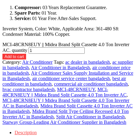
Compressor:
03 Years Replacement Guarantee.
Spare Parts:
01 Year.
Service:
01 Year Free After-Sales Support.
Inverter System, Color: White, Applicable Area: 361-480 Sft
Condenser Material: 100% Copper.
MCI-48CRN8EUY || Midea Brand Split Cassette 4.0 Ton Inverter
AC. quantity
Add to cart
Category:
Air Conditioner
Tags:
ac dealer in bangladesh
,
ac supplier
in bangladesh
,
Air Conditioner in Bangladesh
,
air conditioner price
in bangladesh
,
Air Conditioner Sales Supply Installation and Service
in Bangladesh
,
air conditioner service center bangladesh
,
best air
conditioner in bangladesh
,
commercial air conditioner bangladesh
,
hvac contractor bangladesh
,
MCI-48CRN8EUY
,
MCI-
48CRN8EUY || Midea Brand Split Cassette 4.0 Ton Inverter AC
,
MCI-48CRN8EUY || Midea Brand Split Cassette 4.0 Ton Inverter
AC in Bangladesh
,
Midea Brand Split Cassette 4.0 Ton Inverter AC
in Bangladesh
,
Midea Brand Split Type Ceiling Recessed 4.0 Ton
Inverter AC in Bangladesh
,
Split Air Conditioner in Bangladesh
,
Starway Group-Leading Air Conditioner Supplier in Bangladesh
Description