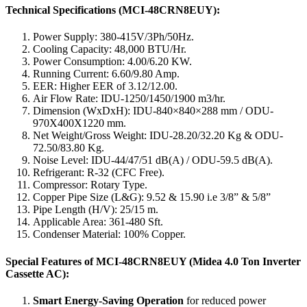
Technical Specifications (MCI-48CRN8EUY):
Power Supply: 380-415V/3Ph/50Hz.
Cooling Capacity: 48,000 BTU/Hr.
Power Consumption: 4.00/6.20 KW.
Running Current: 6.60/9.80 Amp.
EER: Higher EER of 3.12/12.00.
Air Flow Rate: IDU-1250/1450/1900 m3/hr.
Dimension (WxDxH): IDU-840×840×288 mm / ODU-
970X400X1220 mm.
Net Weight/Gross Weight: IDU-28.20/32.20 Kg & ODU-
72.50/83.80 Kg.
Noise Level: IDU-44/47/51 dB(A) / ODU-59.5 dB(A).
Refrigerant: R-32 (CFC Free).
Compressor: Rotary Type.
Copper Pipe Size (L&G): 9.52 & 15.90 i.e 3/8” & 5/8”
Pipe Length (H/V): 25/15 m.
Applicable Area: 361-480 Sft.
Condenser Material: 100% Copper.
Special Features of MCI-48CRN8EUY (Midea 4.0 Ton Inverter
Cassette AC):
Smart Energy-Saving Operation
for reduced power