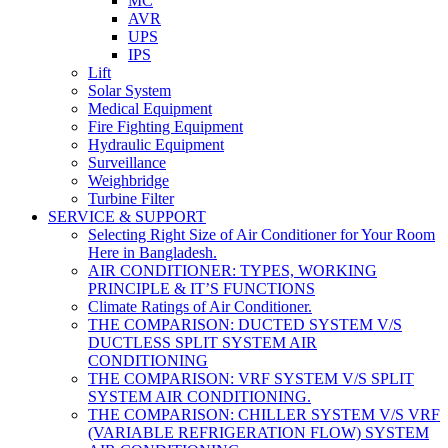
MC
AVR
UPS
IPS
Lift
Solar System
Medical Equipment
Fire Fighting Equipment
Hydraulic Equipment
Surveillance
Weighbridge
Turbine Filter
SERVICE & SUPPORT
Selecting Right Size of Air Conditioner for Your Room
Here in Bangladesh.
AIR CONDITIONER: TYPES, WORKING
PRINCIPLE & IT’S FUNCTIONS
Climate Ratings of Air Conditioner.
THE COMPARISON: DUCTED SYSTEM V/S
DUCTLESS SPLIT SYSTEM AIR
CONDITIONING
THE COMPARISON: VRF SYSTEM V/S SPLIT
SYSTEM AIR CONDITIONING.
THE COMPARISON: CHILLER SYSTEM V/S VRF
(VARIABLE REFRIGERATION FLOW) SYSTEM