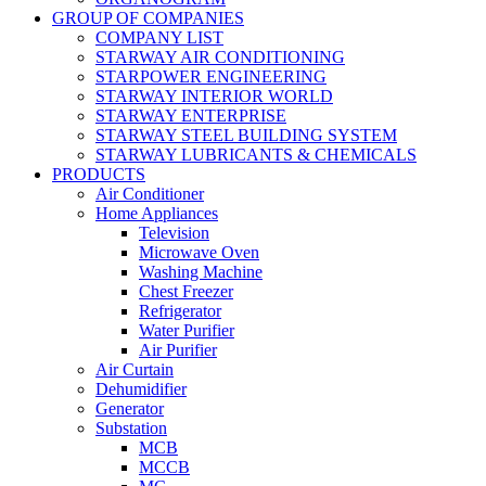
GROUP OF COMPANIES
COMPANY LIST
STARWAY AIR CONDITIONING
STARPOWER ENGINEERING
STARWAY INTERIOR WORLD
STARWAY ENTERPRISE
STARWAY STEEL BUILDING SYSTEM
STARWAY LUBRICANTS & CHEMICALS
PRODUCTS
Air Conditioner
Home Appliances
Television
Microwave Oven
Washing Machine
Chest Freezer
Refrigerator
Water Purifier
Air Purifier
Air Curtain
Dehumidifier
Generator
Substation
MCB
MCCB