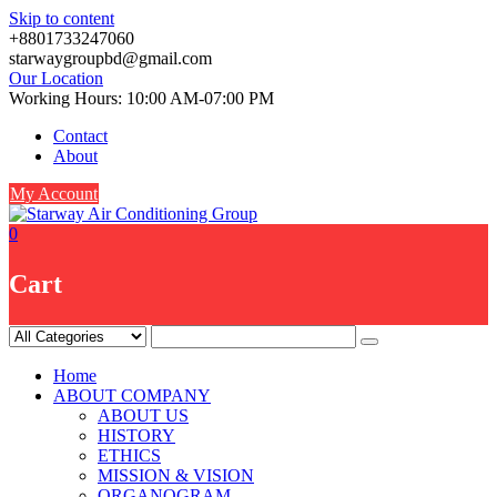
Skip to content
+8801733247060
starwaygroupbd@gmail.com
Our Location
Working Hours: 10:00 AM-07:00 PM
Contact
About
My Account
0
Cart
Home
ABOUT COMPANY
ABOUT US
HISTORY
ETHICS
MISSION & VISION
ORGANOGRAM