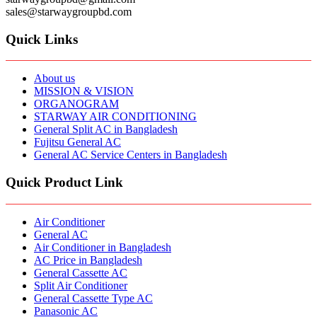
sales@starwaygroupbd.com
Quick Links
About us
MISSION & VISION
ORGANOGRAM
STARWAY AIR CONDITIONING
General Split AC in Bangladesh
Fujitsu General AC
General AC Service Centers in Bangladesh
Quick Product Link
Air Conditioner
General AC
Air Conditioner in Bangladesh
AC Price in Bangladesh
General Cassette AC
Split Air Conditioner
General Cassette Type AC
Panasonic AC