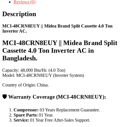
Reviews (0)
Description
MCI-48CRN8EUY || Midea Brand Split Cassette 4.0 Ton
Inverter AC.
MCI-48CRN8EUY || Midea Brand Split
Cassette 4.0 Ton Inverter AC in
Bangladesh.
Capacity: 48,000 Btu/Hr. (4.0 Ton)
Model: MCI-48CRN8EUY (Inverter System)
Country of Origin: China.
🛡️
Warranty Coverage
(MCI-48CRN8EUY):
Compressor:
03 Years Replacement Guarantee.
Spare Parts:
01 Year.
Service:
01 Year Free After-Sales Support.