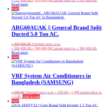
৳ 112,900.00.
৳
103,000.00
Current price is: ৳ 103,000.00.
Read more
Sale!
ARG60AUAK || General Brand Split
Ducted 5.0 Ton AC.
৳
394,900.00
Original price was:
৳ 394,900.00.
৳
390,000.00
Current price is: ৳ 390,000.00.
Read more
Sale!
VRF System Air Conditioners in
Bangladesh (SAMSUNG)
৳
100.00
Original price was: ৳ 100.00.
৳
1.00
Current price is:
৳ 1.00.
Add to cart
Sale!