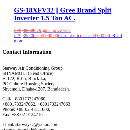
GS-18XFV32 || Gree Brand Split
Inverter 1.5 Ton AC.
৳
79,390.00
Original price was:
৳ 79,390.00.
৳
69,000.00
Current price is: ৳ 69,000.00.
Read
more
Contact Information
Starway Air Conditioning Group
SHYAMOLI (Head Office)
H-122, R-05, Block-ka,
PC Culture Housing Society,
Shyamoli, Dhaka-1207, Bangladesh.
Cell- +8801733247060,
+8801733247062, +8801733247063
Phone: +88-02-48111000,
Fax: +88-02-9124716
Email: starwayac@yahoo.com
starwaygroupbd@gmail.com