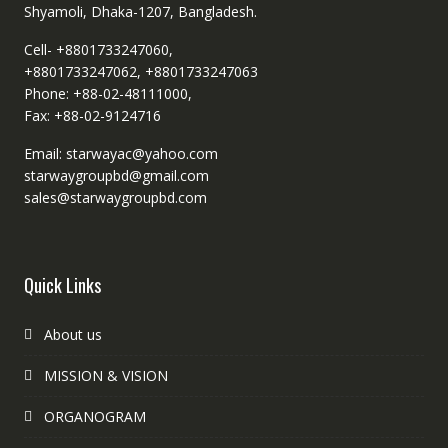
Shyamoli, Dhaka-1207, Bangladesh.
Cell- +8801733247060,
+8801733247062, +8801733247063
Phone: +88-02-48111000,
Fax: +88-02-9124716
Email: starwayac@yahoo.com
starwaygroupbd@gmail.com
sales@starwaygroupbd.com
Quick Links
About us
MISSION & VISION
ORGANOGRAM