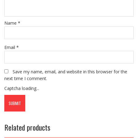
Name
*
Email
*
Save my name, email, and website in this browser for the
next time I comment.
Captcha loading...
Related products