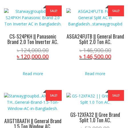
SALE!
SALE!
CS-S24PKH || Panasonic
ASGA24FUTB || General Brand
Brand 2.0 Ton Inverter AC.
Split 2.0 Ton AC.
Original
Origin
৳
124,000.00
৳
146,900.00
price
Current
price
Curre
৳
120,000.00
৳
146,500.00
was:
price
was:
price
৳ 124,000.00.
is:
৳ 146,
is:
Read more
Read more
৳ 120,000.00.
৳ 146,
SALE!
SALE!
GS-12XFA32 || Gree Brand
Split 1.0 Ton AC.
AXGT18AATH || General Brand
1.5 Ton Window AC.