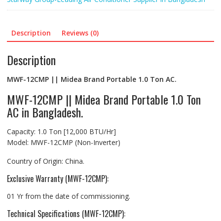
Description
Reviews (0)
Description
MWF-12CMP || Midea Brand Portable 1.0 Ton AC.
MWF-12CMP || Midea Brand Portable 1.0 Ton
AC in Bangladesh.
Capacity: 1.0 Ton [12,000 BTU/Hr]
Model: MWF-12CMP (Non-Inverter)
Country of Origin: China.
Exclusive Warranty (MWF-12CMP):
01 Yr from the date of commissioning.
Technical Specifications (MWF-12CMP):