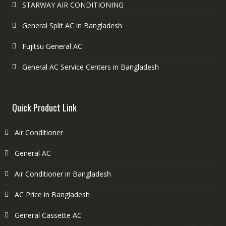
STARWAY AIR CONDITIONING
General Split AC in Bangladesh
Fujitsu General AC
General AC Service Centers in Bangladesh
Quick Product Link
Air Conditioner
General AC
Air Conditioner in Bangladesh
AC Price in Bangladesh
General Cassette AC