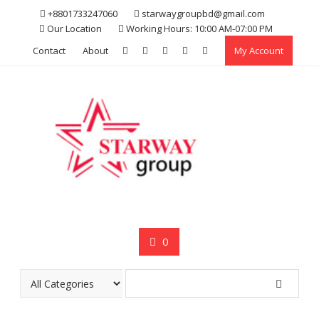
Skip
+8801733247060
starwaygroupbd@gmail.com
to
Our Location
Working Hours: 10:00 AM-07:00 PM
content
Contact
About
My Account
0