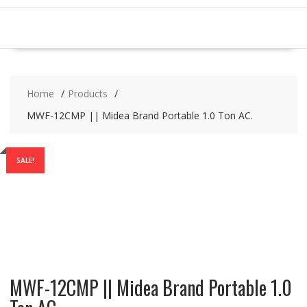
Home
Products
MWF-12CMP || Midea Brand Portable 1.0 Ton AC.
SALE!
MWF-12CMP || Midea Brand Portable 1.0