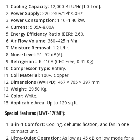
Cooling Capacity:
12,000 BTU/Hr [1.0 Ton].
Power Supply:
220-240V/1Ph/50Hz.
Power Consumption:
1.10–1.40 kW.
Current:
5.05A-8.00A
Energy Efficiency Ratio (EER):
2.60.
Air Flow Volume:
360–425 m³/hr.
Moisture Removal:
1.2 L/hr.
Noise Level:
51–52 dB(A).
Refrigerant:
R-410A (CFC Free, 0.41 Kg).
Compressor Type:
Rotary.
Coil Material:
100% Copper.
Dimensions (W×H×D):
467 × 765 × 397 mm.
Weight:
29.50 Kg.
Color:
White.
Applicable Area:
Up to 120 sq.ft.
Special Features
(MWF-12CMP):
3-in-1 Comfort:
Cooling, dehumidification, and fan in one
compact unit.
Ultra-Quiet Operation:
As low as 45 dB on low mode for a