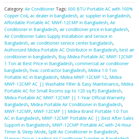
Midea
Category:
Air Conditioner
Tags:
000 BTU Portable AC with 100%
Brand
Copper Coil
,
ac dealer in bangladesh
,
ac supplier in bangladesh
,
Portable
Affordable Portable AC MWF-12CMP in Bangladesh
,
Air
1.0
Conditioner in Bangladesh
,
air conditioner price in bangladesh
,
Ton
Air Conditioner Sales Supply Installation and Service in
AC.
Bangladesh
,
air conditioner service center bangladesh
,
quantity
Authorized Midea Portable AC Distributor in Bangladesh
,
best air
conditioner in bangladesh
,
Buy Midea Portable AC MWF-12CMP
1 Ton at Best Price in Bangladesh
,
commercial air conditioner
bangladesh
,
hvac contractor bangladesh
,
Midea 1.0 Ton
Portable AC in Bangladesh
,
Midea MWF-12CMP 12
,
Midea
MWF-12CMP AC || Washable Filter & Easy Maintenance
,
Midea
Portable AC for Small Rooms (up to 120 sq.ft) Bangladesh
,
Midea Portable AC MWF-12CMP || 1-Year Official Warranty
Bangladesh
,
Midea Portable Air Conditioner in Bangladesh
,
MWF-12CMP
,
MWF-12CMP || Midea Brand Portable 1.0 Ton
AC in Bangladesh
,
MWF-12CMP Portable AC || Best After-Sales
Support in Bangladesh
,
MWF-12CMP Portable AC with 24-Hour
Timer & Sleep Mode
,
Split Air Conditioner in Bangladesh
,
Starway Group-Leading Air Conditioner Supplier in Bangladesh