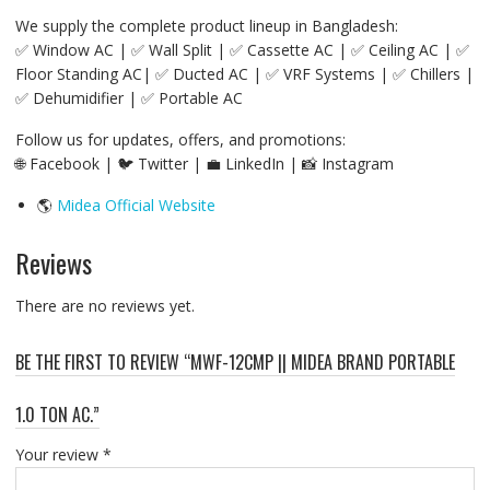
We supply the complete product lineup in Bangladesh:
✅ Window AC | ✅ Wall Split | ✅ Cassette AC | ✅ Ceiling AC | ✅
Floor Standing AC| ✅ Ducted AC | ✅ VRF Systems | ✅ Chillers |
✅ Dehumidifier | ✅ Portable AC
Follow us for updates, offers, and promotions:
🌐 Facebook | 🐦 Twitter | 💼 LinkedIn | 📸 Instagram
🌎
Midea Official Website
Reviews
There are no reviews yet.
BE THE FIRST TO REVIEW “MWF-12CMP || MIDEA BRAND PORTABLE
1.0 TON AC.”
Your review
*