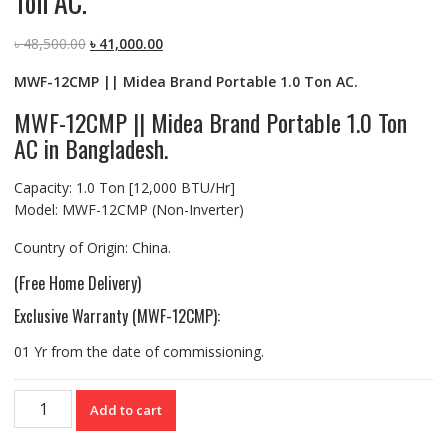
Ton AC.
Original
Current
৳
48,500.00
৳
41,000.00
price
price
MWF-12CMP || Midea Brand Portable 1.0 Ton AC.
was:
is:
৳ 48,500.00.
৳ 41,000.00.
MWF-12CMP || Midea Brand Portable 1.0 Ton
AC in Bangladesh.
Capacity: 1.0 Ton [12,000 BTU/Hr]
Model: MWF-12CMP (Non-Inverter)
Country of Origin: China.
(Free Home Delivery)
Exclusive Warranty (MWF-12CMP):
01 Yr from the date of commissioning.
MWF-
Add to cart
12CMP
||