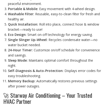
peaceful environment.
Portable & Mobile:
Easy movement with 4-wheel design.
Washable Filter:
Reusable, easy-to-clean filter for fresh and
healthy air.
Quick Installation:
Roll into place, connect hose & window
bracket—ready to use!
Eco Design:
Smart on-off technology for energy saving.
Single Slinger Up-Wheel:
Recycles condensate water—no
water bucket needed.
24-Hour Timer:
Customize on/off schedule for convenience
and savings.
Sleep Mode:
Maintains optimal comfort throughout the
night.
Self-Diagnosis & Auto-Protection:
Displays error codes for
easy troubleshooting.
Memory Backup:
Automatically restores previous settings
after power outages.
🚀 Starway Air Conditioning – Your Trusted
HVAC Partner