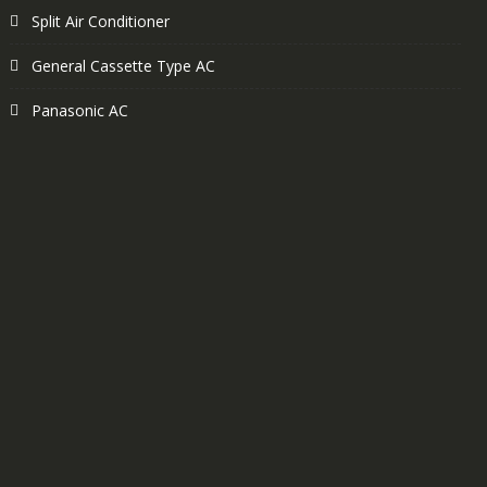
Split Air Conditioner
General Cassette Type AC
Panasonic AC